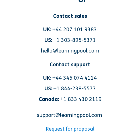
Contact sales
UK:
+44 207 101 9383
US:
+1 303-895-5371
hello@learningpool.com
Contact support
UK:
+44 345 074 4114
US:
+1 844-238-5577
Canada:
+1 833 430 2119
support@learningpool.com
Request for proposal