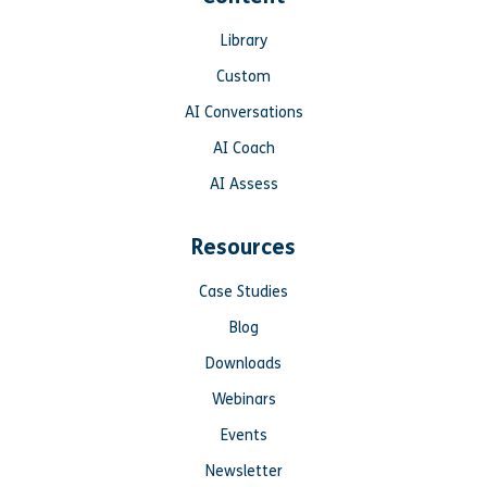
Library
Custom
AI Conversations
AI Coach
AI Assess
Resources
Case Studies
Blog
Downloads
Webinars
Events
Newsletter