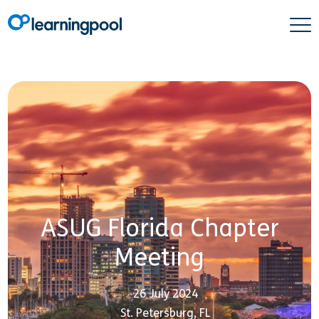
ASUG Florida Chapter
Meeting
26 July 2024
St. Petersburg, FL