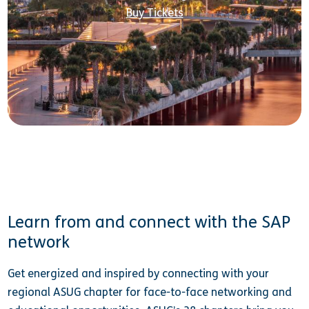
Buy Tickets
Learn from and connect with the SAP
network
Get energized and inspired by connecting with your
regional ASUG chapter for face-to-face networking and