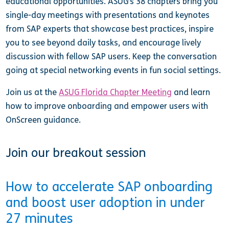
educational opportunities. ASUG’s 38 chapters bring you
single-day meetings with presentations and keynotes
from SAP experts that showcase best practices, inspire
you to see beyond daily tasks, and encourage lively
discussion with fellow SAP users. Keep the conversation
going at special networking events in fun social settings.
Join us at the
ASUG Florida Chapter Meeting
and learn
how to improve onboarding and empower users with
OnScreen guidance.
Join our breakout session
How to accelerate SAP onboarding
and boost user adoption in under
27 minutes