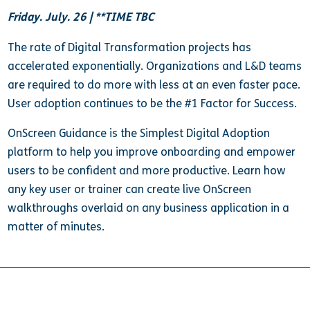
Friday. July. 26 | **TIME TBC
The rate of Digital Transformation projects has
accelerated exponentially. Organizations and L&D teams
are required to do more with less at an even faster pace.
User adoption continues to be the #1 Factor for Success.
OnScreen Guidance is the Simplest Digital Adoption
platform to help you improve onboarding and empower
users to be confident and more productive. Learn how
any key user or trainer can create live OnScreen
walkthroughs overlaid on any business application in a
matter of minutes.