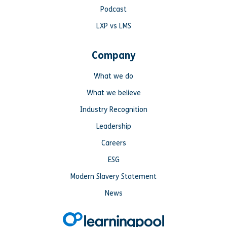
Podcast
LXP vs LMS
Company
What we do
What we believe
Industry Recognition
Leadership
Careers
ESG
Modern Slavery Statement
News