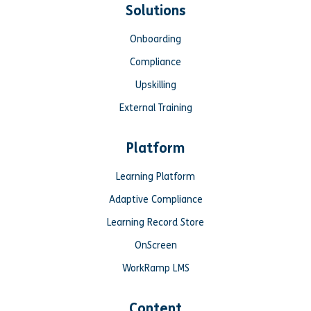
Solutions
Onboarding
Compliance
Upskilling
External Training
Platform
Learning Platform
Adaptive Compliance
Learning Record Store
OnScreen
WorkRamp LMS
Content