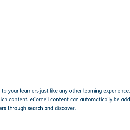
o your learners just like any other learning experience.
ich content. eCornell content can automatically be add
rs through search and discover.