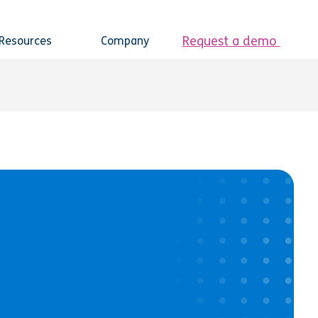
Request a demo
Resources
Company