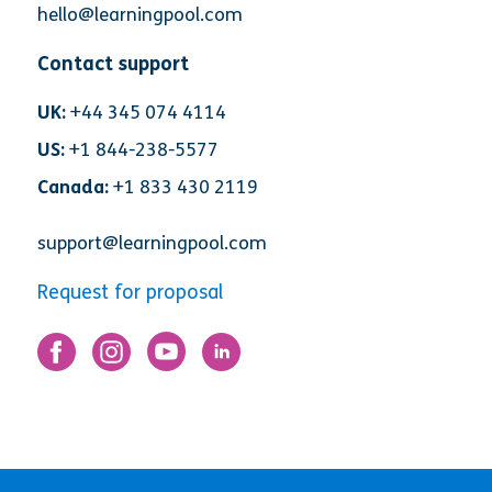
hello@learningpool.com
Contact support
UK:
+44 345 074 4114
US:
+1 844-238-5577
Canada:
+1 833 430 2119
support@learningpool.com
Request for proposal