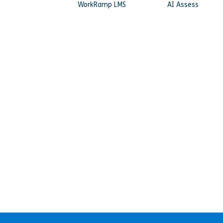
WorkRamp LMS
AI Assess