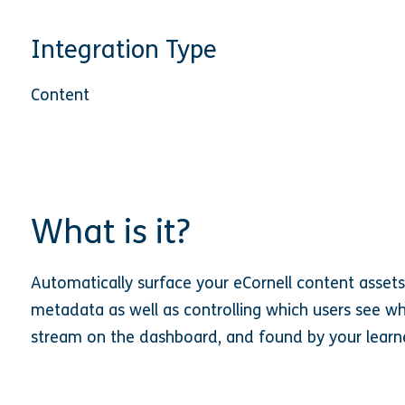
Integration Type
Content
What is it?
Automatically surface your eCornell content assets t
metadata as well as controlling which users see wh
stream on the dashboard, and found by your learne