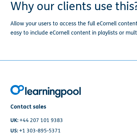
Why our clients use this
Allow your users to access the full eCornell conten
easy to include eCornell content in playlists or mul
Contact sales
UK:
+44 207 101 9383
US:
+1 303-895-5371