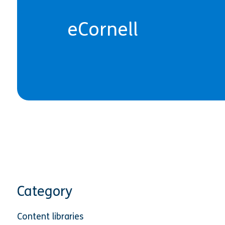
eCornell
Category
Content libraries