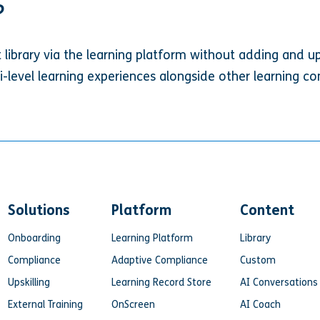
?
t library via the learning platform without adding and u
ti-level learning experiences alongside other learning con
Solutions
Platform
Content
Onboarding
Learning Platform
Library
Compliance
Adaptive Compliance
Custom
Upskilling
Learning Record Store
AI Conversations
External Training
OnScreen
AI Coach