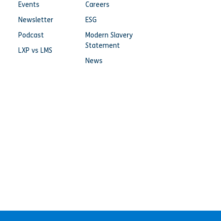
Events
Careers
Newsletter
ESG
Podcast
Modern Slavery
Statement
LXP vs LMS
News