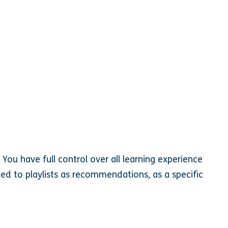
 You have full control over all learning experience
ed to playlists as recommendations, as a specific