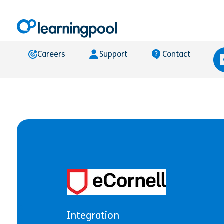
Careers
Support
Contact
Integration