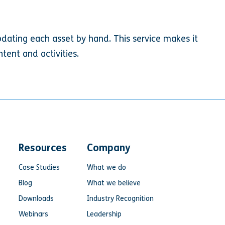
pdating each asset by hand. This service makes it
tent and activities.
Resources
Company
Case Studies
What we do
Blog
What we believe
Downloads
Industry Recognition
Webinars
Leadership