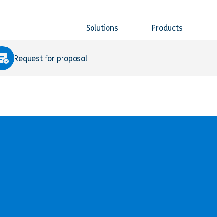
Solutions
Products
Request for proposal