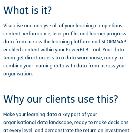
What is it?
Visualise and analyse all of your learning completions,
content performance, user profile, and learner progress
data from across the learning platform and SCORM/xAPI
enabled content within your PowerBI BI tool. Your data
team get direct access to a data warehouse, ready to
combine your learning data with data from across your
organisation.
Why our clients use this?
Make your learning data a key part of your
organisational data landscape, ready to make decisions
at every level, and demonstrate the return on investment