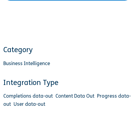
Category
Business Intelligence
Integration Type
Completions data-out
Content Data Out
Progress data-
out
User data-out