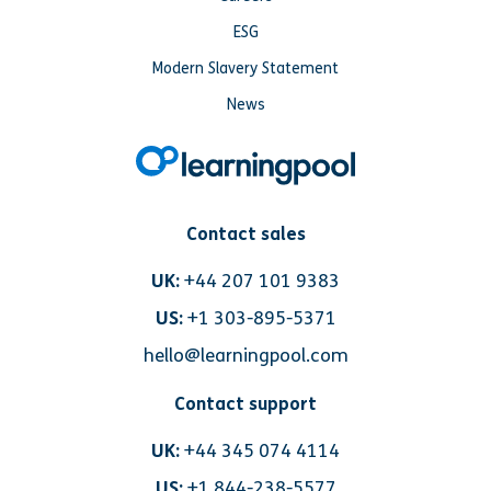
ESG
Modern Slavery Statement
News
Contact sales
UK:
+44 207 101 9383
US:
+1 303-895-5371
hello@learningpool.com
Contact support
UK:
+44 345 074 4114
US:
+1 844-238-5577