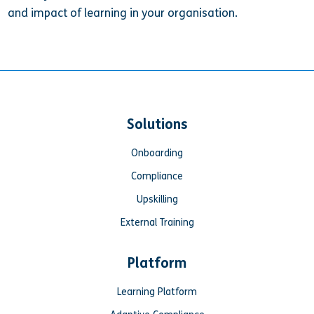
and impact of learning in your organisation.
Solutions
Onboarding
Compliance
Upskilling
External Training
Platform
Learning Platform