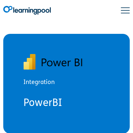
Integration
PowerBI