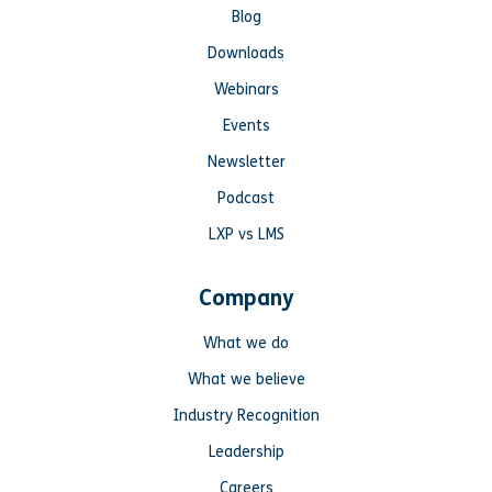
Blog
Downloads
Webinars
Events
Newsletter
Podcast
LXP vs LMS
Company
What we do
What we believe
Industry Recognition
Leadership
Careers