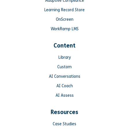
Adaptive Compliance
Learning Record Store
OnScreen
WorkRamp LMS
Content
Library
Custom
AI Conversations
AI Coach
AI Assess
Resources
Case Studies