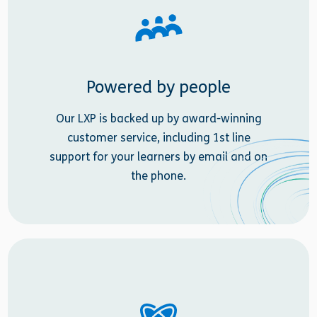
Powered by people
Our LXP is backed up by award-winning
customer service, including 1st line
support for your learners by email and on
the phone.