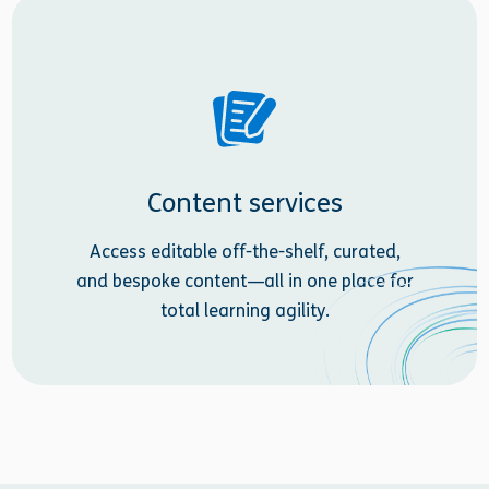
Content services
Access editable off-the-shelf, curated,
and bespoke content—all in one place for
total learning agility.