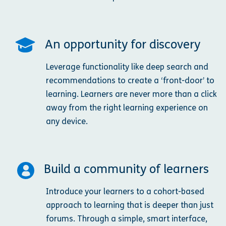
An opportunity for discovery
Leverage functionality like deep search and
recommendations to create a ‘front-door’ to
learning. Learners are never more than a click
away from the right learning experience on
any device.
Build a community of learners
Introduce your learners to a cohort-based
approach to learning that is deeper than just
forums. Through a simple, smart interface,