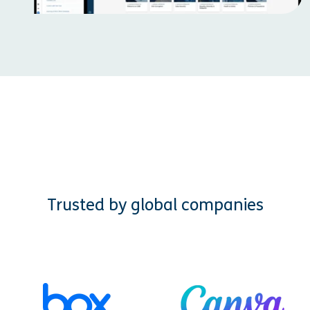
Trusted by global companies