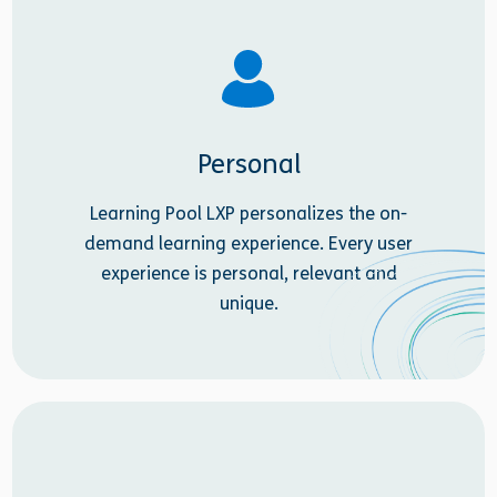
Personal
Learning Pool LXP personalizes the on-
demand learning experience. Every user
experience is personal, relevant and
unique.