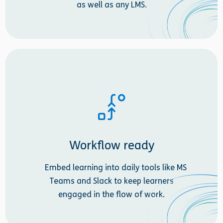
as well as any LMS.
Workflow ready
Embed learning into daily tools like MS
Teams and Slack to keep learners
engaged in the flow of work.