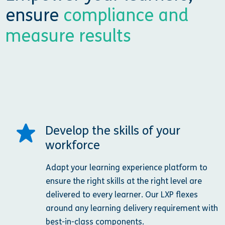
ensure
compliance and
measure results
Develop the skills of your
workforce
Adapt your learning experience platform to
ensure the right skills at the right level are
delivered to every learner. Our LXP flexes
around any learning delivery requirement with
best-in-class components.