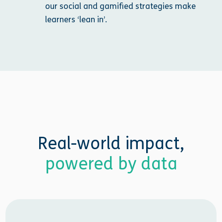
our social and gamified strategies make
learners ‘lean in’.
Real-world impact,
powered by data