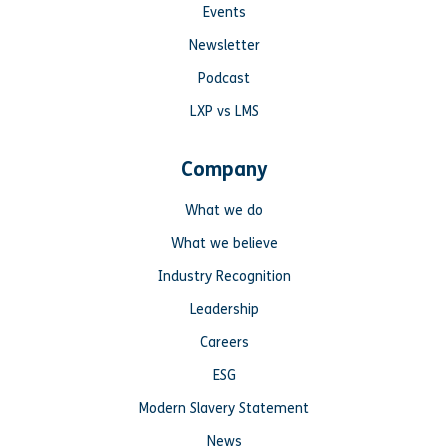
Events
Newsletter
Podcast
LXP vs LMS
Company
What we do
What we believe
Industry Recognition
Leadership
Careers
ESG
Modern Slavery Statement
News