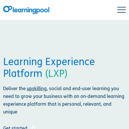
Learning Experience
Platform
(LXP)
Deliver the
upskilling
, social and end-user learning you
need to grow your business with an on-demand learning
experience platform that is personal, relevant, and
unique
Get started