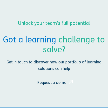
Unlock your team’s full potential
Got a learning
challenge to
solve?
Get in touch to discover how our portfolio of learning
solutions can help
Request a demo