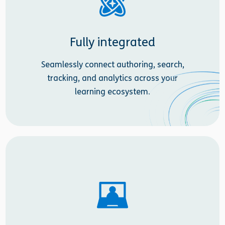
Fully integrated
Seamlessly connect authoring, search,
tracking, and analytics across your
learning ecosystem.