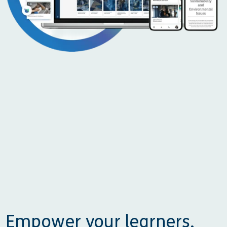
Empower your learners,