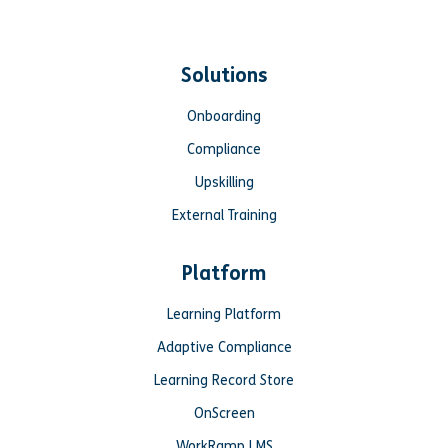
Solutions
Onboarding
Compliance
Upskilling
External Training
Platform
Learning Platform
Adaptive Compliance
Learning Record Store
OnScreen
WorkRamp LMS