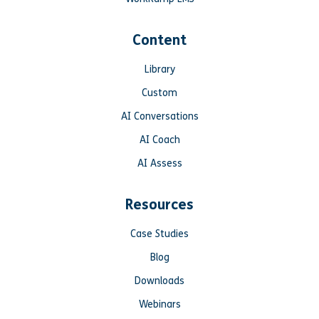
Content
Library
Custom
AI Conversations
AI Coach
AI Assess
Resources
Case Studies
Blog
Downloads
Webinars