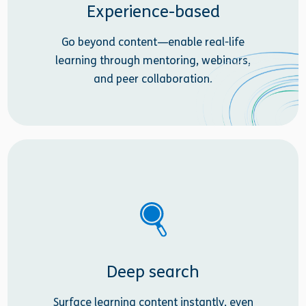
Experience-based
Go beyond content—enable real-life
learning through mentoring, webinars,
and peer collaboration.
Deep search
Surface learning content instantly, even