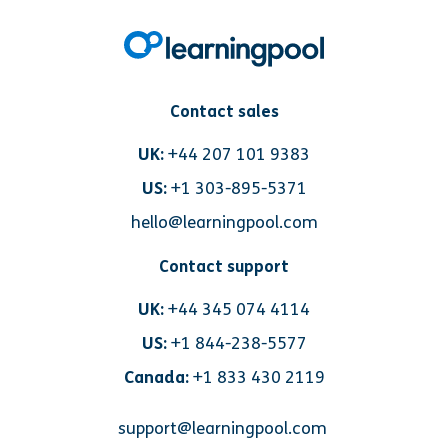
Contact sales
UK:
+44 207 101 9383
US:
+1 303-895-5371
hello@learningpool.com
Contact support
UK:
+44 345 074 4114
US:
+1 844-238-5577
Canada:
+1 833 430 2119
support@learningpool.com