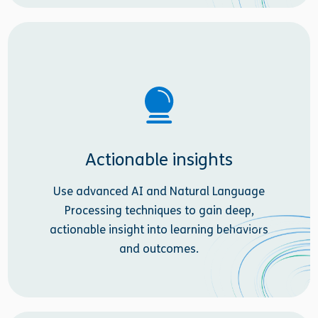
Actionable insights
Use advanced AI and Natural Language
Processing techniques to gain deep,
actionable insight into learning behaviors
and outcomes.