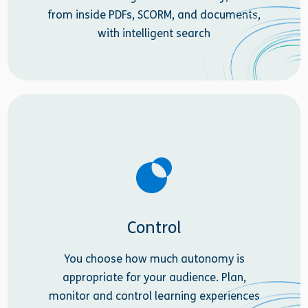
from inside PDFs, SCORM, and documents,
with intelligent search
Control
You choose how much autonomy is
appropriate for your audience. Plan,
monitor and control learning experiences