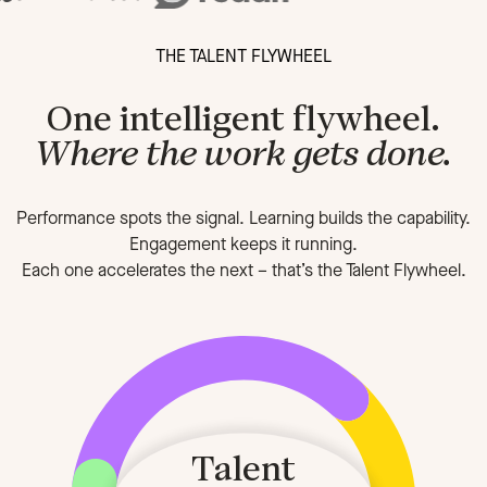
THE TALENT FLYWHEEL
One intelligent flywheel.
Where the work gets done.
Performance spots the signal. Learning builds the capability.
Engagement keeps it running.
Each one accelerates the next
–
that’s the Talent Flywheel.
Talent