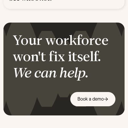
Your workforce
won't fix itself.
We can help.
Book a demo