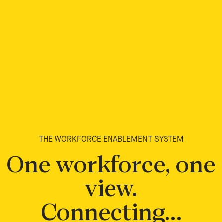
THE WORKFORCE ENABLEMENT SYSTEM
One workforce, one
view.
Connecting…