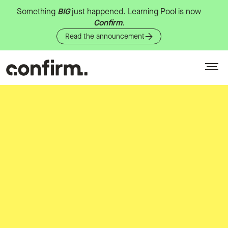
Something
BIG
just
happened.
Learning
Pool
is
now
Confirm
.
Read the announcement