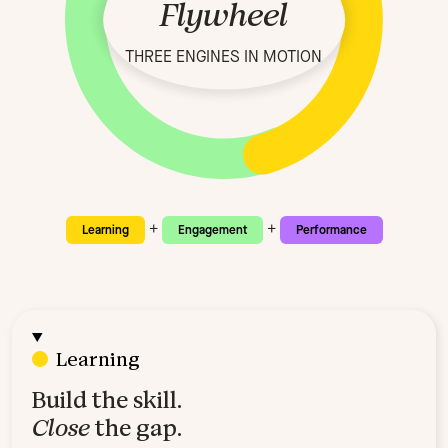
Flywheel
THREE ENGINES IN MOTION
+
+
Learning
Engagement
Performance
Learning
Build the skill.
Close
the gap.