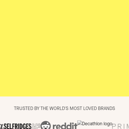
TRUSTED BY THE WORLD'S MOST LOVED BRANDS