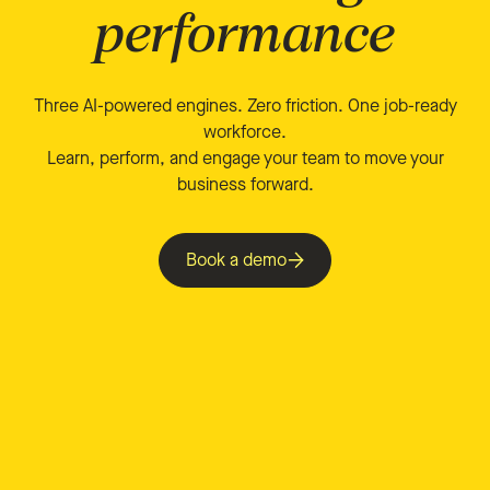
performance
Three AI-powered engines. Zero friction. One job-ready
workforce.
Learn, perform, and engage your team to move your
business forward.
Book a demo