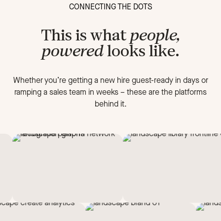
CONNECTING THE DOTS
This is what
people,
powered
looks like.
Whether you’re getting a new hire guest-ready in days or
ramping a sales team in weeks
–
these are the platforms
behind it.