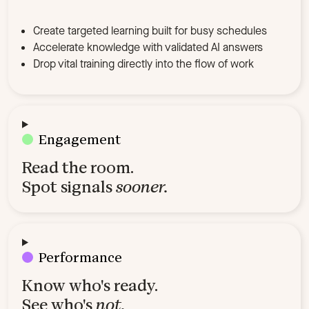
Create targeted learning built for busy schedules
Accelerate knowledge with validated AI answers
Drop vital training directly into the flow of work
Engagement
Read the room.
Spot signals
sooner.
Performance
Know who's ready.
See who's
not.