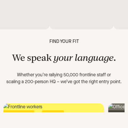
FIND YOUR FIT
We speak
your language
.
Whether you’re rallying 50,000 frontline staff or
scaling a 200-person HQ
–
we’ve got the right entry point.
FOR FRONTLINE ORGANIZATIONS
FOR 