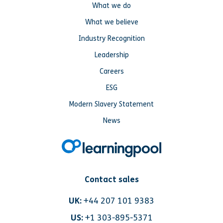
What we do
What we believe
Industry Recognition
Leadership
Careers
ESG
Modern Slavery Statement
News
Contact sales
UK:
+44 207 101 9383
US:
+1 303-895-5371