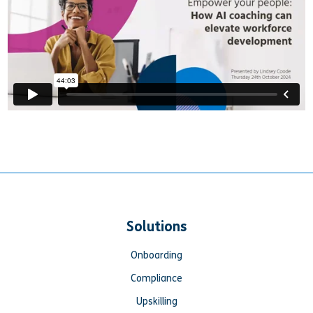
Solutions
Onboarding
Compliance
Upskilling