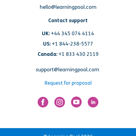
hello@learningpool.com
Contact support
UK:
+44 345 074 4114
US:
+1 844-238-5577
Canada:
+1 833 430 2119
support@learningpool.com
Request for proposal