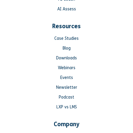
AI Assess
Resources
Case Studies
Blog
Downloads
Webinars
Events
Newsletter
Podcast
LXP vs LMS
Company