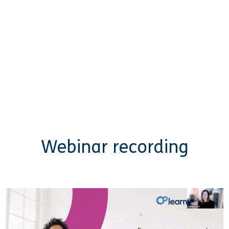
Webinar recording