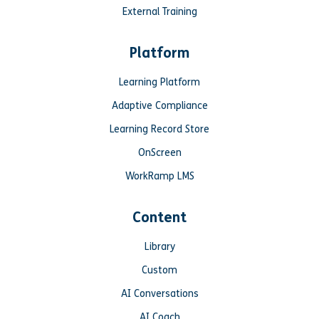
External Training
Platform
Learning Platform
Adaptive Compliance
Learning Record Store
OnScreen
WorkRamp LMS
Content
Library
Custom
AI Conversations
AI Coach