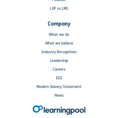
LXP vs LMS
Company
What we do
What we believe
Industry Recognition
Leadership
Careers
ESG
Modern Slavery Statement
News