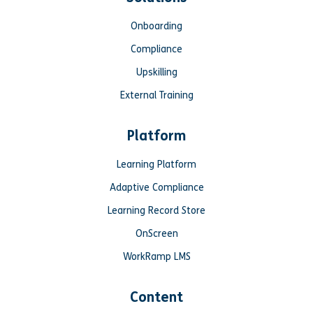
Onboarding
Compliance
Upskilling
External Training
Platform
Learning Platform
Adaptive Compliance
Learning Record Store
OnScreen
WorkRamp LMS
Content