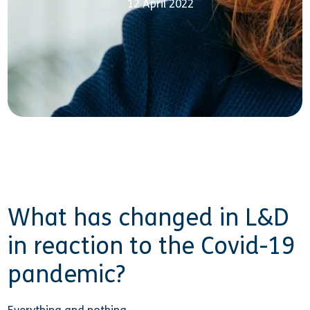
12 April 2022
What has changed in L&D
in reaction to the Covid-19
pandemic?