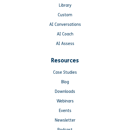
Library
Custom
AI Conversations
AI Coach
AI Assess
Resources
Case Studies
Blog
Downloads
Webinars
Events
Newsletter
Podcast