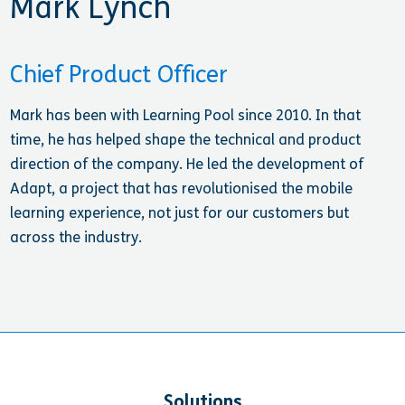
Mark Lynch
Chief Product Officer
Mark has been with Learning Pool since 2010. In that
time, he has helped shape the technical and product
direction of the company. He led the development of
Adapt, a project that has revolutionised the mobile
learning experience, not just for our customers but
across the industry.
Solutions