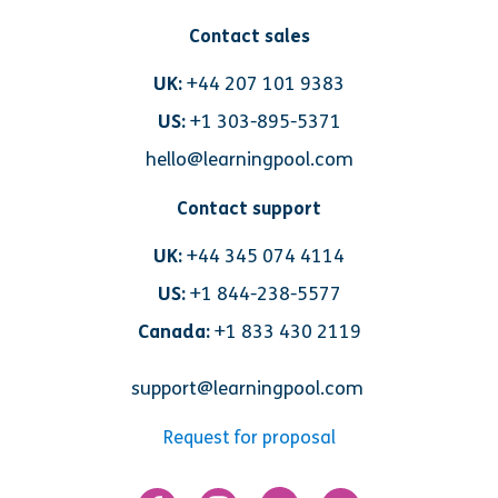
Contact sales
UK:
+44 207 101 9383
US:
+1 303-895-5371
hello@learningpool.com
Contact support
UK:
+44 345 074 4114
US:
+1 844-238-5577
Canada:
+1 833 430 2119
support@learningpool.com
Request for proposal