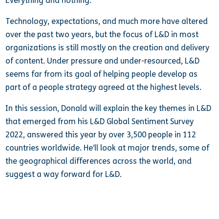
Everything and nothing.
Technology, expectations, and much more have altered
over the past two years, but the focus of L&D in most
organizations is still mostly on the creation and delivery
of content. Under pressure and under-resourced, L&D
seems far from its goal of helping people develop as
part of a people strategy agreed at the highest levels.
In this session, Donald will explain the key themes in L&D
that emerged from his L&D Global Sentiment Survey
2022, answered this year by over 3,500 people in 112
countries worldwide. He’ll look at major trends, some of
the geographical differences across the world, and
suggest a way forward for L&D.