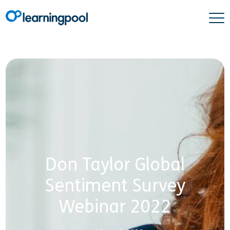
Don Taylor Global
Sentiment Survey
Webinar 2022