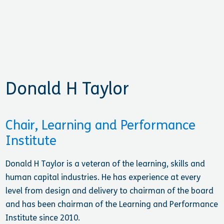
Donald H Taylor
Chair, Learning and Performance
Institute
Donald H Taylor is a veteran of the learning, skills and
human capital industries. He has experience at every
level from design and delivery to chairman of the board
and has been chairman of the Learning and Performance
Institute since 2010.