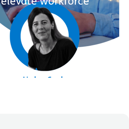
elevate workforce