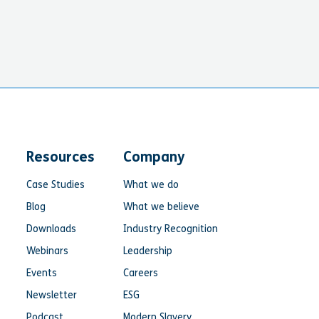
Resources
Company
Case Studies
What we do
Blog
What we believe
Downloads
Industry Recognition
Webinars
Leadership
Events
Careers
Newsletter
ESG
Podcast
Modern Slavery