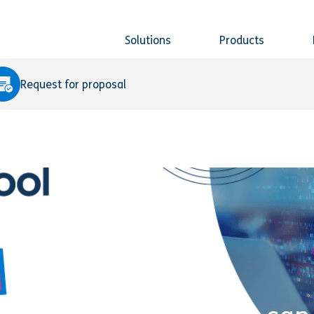
Solutions
Products
Request for proposal