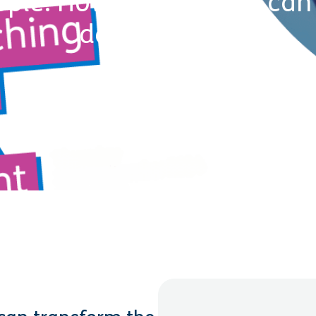
ple: How AI coaching can 
development
24 October 2024