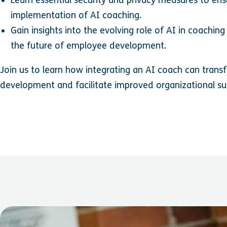
implementation of AI coaching.
Gain insights into the evolving role of AI in coaching
the future of employee development.
Join us to learn how integrating an AI coach can tran
development and facilitate improved organizational s