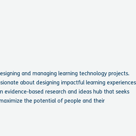
designing and managing learning technology projects.
assionate about designing impactful learning experience
 an evidence-based research and ideas hub that seeks
 maximize the potential of people and their