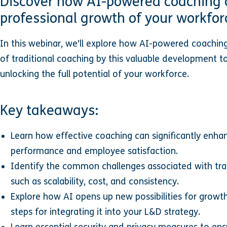
Discover how AI-powered coaching 
professional growth of your workfor
In this webinar, we’ll explore how AI-powered coachin
of traditional coaching by this valuable development too
unlocking the full potential of your workforce.
Key takeaways:
Learn how effective coaching can significantly enha
performance and employee satisfaction.
Identify the common challenges associated with tra
such as scalability, cost, and consistency.
Explore how AI opens up new possibilities for grow
steps for integrating it into your L&D strategy.
Learn essential security and privacy measures to ens