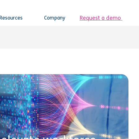
Request a demo
Resources
Company