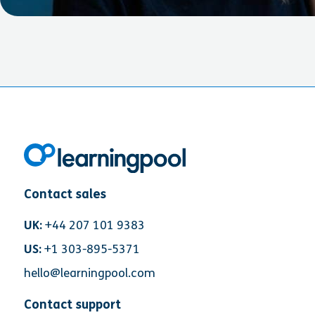
Contact sales
UK:
+44 207 101 9383
US:
+1 303-895-5371
hello@learningpool.com
Contact support