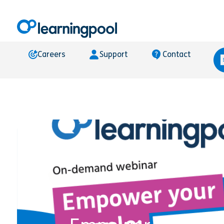
Careers
Support
Contact