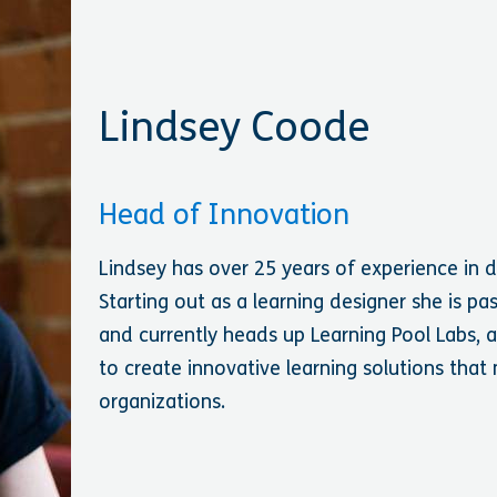
Lindsey Coode
Head of Innovation
Lindsey has over 25 years of experience in 
Starting out as a learning designer she is p
and currently heads up Learning Pool Labs,
to create innovative learning solutions that
organizations.