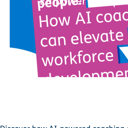
Empower your peo