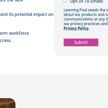
Opt-In To Emails
Learning Pool needs the c
 and its potential impact on
about our products and s
communications at any ti
our privacy practices an
Privacy Policy
.
sform workforce
uccess.