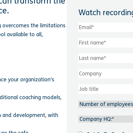
can transform the
ce.
Watch recordin
g overcomes the limitations
l available to all,
nce your organization’s
ditional coaching models,
th and development, with
ure the safe