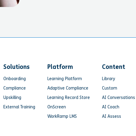
Solutions
Platform
Content
Onboarding
Learning Platform
Library
Compliance
Adaptive Compliance
Custom
Upskilling
Learning Record Store
AI Conversations
External Training
OnScreen
AI Coach
WorkRamp LMS
AI Assess