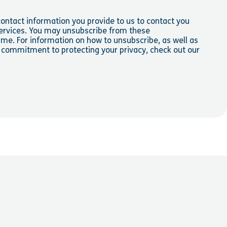
ontact information you provide to us to contact you
ervices. You may unsubscribe from these
me. For information on how to unsubscribe, as well as
d commitment to protecting your privacy, check out our