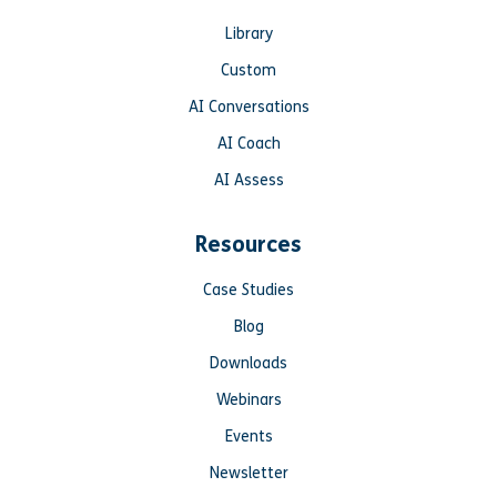
Library
Custom
AI Conversations
AI Coach
AI Assess
Resources
Case Studies
Blog
Downloads
Webinars
Events
Newsletter