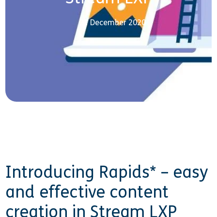
21 December 2020
Introducing Rapids* – easy
and effective content
creation in Stream LXP