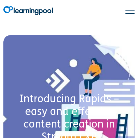
Introducing Rapids –
easy and effective
content creation in
Stream LXP