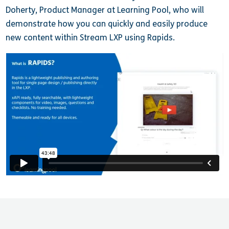
Doherty, Product Manager at Learning Pool, who will
demonstrate how you can quickly and easily produce
new content within Stream LXP using Rapids.