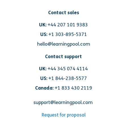
Contact sales
UK:
+44 207 101 9383
US:
+1 303-895-5371
hello@learningpool.com
Contact support
UK:
+44 345 074 4114
US:
+1 844-238-5577
Canada:
+1 833 430 2119
support@learningpool.com
Request for proposal