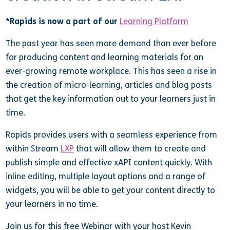
*Rapids is now a part of our
Learning Platform
The past year has seen more demand than ever before
for producing content and learning materials for an
ever-growing remote workplace. This has seen a rise in
the creation of micro-learning, articles and blog posts
that get the key information out to your learners just in
time.
Rapids provides users with a seamless experience from
within Stream
LXP
that will allow them to create and
publish simple and effective xAPI content quickly. With
inline editing, multiple layout options and a range of
widgets, you will be able to get your content directly to
your learners in no time.
Join us for this free Webinar with your host Kevin