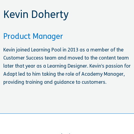
Kevin Doherty
Product Manager
Kevin joined Learning Pool in 2013 as a member of the
Customer Success team and moved to the content team
later that year as a Learning Designer. Kevin’s passion for
Adapt led to him taking the role of Academy Manager,
providing training and guidance to customers.