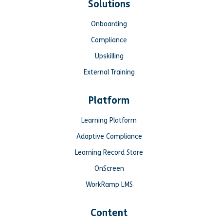
Solutions
Onboarding
Compliance
Upskilling
External Training
Platform
Learning Platform
Adaptive Compliance
Learning Record Store
OnScreen
WorkRamp LMS
Content