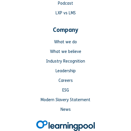
Podcast
LXP vs LMS
Company
What we do
What we believe
Industry Recognition
Leadership
Careers
ESG
Modern Slavery Statement
News