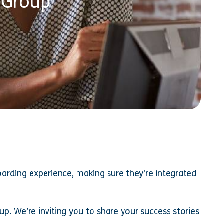
 Group
arding experience, making sure they’re integrated
p. We’re inviting you to share your success stories