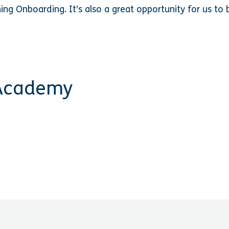
hing Onboarding.
It’s also a great opportunity for us t
 Academy