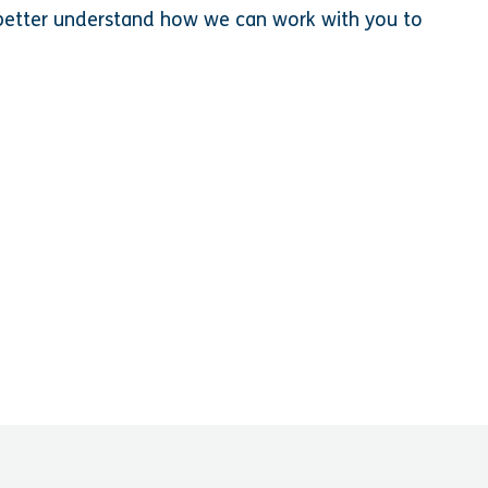
o better understand how we can work with you to