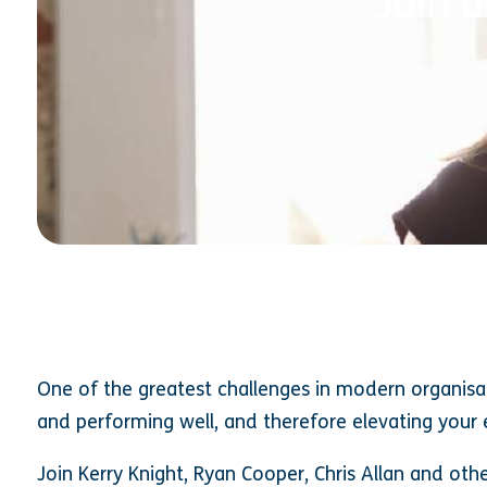
Join 
One of the greatest challenges in modern organisa
and performing well, and therefore elevating your
Join Kerry Knight, Ryan Cooper, Chris Allan and oth