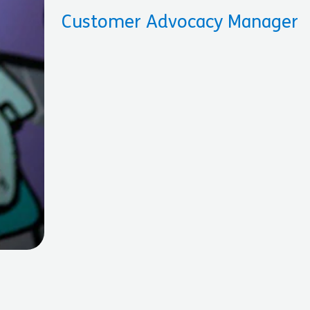
Customer Advocacy Manager