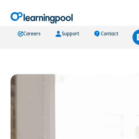
Careers
Support
Contact