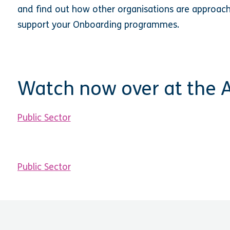
and find out how other organisations are approac
support your Onboarding programmes.
Watch now over at the
Public Sector
Public Sector