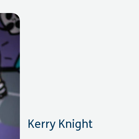
Kerry Knight