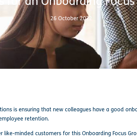
us for an Onboarding Focus
26 October 2022
tions is ensuring that new colleagues have a good onbo
 employee retention.
er like-minded customers for this Onboarding Focus Grou