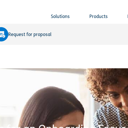
Solutions
Products
Request for proposal