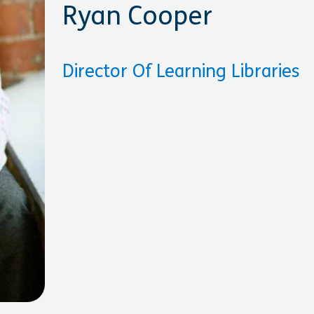
Ryan Cooper
Director Of Learning Libraries