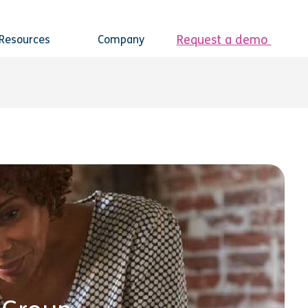
Request a demo
Resources
Company