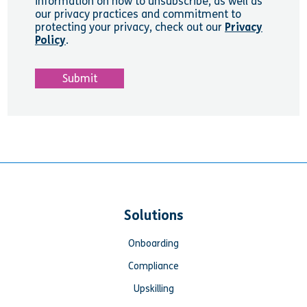
information on how to unsubscribe, as well as
our privacy practices and commitment to
protecting your privacy, check out our
Privacy
Policy
.
Solutions
Onboarding
Compliance
Upskilling