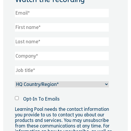
Opt-In To Emails
Learning Pool needs the contact information
you provide to us to contact you about our
products and services. You may unsubscribe
from these communications at any time. For