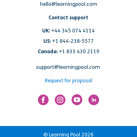
hello@learningpool.com
Contact support
UK:
+44 345 074 4114
US:
+1 844-238-5577
Canada:
+1 833 430 2119
support@learningpool.com
Request for proposal
© Learning Pool 2026