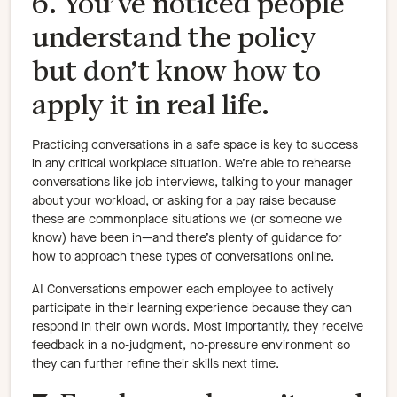
6. You’ve noticed people
understand the policy
but don’t know how to
apply it in real life.
Practicing conversations in a safe space is key to success
in any critical workplace situation. We’re able to rehearse
conversations like job interviews, talking to your manager
about your workload, or asking for a pay raise because
these are commonplace situations we (or someone we
know) have been in—and there’s plenty of guidance for
how to approach these types of conversations online.
AI Conversations empower each employee to actively
participate in their learning experience because they can
respond in their own words. Most importantly, they receive
feedback in a no-judgment, no-pressure environment so
they can further refine their skills next time.