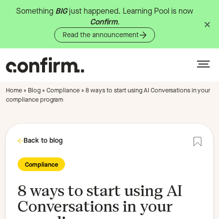
Something
BIG
just
happened.
Learning
Pool
is
now
Confirm
.
Read the announcement
Home
»
Blog
»
Compliance
»
8 ways to start using AI Conversations in your
compliance program
Back to blog
Add to
Compliance
8 ways to start using AI
Conversations in your