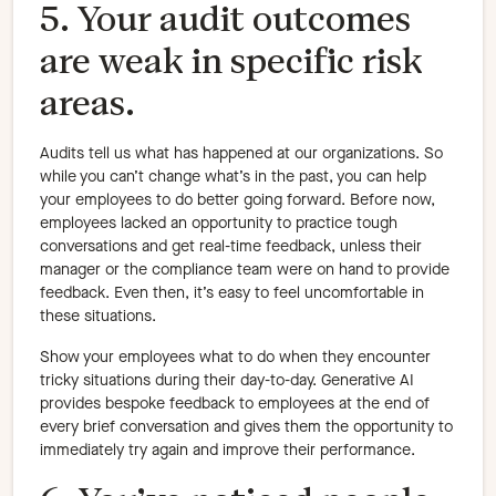
5. Your audit outcomes
are weak in specific risk
areas.
Audits tell us what has happened at our organizations. So
while you can’t change what’s in the past, you can help
your employees to do better going forward. Before now,
employees lacked an opportunity to practice tough
conversations and get real-time feedback, unless their
manager or the compliance team were on hand to provide
feedback. Even then, it’s easy to feel uncomfortable in
these situations.
Show your employees what to do when they encounter
tricky situations during their day-to-day. Generative AI
provides bespoke feedback to employees at the end of
every brief conversation and gives them the opportunity to
immediately try again and improve their performance.