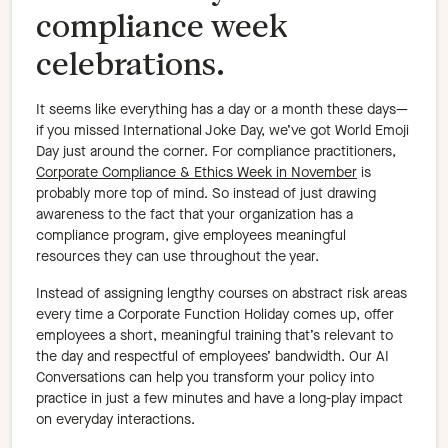
compliance week
celebrations.
It seems like everything has a day or a month these days—
if you missed International Joke Day, we’ve got World Emoji
Day just around the corner. For compliance practitioners,
Corporate Compliance & Ethics Week in November
is
probably more top of mind. So instead of just drawing
awareness to the fact that your organization has a
compliance program, give employees meaningful
resources they can use throughout the year.
Instead of assigning lengthy courses on abstract risk areas
every time a Corporate Function Holiday comes up, offer
employees a short, meaningful training that’s relevant to
the day and respectful of employees’ bandwidth. Our AI
Conversations can help you transform your policy into
practice in just a few minutes and have a long-play impact
on everyday interactions.