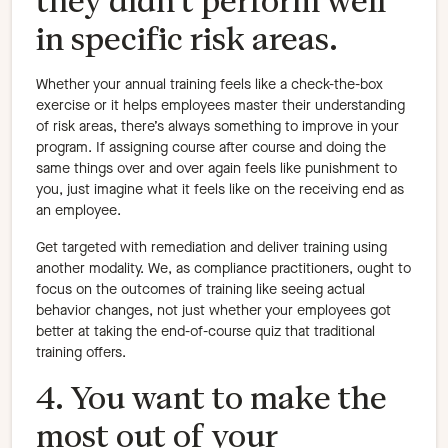
they didn’t perform well
in specific risk areas.
Whether your annual training feels like a check-the-box
exercise or it helps employees master their understanding
of risk areas, there’s always something to improve in your
program. If assigning course after course and doing the
same things over and over again feels like punishment to
you, just imagine what it feels like on the receiving end as
an employee.
Get targeted with remediation and deliver training using
another modality. We, as compliance practitioners, ought to
focus on the outcomes of training like seeing actual
behavior changes, not just whether your employees got
better at taking the end-of-course quiz that traditional
training offers.
4. You want to make the
most out of your