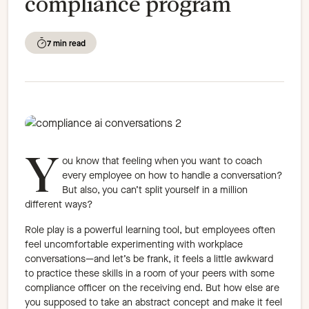
compliance program
7 min read
Y
ou know that feeling when you want to coach
every employee on how to handle a conversation?
But also, you can’t split yourself in a million
different ways?
Role play is a powerful learning tool, but employees often
feel uncomfortable experimenting with workplace
conversations—and let’s be frank, it feels a little awkward
to practice these skills in a room of your peers with some
compliance officer on the receiving end. But how else are
you supposed to take an abstract concept and make it feel