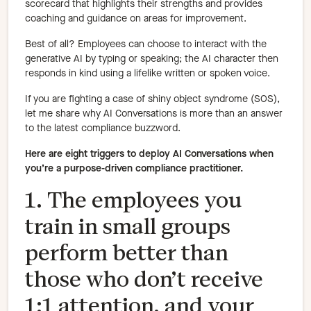
scorecard that highlights their strengths and provides
coaching and guidance on areas for improvement.
Best of all? Employees can choose to interact with the
generative AI by typing or speaking; the AI character then
responds in kind using a lifelike written or spoken voice.
If you are fighting a case of shiny object syndrome (SOS),
let me share why AI Conversations is more than an answer
to the latest compliance buzzword.
Here are eight triggers to deploy AI Conversations when
you’re a purpose-driven compliance practitioner.
1. The employees you
train in small groups
perform better than
those who don’t receive
1:1 attention, and your