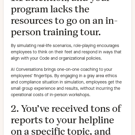
program lacks the
resources to go on an in-
person training tour.
By simulating real-life scenarios, role-playing encourages
employees to think on their feet and respond in ways that
align with your Code and organizational policies.
AI Conversations brings one-on-one coaching to your
employees’ fingertips. By engaging in a gray area ethics
and compliance situation in simulation, employees get the
small group experience and results, without incurring the
operational costs of in-person workshops.
2. You’ve received tons of
reports to your helpline
on a specific topic, and