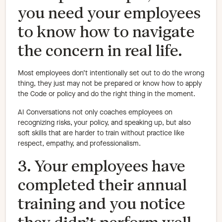
you need your employees
to know how to navigate
the concern in real life.
Most employees don’t intentionally set out to do the wrong
thing, they just may not be prepared or know how to apply
the Code or policy and do the right thing in the moment.
AI Conversations not only coaches employees on
recognizing risks, your policy, and speaking up, but also
soft skills that are harder to train without practice like
respect, empathy, and professionalism.
3. Your employees have
completed their annual
training and you notice