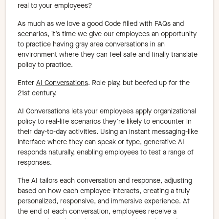
real to your employees?
As much as we love a good Code filled with FAQs and
scenarios, it’s time we give our employees an opportunity
to practice having gray area conversations in an
environment where they can feel safe and finally translate
policy to practice.
Enter
AI Conversations
. Role play, but beefed up for the
21st century.
AI Conversations lets your employees apply organizational
policy to real-life scenarios they’re likely to encounter in
their day-to-day activities. Using an instant messaging-like
interface where they can speak or type, generative AI
responds naturally, enabling employees to test a range of
responses.
The AI tailors each conversation and response, adjusting
based on how each employee interacts, creating a truly
personalized, responsive, and immersive experience. At
the end of each conversation, employees receive a