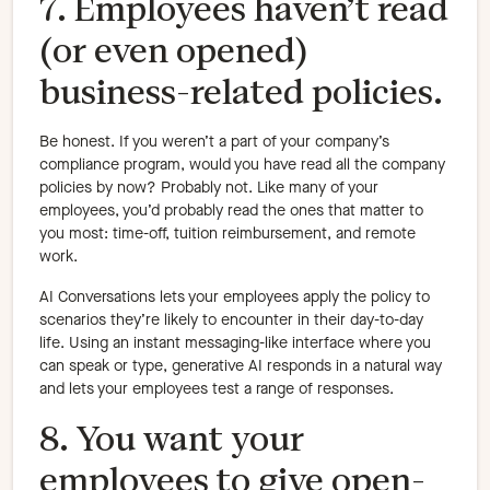
7. Employees haven’t read
(or even opened)
business-related policies.
Be honest. If you weren’t a part of your company’s
compliance program, would you have read all the company
policies by now? Probably not. Like many of your
employees, you’d probably read the ones that matter to
you most: time-off, tuition reimbursement, and remote
work.
AI Conversations lets your employees apply the policy to
scenarios they’re likely to encounter in their day-to-day
life. Using an instant messaging-like interface where you
can speak or type, generative AI responds in a natural way
and lets your employees test a range of responses.
8. You want your
employees to give open-