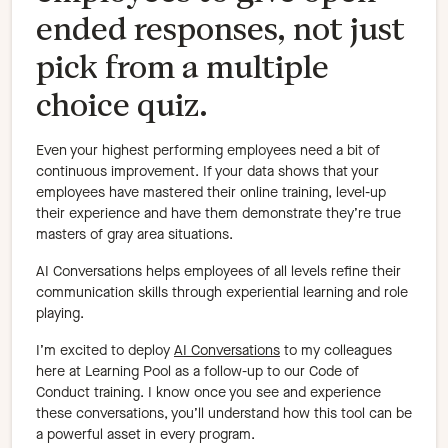
ended responses, not just
pick from a multiple
choice quiz.
Even your highest performing employees need a bit of
continuous improvement. If your data shows that your
employees have mastered their online training, level-up
their experience and have them demonstrate they’re true
masters of gray area situations.
AI Conversations helps employees of all levels refine their
communication skills through experiential learning and role
playing.
I’m excited to deploy
AI Conversations
to my colleagues
here at Learning Pool as a follow-up to our Code of
Conduct training. I know once you see and experience
these conversations, you’ll understand how this tool can be
a powerful asset in every program.