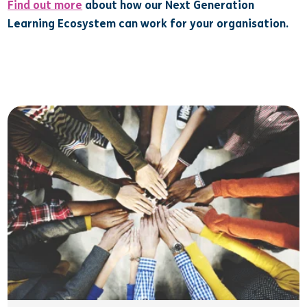
Find out more
about how our Next Generation
Learning Ecosystem can work for your organisation.