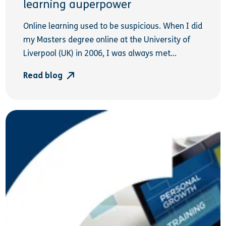
learning auperpower
Online learning used to be suspicious. When I did
my Masters degree online at the University of
Liverpool (UK) in 2006, I was always met...
Read blog