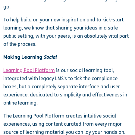
go.
To help build on your new inspiration and to kick-start
learning, we know that sharing your ideas in a safe
public setting, with your peers, is an absolutely vital part
of the process.
Making Learning
Social
Learning Pool Platform
is our social learning tool,
integrated with legacy LMS’s to tick the compliance
boxes, but a completely separate interface and user
experience, dedicated to simplicity and effectiveness in
online learning.
The Learning Pool Platform creates intuitive social
experiences, using content curated from every major
source of learning material you can lay your hands on.