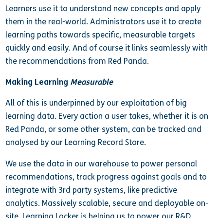
Learners use it to understand new concepts and apply
them in the real-world. Administrators use it to create
learning paths towards specific, measurable targets
quickly and easily. And of course it links seamlessly with
the recommendations from Red Panda.
Making Learning
Measurable
All of this is underpinned by our exploitation of big
learning data. Every action a user takes, whether it is on
Red Panda, or some other system, can be tracked and
analysed by our Learning Record Store.
We use the data in our warehouse to power personal
recommendations, track progress against goals and to
integrate with 3rd party systems, like predictive
analytics. Massively scalable, secure and deployable on-
site, Learning Locker is helping us to power our R&D