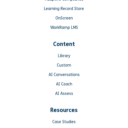
Learning Record Store
OnScreen
WorkRamp LMS
Content
Library
Custom
AI Conversations
AI Coach
AI Assess
Resources
Case Studies