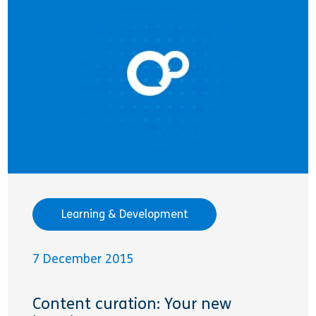
Learning & Development
7 December 2015
Content curation: Your new