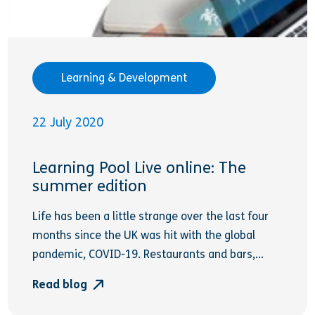
Learning & Development
22 July 2020
Learning Pool Live online: The
summer edition
Life has been a little strange over the last four
months since the UK was hit with the global
pandemic, COVID-19. Restaurants and bars,...
Read blog