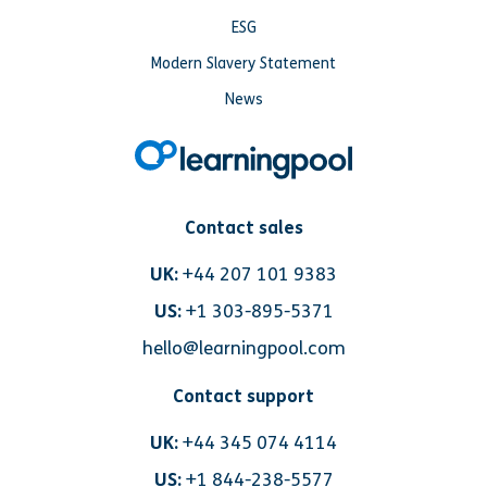
ESG
Modern Slavery Statement
News
Contact sales
UK:
+44 207 101 9383
US:
+1 303-895-5371
hello@learningpool.com
Contact support
UK:
+44 345 074 4114
US:
+1 844-238-5577