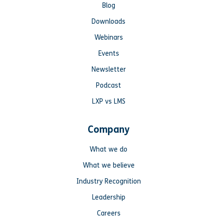
Blog
Downloads
Webinars
Events
Newsletter
Podcast
LXP vs LMS
Company
What we do
What we believe
Industry Recognition
Leadership
Careers