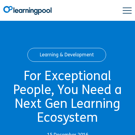
Learning & Development
For Exceptional
People, You Need a
Next Gen Learning
Ecosystem
15 December 2016