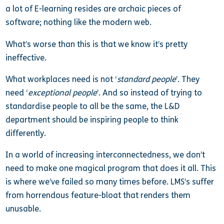
a lot of E-learning resides are archaic pieces of
software; nothing like the modern web.
What’s worse than this is that we know it’s pretty
ineffective.
What workplaces need is not ‘
standard people
’. They
need ‘
exceptional people
’. And so instead of trying to
standardise people to all be the same, the L&D
department should be inspiring people to think
differently.
In a world of increasing interconnectedness, we don’t
need to make one magical program that does it all. This
is where we’ve failed so many times before. LMS’s suffer
from horrendous feature-bloat that renders them
unusable.