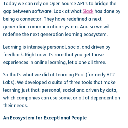
Today we can rely on Open Source API’s to bridge the
gap between software. Look at what
Slack
has done by
being a connector. They have redefined a next
generation communication system. And so we will
redefine the next generation learning ecosystem.
Learning is intensely personal, social and driven by
feedback. Right now it’s rare that you get those
experiences in online learning, let alone all three.
So that’s what we did at Learning Pool (formerly HT2
Labs): We developed a suite of three tools that make
learning just that: personal, social and driven by data,
which companies can use some, or all of dependent on
their needs.
An Ecosystem for Exceptional People