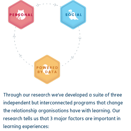
Through our research we’ve developed a suite of three
independent but interconnected programs that change
the relationship organisations have with learning. Our
research tells us that 3 major factors are important in
learning experiences: