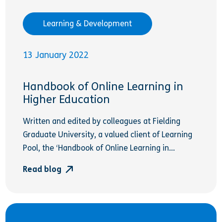
Learning & Development
13 January 2022
Handbook of Online Learning in
Higher Education
Written and edited by colleagues at Fielding
Graduate University, a valued client of Learning
Pool, the ‘Handbook of Online Learning in...
Read blog