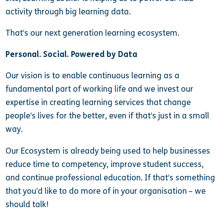
activity through big learning data.
That’s our next generation learning ecosystem.
Personal. Social. Powered by Data
Our vision is to enable continuous learning as a
fundamental part of working life and we invest our
expertise in creating learning services that change
people’s lives for the better, even if that’s just in a small
way.
Our Ecosystem is already being used to help businesses
reduce time to competency, improve student success,
and continue professional education. If that’s something
that you’d like to do more of in your organisation – we
should talk!