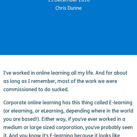
Chris Dunne
I’ve worked in online learning all my life. And for about
as long as I remember, most of the work we were
commissioned to do sucked.
Corporate online learning has this thing called E-learning
(or elearning, or eLearning, depending where in the world
you are based!). Either way, if you’ve ever worked in a
medium or large sized corporation, you’ve probably seen
it. And you know it’s E-learning because it looks like