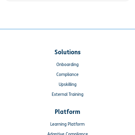
Solutions
Onboarding
Compliance
Upskilling
External Training
Platform
Learning Platform
Adaptive Compliance