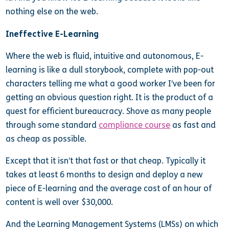
nothing else on the web.
Ineffective E-Learning
Where the web is fluid, intuitive and autonomous, E-
learning is like a dull storybook, complete with pop-out
characters telling me what a good worker I’ve been for
getting an obvious question right. It is the product of a
quest for efficient bureaucracy. Shove as many people
through some standard
compliance course
as fast and
as cheap as possible.
Except that it isn’t that fast or that cheap. Typically it
takes at least 6 months to design and deploy a new
piece of E-learning and the average cost of an hour of
content is well over $30,000.
And the Learning Management Systems (LMSs) on which