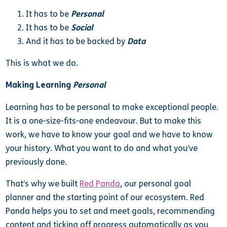
It has to be
Personal
It has to be
Social
And it has to be backed by
Data
This is what we do.
Making Learning
Personal
Learning has to be personal to make exceptional people.
It is a one-size-fits-one endeavour. But to make this
work, we have to know your goal and we have to know
your history. What you want to do and what you’ve
previously done.
That’s why we built
Red Panda
, our personal goal
planner and the starting point of our ecosystem. Red
Panda helps you to set and meet goals, recommending
content and ticking off progress automatically as you