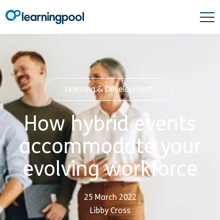
Learning & Development
How hybrid events
accommodate your
evolving workforce
25 March 2022
Libby Cross