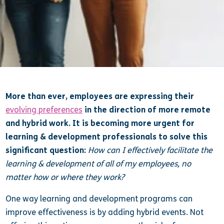
More than ever, employees are expressing their
evolving preferences
in the direction of more remote
and hybrid work. It is becoming more urgent for
learning & development professionals to solve this
significant question:
How can I effectively facilitate the
learning & development of all of my employees, no
matter how or where they work?
One way learning and development programs can
improve effectiveness is by adding hybrid events. Not