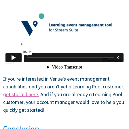
If you’re interested in Venue’s event management
capabilities and you aren’t yet a Learning Pool customer,
get started here.
And if you are already a Learning Pool
customer, your account manager would love to help you
quickly get started!