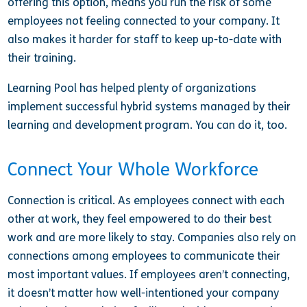
offering this option, means you run the risk of some
employees not feeling connected to your company. It
also makes it harder for staff to keep up-to-date with
their training.
Learning Pool has helped plenty of organizations
implement successful hybrid systems managed by their
learning and development program. You can do it, too.
Connect Your Whole Workforce
Connection is critical. As employees connect with each
other at work, they feel empowered to do their best
work and are more likely to stay. Companies also rely on
connections among employees to communicate their
most important values. If employees aren’t connecting,
it doesn’t matter how well-intentioned your company