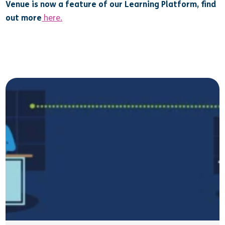
Venue is now a feature of our Learning Platform, find
out more
here.