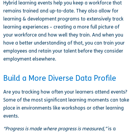
Hybrid learning events help you keep a workforce that
remains trained and up-to-date. They also allow for
learning & development programs to extensively track
learning experiences – creating a more full picture of
your workforce and how well they train. And when you
have a better understanding of that, you can train your
employees and retain your talent before they consider
employment elsewhere.
Build a More Diverse Data Profile
Are you tracking how often your learners attend events?
Some of the most significant learning moments can take
place in environments like workshops or other learning
events.
“Progress is made where progress is measured,”
is a