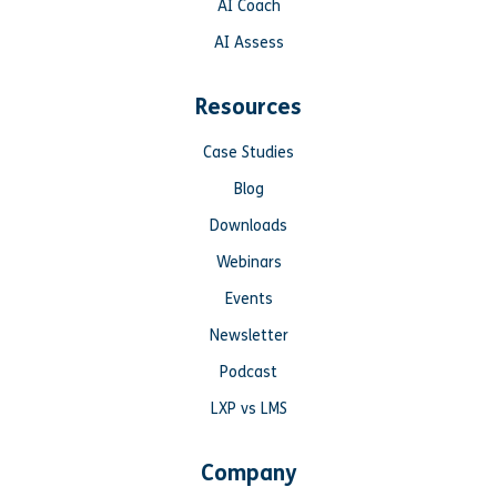
AI Coach
AI Assess
Resources
Case Studies
Blog
Downloads
Webinars
Events
Newsletter
Podcast
LXP vs LMS
Company