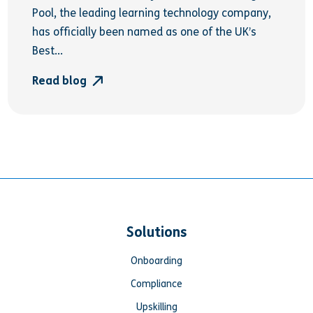
Pool, the leading learning technology company,
has officially been named as one of the UK’s
Best...
Read blog
Solutions
Onboarding
Compliance
Upskilling