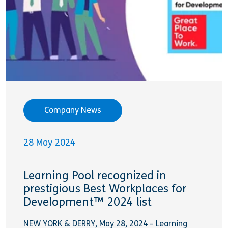
Company News
28 May 2024
Learning Pool recognized in
prestigious Best Workplaces for
Development™ 2024 list
NEW YORK & DERRY, May 28, 2024 – Learning