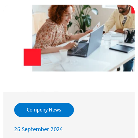
Company News
26 September 2024