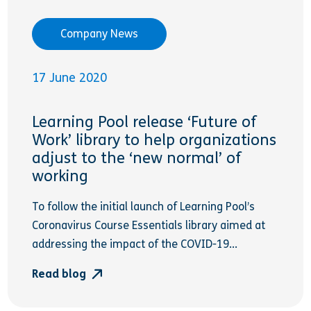
Company News
17 June 2020
Learning Pool release ‘Future of
Work’ library to help organizations
adjust to the ‘new normal’ of
working
To follow the initial launch of Learning Pool’s
Coronavirus Course Essentials library aimed at
addressing the impact of the COVID-19...
Read blog