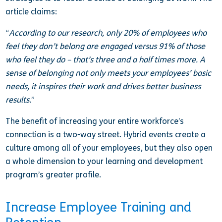
article claims:
“
According to our research, only 20% of employees who
feel they don’t belong are engaged versus 91% of those
who feel they do – that’s three and a half times more. A
sense of belonging not only meets your employees’ basic
needs, it inspires their work and drives better business
results.
”
The benefit of increasing your entire workforce’s
connection is a two-way street. Hybrid events create a
culture among all of your employees, but they also open
a whole dimension to your learning and development
program’s greater profile.
Increase Employee Training and