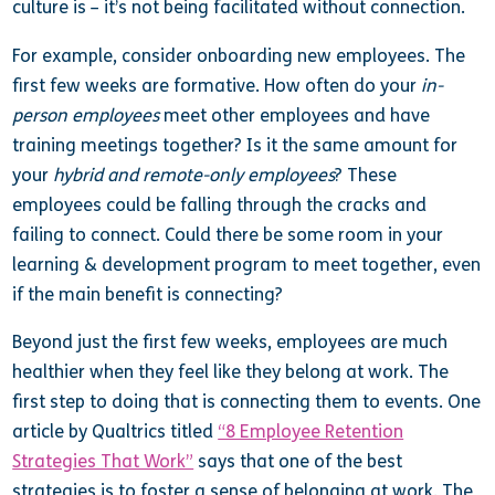
culture is – it’s not being facilitated without connection.
For example, consider onboarding new employees. The
first few weeks are formative. How often do your
in-
person employees
meet other employees and have
training meetings together? Is it the same amount for
your
hybrid and remote-only employees
? These
employees could be falling through the cracks and
failing to connect. Could there be some room in your
learning & development program to meet together, even
if the main benefit is connecting?
Beyond just the first few weeks, employees are much
healthier when they feel like they belong at work. The
first step to doing that is connecting them to events. One
article by Qualtrics titled
“8 Employee Retention
Strategies That Work”
says that one of the best
strategies is to foster a sense of belonging at work. The