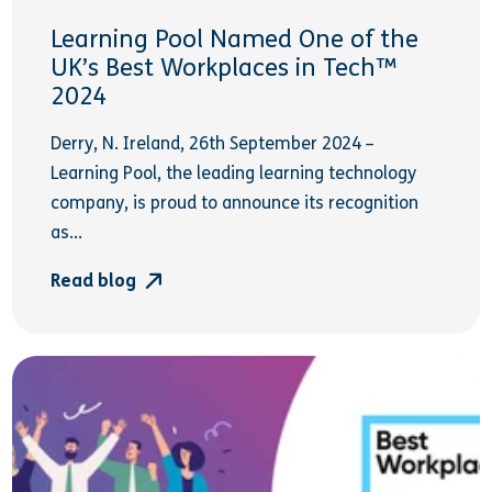
Learning Pool Named One of the
UK’s Best Workplaces in Tech™
2024
Derry, N. Ireland, 26th September 2024 –
Learning Pool, the leading learning technology
company, is proud to announce its recognition
as...
Read blog