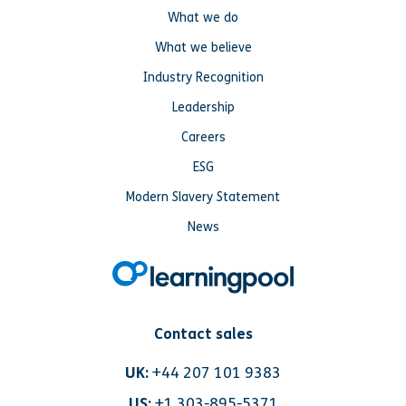
What we do
What we believe
Industry Recognition
Leadership
Careers
ESG
Modern Slavery Statement
News
Contact sales
UK:
+44 207 101 9383
US:
+1 303-895-5371