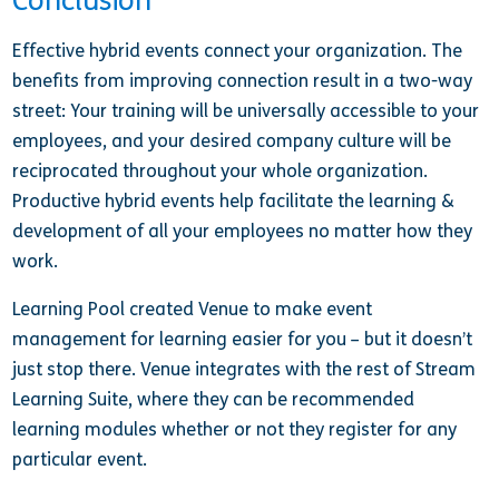
Conclusion
Effective hybrid events connect your organization. The
benefits from improving connection result in a two-way
street: Your training will be universally accessible to your
employees, and your desired company culture will be
reciprocated throughout your whole organization.
Productive hybrid events help facilitate the learning &
development of all your employees no matter how they
work.
Learning Pool created Venue to make event
management for learning easier for you – but it doesn’t
just stop there. Venue integrates with the rest of Stream
Learning Suite, where they can be recommended
learning modules whether or not they register for any
particular event.