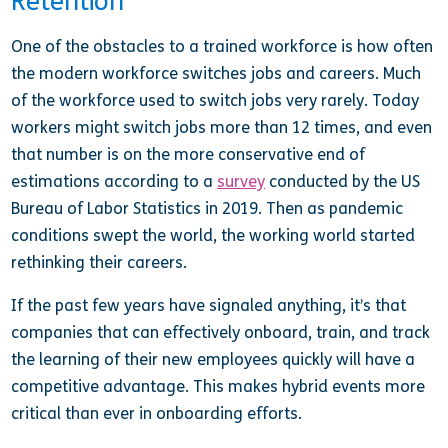
Retention
One of the obstacles to a trained workforce is how often
the modern workforce switches jobs and careers. Much
of the workforce used to switch jobs very rarely. Today
workers might switch jobs more than 12 times, and even
that number is on the more conservative end of
estimations according to a
survey
conducted by the US
Bureau of Labor Statistics in 2019. Then as pandemic
conditions swept the world, the working world started
rethinking their careers.
If the past few years have signaled anything, it’s that
companies that can effectively onboard, train, and track
the learning of their new employees quickly will have a
competitive advantage. This makes hybrid events more
critical than ever in onboarding efforts.