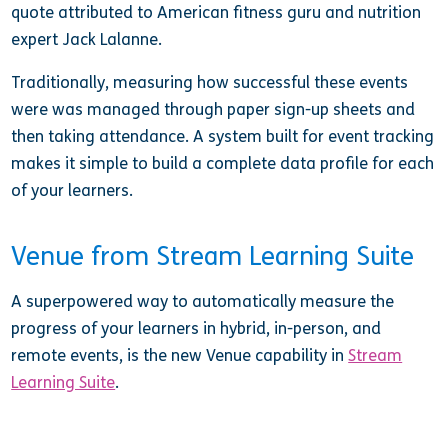
quote attributed to American fitness guru and nutrition
expert Jack Lalanne.
Traditionally, measuring how successful these events
were was managed through paper sign-up sheets and
then taking attendance. A system built for event tracking
makes it simple to build a complete data profile for each
of your learners.
Venue from Stream Learning Suite
A superpowered way to automatically measure the
progress of your learners in hybrid, in-person, and
remote events, is the new Venue capability in
Stream
Learning Suite
.