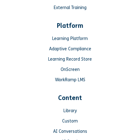
External Training
Platform
Learning Platform
Adaptive Compliance
Learning Record Store
OnScreen
WorkRamp LMS
Content
Library
Custom
AI Conversations