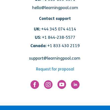
hello@learningpool.com
Contact support
UK:
+44 345 074 4114
US:
+1 844-238-5577
Canada:
+1 833 430 2119
support@learningpool.com
Request for proposal