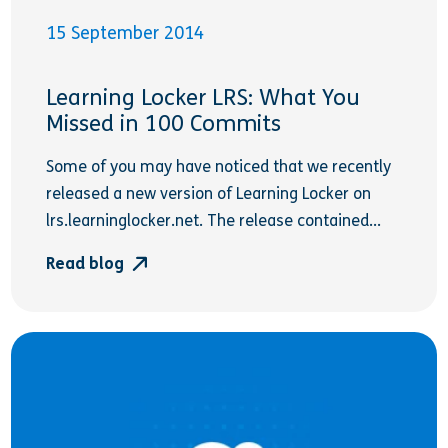
15 September 2014
Learning Locker LRS: What You
Missed in 100 Commits
Some of you may have noticed that we recently
released a new version of Learning Locker on
lrs.learninglocker.net. The release contained...
Read blog