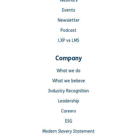
Webinars
Events
Newsletter
Podcast
LXP vs LMS
Company
What we do
What we believe
Industry Recognition
Leadership
Careers
ESG
Modern Slavery Statement