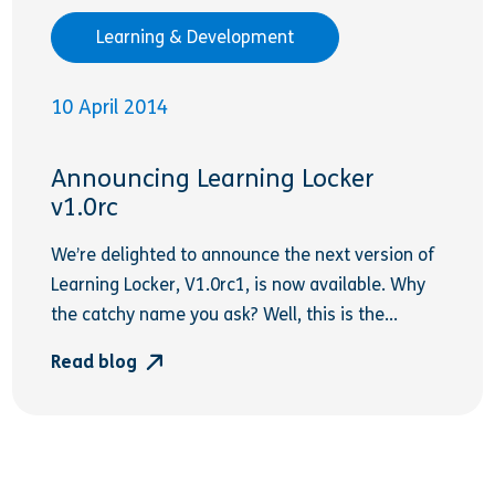
Learning & Development
10 April 2014
Announcing Learning Locker
v1.0rc
We’re delighted to announce the next version of
Learning Locker, V1.0rc1, is now available. Why
the catchy name you ask? Well, this is the...
Read blog