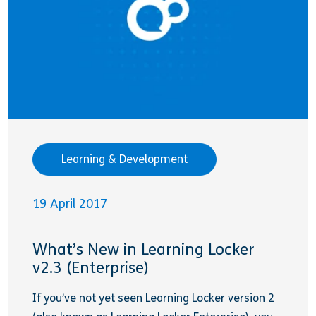
Learning & Development
19 April 2017
What’s New in Learning Locker
v2.3 (Enterprise)
If you’ve not yet seen Learning Locker version 2