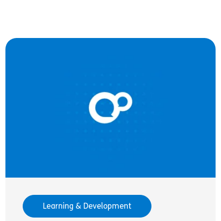
Learning & Development