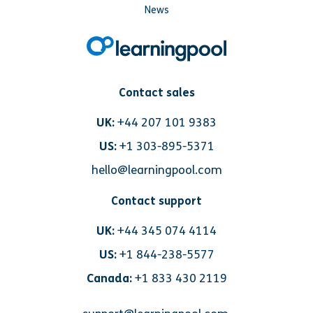
News
Contact sales
UK:
+44 207 101 9383
US:
+1 303-895-5371
hello@learningpool.com
Contact support
UK:
+44 345 074 4114
US:
+1 844-238-5577
Canada:
+1 833 430 2119