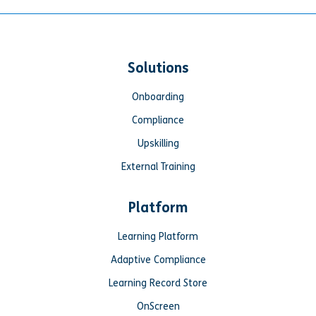
Solutions
Onboarding
Compliance
Upskilling
External Training
Platform
Learning Platform
Adaptive Compliance
Learning Record Store
OnScreen