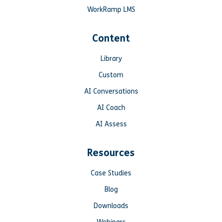
WorkRamp LMS
Content
Library
Custom
AI Conversations
AI Coach
AI Assess
Resources
Case Studies
Blog
Downloads