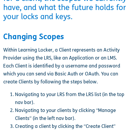
have, and what the future holds for
your locks and keys.
Changing Scopes
Within Learning Locker, a Client represents an Activity
Provider using the LRS, like an Application or an LMS.
Each Client is identified by a username and password
which you can send via Basic Auth or OAuth. You can
create Clients by following the steps below.
Navigating to your LRS from the LRS list (in the top
nav bar).
Navigating to your clients by clicking “Manage
Clients” (in the left nav bar).
Creating a client by clicking the “Create Client”