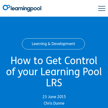
Learning & Development
How to Get Control
of your Learning Pool
LRS
23 June 2015
Chris Dunne