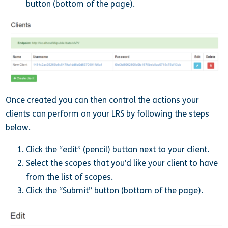
button (bottom of the page).
Once created you can then control the actions your
clients can perform on your LRS by following the steps
below.
Click the “edit” (pencil) button next to your client.
Select the scopes that you’d like your client to have
from the list of scopes.
Click the “Submit” button (bottom of the page).