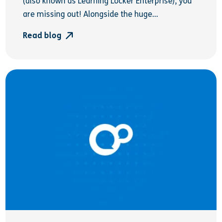
(also known as Learning Locker Enterprise), you
are missing out! Alongside the huge...
Read blog