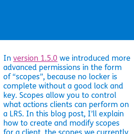
In
version 1.5.0
we introduced more
advanced permissions in the form
of “scopes”, because no locker is
complete without a good lock and
key. Scopes allow you to control
what actions clients can perform on
a LRS. In this blog post, I’ll explain
how to create and modify scopes
for a client, the scopes we currently