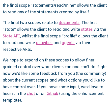
the final scope “statements/read/mine” allows the client
to read any of the statements created by itself.
The final two scopes relate to
documents
. The first
“state” allows the client to read and write
states
via the
State API
, whilst the final scope “profile” allows the client
to read and write
activities
and
agents
via their
respective APIs.
We hope to expand on these scopes to allow finer
grained control over what clients can and can’t do. Right
now we’d like some feedback from you (the community)
about the current scopes and what actions you’d like to
have control over. If you have some input, we’d love to
hear it in the
chat
or on
Github
(using the enhancement
template).