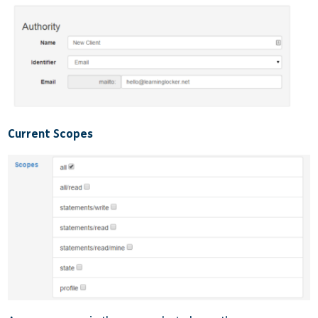
Current Scopes