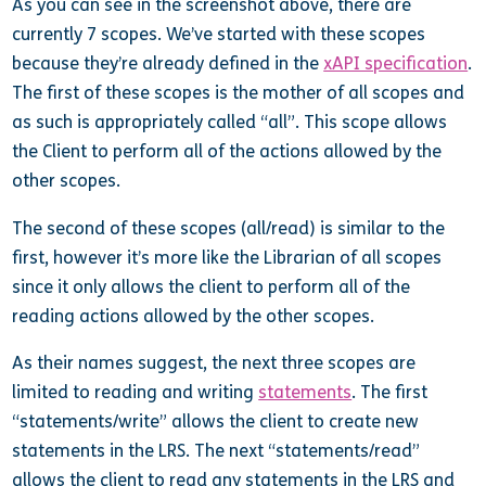
As you can see in the screenshot above, there are
currently 7 scopes. We’ve started with these scopes
because they’re already defined in the
xAPI specification
.
The first of these scopes is the mother of all scopes and
as such is appropriately called “all”. This scope allows
the Client to perform all of the actions allowed by the
other scopes.
The second of these scopes (all/read) is similar to the
first, however it’s more like the Librarian of all scopes
since it only allows the client to perform all of the
reading actions allowed by the other scopes.
As their names suggest, the next three scopes are
limited to reading and writing
statements
. The first
“statements/write” allows the client to create new
statements in the LRS. The next “statements/read”
allows the client to read any statements in the LRS and