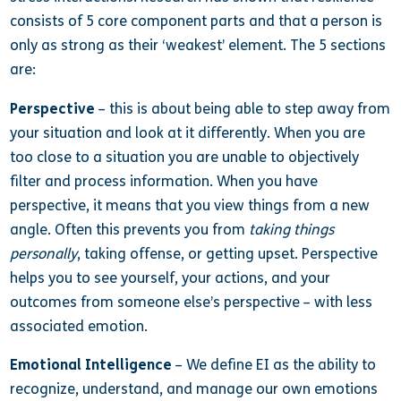
consists of 5 core component parts and that a person is
only as strong as their ‘weakest’ element. The 5 sections
are:
Perspective
– this is about being able to step away from
your situation and look at it differently. When you are
too close to a situation you are unable to objectively
filter and process information. When you have
perspective, it means that you view things from a new
angle. Often this prevents you from
taking things
personally
, taking offense, or getting upset. Perspective
helps you to see yourself, your actions, and your
outcomes from someone else’s perspective – with less
associated emotion.
Emotional Intelligence
– We define EI as the ability to
recognize, understand, and manage our own emotions