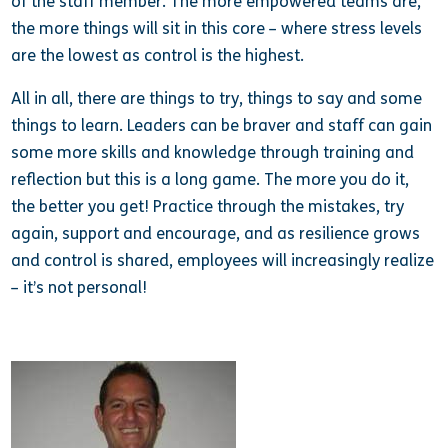
of the staff member. The more empowered teams are,
the more things will sit in this core – where stress levels
are the lowest as control is the highest.
All in all, there are things to try, things to say and some
things to learn. Leaders can be braver and staff can gain
some more skills and knowledge through training and
reflection but this is a long game. The more you do it,
the better you get! Practice through the mistakes, try
again, support and encourage, and as resilience grows
and control is shared, employees will increasingly realize
– it’s not personal!