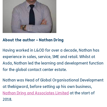
About the author – Nathan Dring
Having worked in L&OD for over a decade, Nathan has
experience in sales, service, SME and retail. Whilst at
Asda, Nathan led the learning and development function
for the global contact center estate.
Nathan was Head of Global Organisational Development
at thebigword, before setting up his own business,
Nathan Dring and Associates Limited
at the start of
2018.