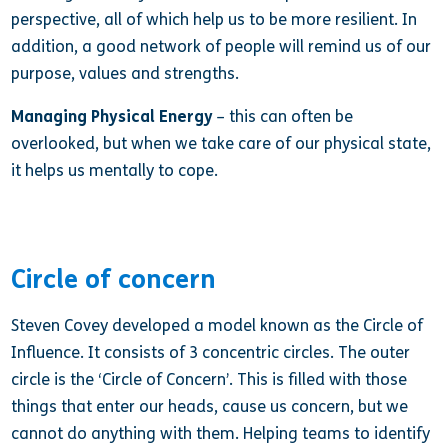
perspective, all of which help us to be more resilient. In
addition, a good network of people will remind us of our
purpose, values and strengths.
Managing Physical Energy
– this can often be
overlooked, but when we take care of our physical state,
it helps us mentally to cope.
Circle of concern
Steven Covey developed a model known as the Circle of
Influence. It consists of 3 concentric circles. The outer
circle is the ‘Circle of Concern’. This is filled with those
things that enter our heads, cause us concern, but we
cannot do anything with them. Helping teams to identify