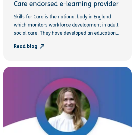
Care endorsed e-learning provider
Skills for Care is the national body in England
which monitors workforce development in adult
social care. They have developed an education...
Read blog