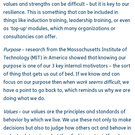
values and strengths can be difficult – but it is key to our
resilience. This is something that can be included in
things like induction training, leadership training, or even
as ‘top-up’ modules, which many organizations or
consultancies can offer.
Purpose
– research from the Massachusetts Institute of
Technology (MIT) in America showed that knowing our
purpose is one of our 3 key internal motivators – the sort
of thing that gets us out of bed. If we know and can
focus on our purpose then when
work seems difficult
, we
have a point to go back to, which reminds us why we are
doing what we do.
Values
– our values are the principles and standards of
behavior by which we live. We use these not only to make
decisions but also to judge how others act and behave in