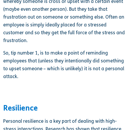
whereby someone is cross or upset with a certain event
(maybe even another person). But they take that
frustration out on someone or something else. Often an
employee is simply ideally placed for a stressed
customer and so they get the full force of the stress and
frustration.
So, tip number 1, is to make a point of reminding
employees that (unless they intentionally did something
to upset someone – which is unlikely) it is not a personal
attack.
Resilience
Personal resilience is a key part of dealing with high-
stress interactions. Research has shown that resilience