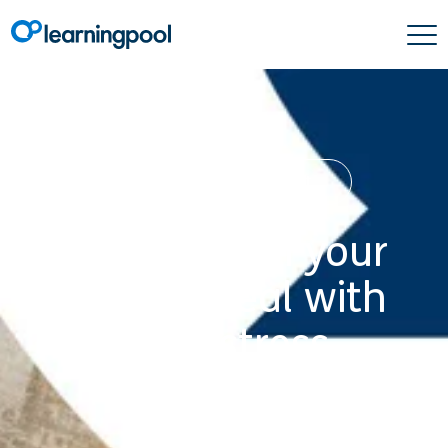
Learning & Development
How to train your
staff to deal with
high-stress
situations
15 July 2020