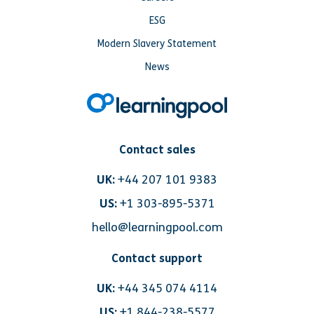
ESG
Modern Slavery Statement
News
Contact sales
UK:
+44 207 101 9383
US:
+1 303-895-5371
hello@learningpool.com
Contact support
UK:
+44 345 074 4114
US:
+1 844-238-5577