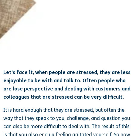
Shannon Layton
Let’s face it, when people are stressed, they are less
enjoyable to be with and talk to. Often people who
are lose perspective and dealing with customers and
colleagues that are stressed can be very difficult.
It is hard enough that they are stressed, but often the
way that they speak to you, challenge, and question you
can also be more difficult to deal with. The result of this
is that you also end up feeling agitated yourself. So now