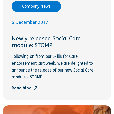
Company News
6 December 2017
Newly released Social Care
module: STOMP
Following on from our Skills for Care
endorsement last week, we are delighted to
announce the release of our new Social Care
module – STOMP...
Read blog