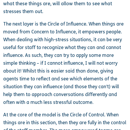
what these things are, will allow them to see what
stresses them out.
The next layer is the Circle of Influence. When things are
moved from Concern to Influence, it empowers people.
When dealing with high-stress situations, it can be very
useful for staff to recognize what they can and cannot
influence. As such, they can try to apply some more
simple thinking – if I cannot influence, I will not worry
about it! Whilst this is easier said than done, giving
agents time to reflect and see which elements of the
situation they can influence (and those they can’t) will
help them to approach conversations differently and
often with a much less stressful outcome.
At the core of the model is the Circle of Control. When
things are in this section, then they are fully in the control