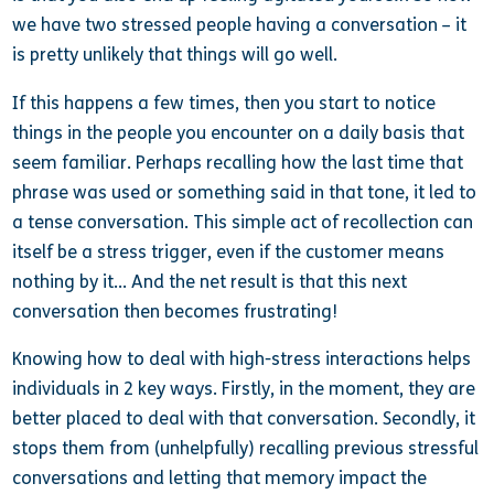
we have two stressed people having a conversation – it
is pretty unlikely that things will go well.
If this happens a few times, then you start to notice
things in the people you encounter on a daily basis
that
seem familiar. Perhaps recalling how the last time that
phrase was used or something said in that tone, it led to
a tense conversation. This simple act of recollection can
itself be a stress trigger, even if the customer means
nothing by it… And the net result is that this next
conversation then becomes frustrating!
Knowing how to deal with high-stress interactions helps
individuals in 2 key ways. Firstly, in the moment, they are
better placed to deal with that conversation. Secondly, it
stops them from (unhelpfully) recalling previous stressful
conversations and letting that memory impact the