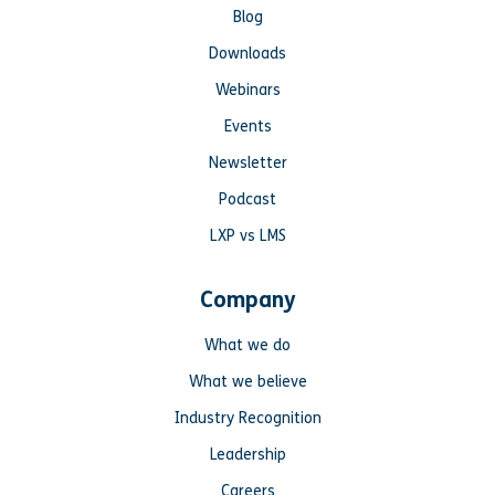
Blog
Downloads
Webinars
Events
Newsletter
Podcast
LXP vs LMS
Company
What we do
What we believe
Industry Recognition
Leadership
Careers