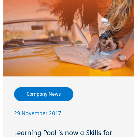
Company News
29 November 2017
Learning Pool is now a Skills for