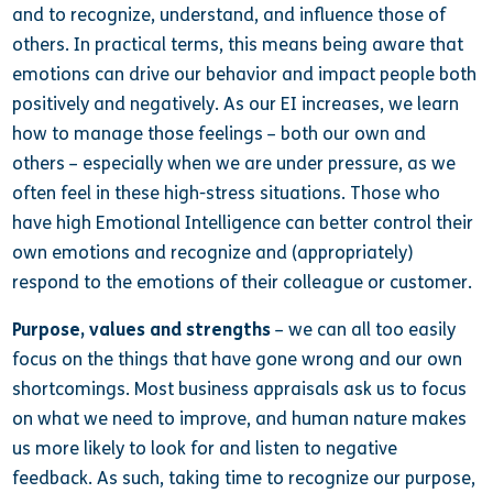
and to recognize, understand, and influence those of
others. In practical terms, this means being aware that
emotions can drive our behavior and impact people both
positively and negatively. As our EI increases, we learn
how to manage those feelings – both our own and
others – especially when we are under pressure, as we
often feel in these high-stress situations.
Those who
have high Emotional Intelligence can better control their
own emotions and recognize and (appropriately)
respond to the emotions of their colleague or customer.
Purpose, values and strengths
– we can all too easily
focus on the things that have gone wrong and our own
shortcomings. Most business appraisals ask us to focus
on what we need to improve, and human nature makes
us more likely to look for and listen to negative
feedback. As such, taking time to recognize our purpose,