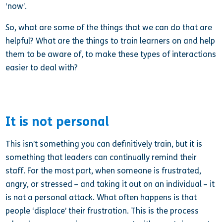
‘now’.
So, what are some of the things that we can do that are
helpful? What are the things to train learners on and help
them to be aware of, to make these types of interactions
easier to deal with?
It is not personal
This isn’t something you can definitively train, but it is
something that leaders can continually remind their
staff. For the most part, when someone is frustrated,
angry, or stressed – and taking it out on an individual – it
is not a personal attack. What often happens is that
people ‘displace’ their frustration. This is the process