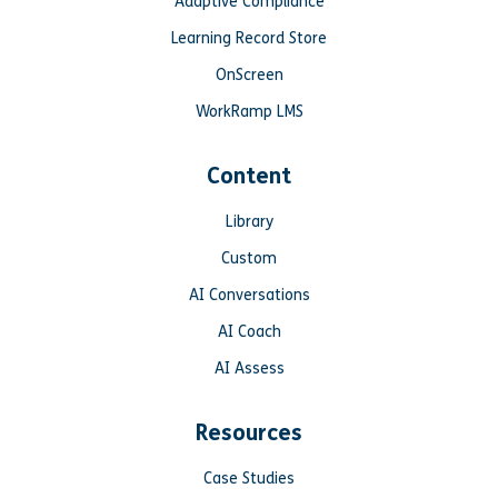
Adaptive Compliance
Learning Record Store
OnScreen
WorkRamp LMS
Content
Library
Custom
AI Conversations
AI Coach
AI Assess
Resources
Case Studies