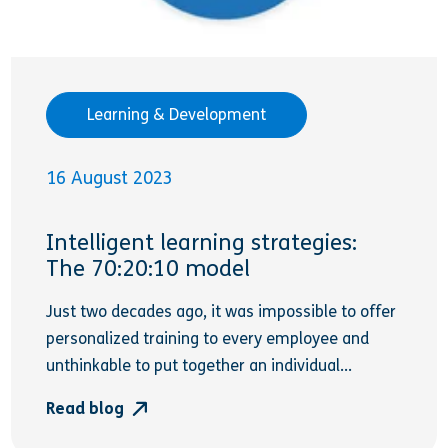
Learning & Development
16 August 2023
Intelligent learning strategies:
The 70:20:10 model
Just two decades ago, it was impossible to offer
personalized training to every employee and
unthinkable to put together an individual...
Read blog