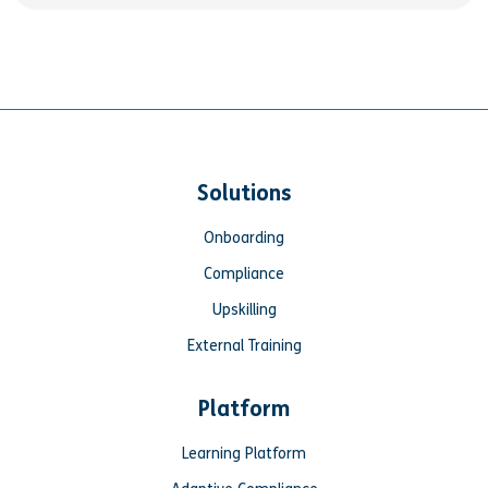
Solutions
Onboarding
Compliance
Upskilling
External Training
Platform
Learning Platform