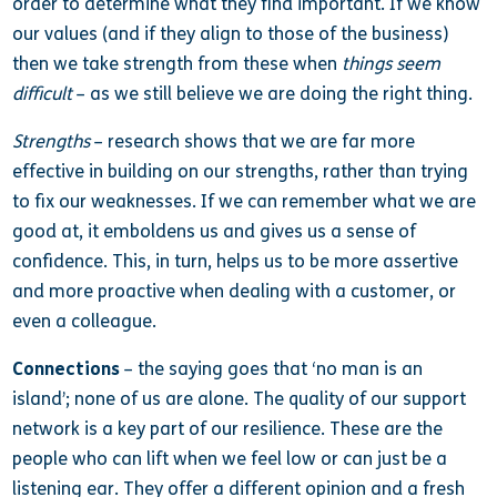
order to determine what they find important. If we know
our values (and if they align to those of the business)
then we take strength from these when
things seem
difficult
– as we still believe we are doing the right thing.
Strengths
– research shows that we are far more
effective in building on our strengths, rather than trying
to fix our weaknesses. If we can remember what we are
good at, it emboldens us and gives us a sense of
confidence. This, in turn, helps us to be more assertive
and more proactive when dealing with a customer, or
even a colleague.
Connections
– the saying goes that ‘no man is an
island’; none of us are alone. The quality of our support
network is a key part of our resilience. These are the
people who can lift when we feel low or can just be a
listening ear. They offer a different opinion and a fresh