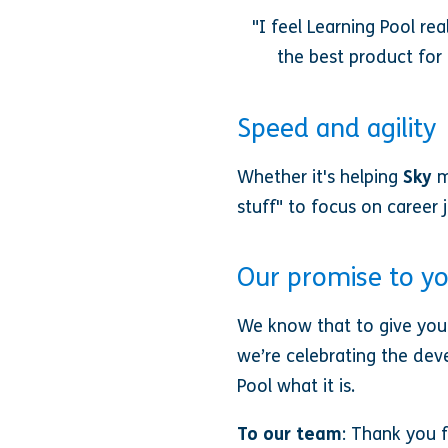
"I feel Learning Pool r
the best product for 
Speed and agility
Whether it's helping
Sky
m
stuff" to focus on career
Our promise to y
We know that to give you 
we’re celebrating the dev
Pool what it is.
To our team
: Thank you f