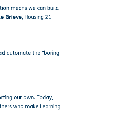
ation means we can build
le Grieve
, Housing 21
ad
automate the "boring
orting our own. Today,
artners who make Learning