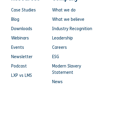
Case Studies
What we do
Blog
What we believe
Downloads
Industry Recognition
Webinars
Leadership
Events
Careers
Newsletter
ESG
Podcast
Modern Slavery
Statement
LXP vs LMS
News