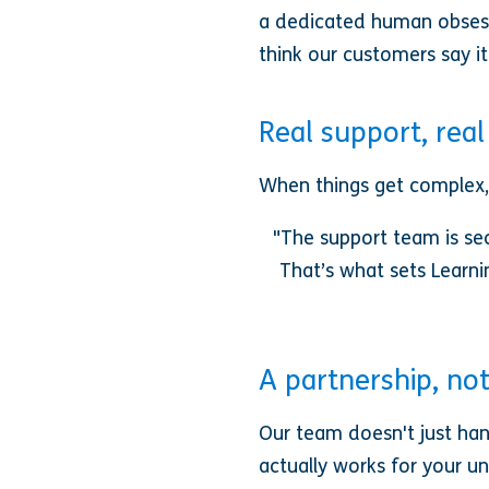
a dedicated human obsesse
think our customers say it
Real support, rea
When things get complex,
"The support team is sec
That’s what sets Learni
A partnership, no
Our team doesn't just han
actually works for your un