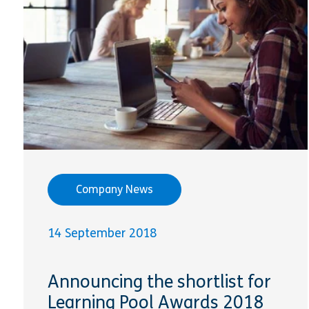
Company News
14 September 2018
Announcing the shortlist for
Learning Pool Awards 2018