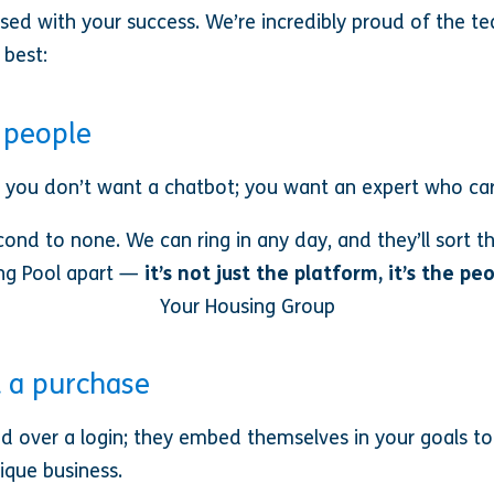
d with your success. We’re incredibly proud of the te
 best:
l people
 you don’t want a chatbot; you want an expert who car
ond to none. We can ring in any day, and they’ll sort 
ng Pool apart —
it’s not just the platform, it’s the pe
Your Housing Group
t a purchase
d over a login; they embed themselves in your goals t
ique business.