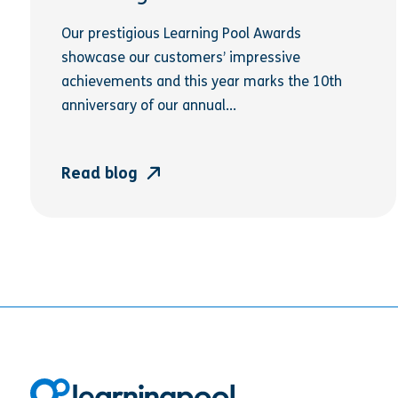
Our prestigious Learning Pool Awards
showcase our customers’ impressive
achievements and this year marks the 10th
anniversary of our annual...
Read blog