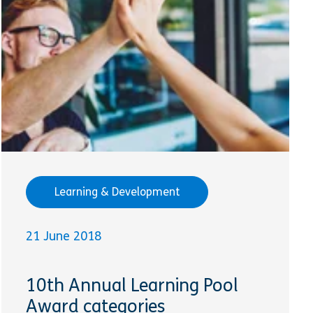
Learning & Development
21 June 2018
10th Annual Learning Pool
Award categories