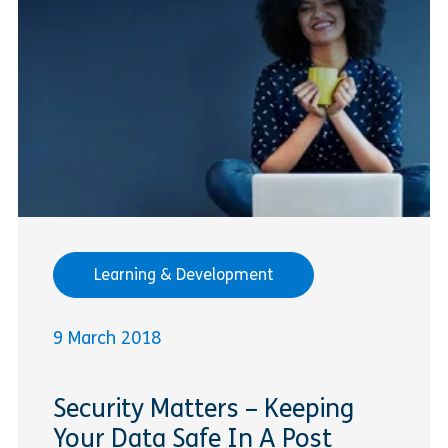
Learning & Development
9 March 2018
Security Matters – Keeping
Your Data Safe In A Post