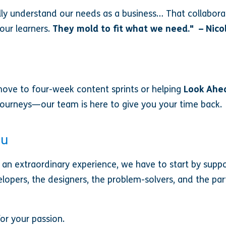
eally understand our needs as a business… That collabor
our learners.
They mold to fit what we need." – Nico
ove to four-week content sprints or helping
Look Ahe
 journeys—our team is here to give you your time back.
ou
an extraordinary experience, we have to start by supp
elopers, the designers, the problem-solvers, and the p
or your passion.