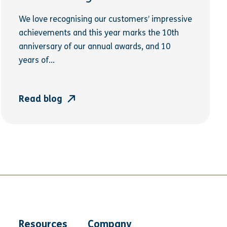
We love recognising our customers’ impressive
achievements and this year marks the 10th
anniversary of our annual awards, and 10
years of...
Read blog
Resources
Company