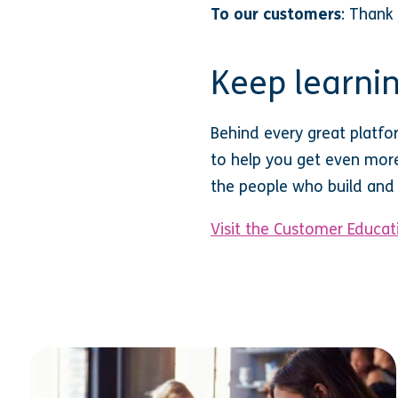
To our customers
: Thank
Keep learnin
Behind every great platfo
to help you get even more 
the people who build and 
Visit the Customer Educati