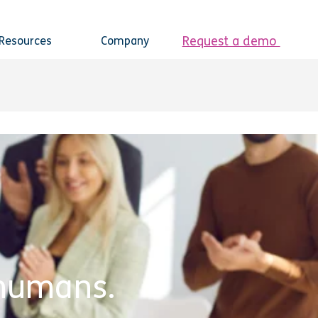
Request a demo
Resources
Company
e humans.