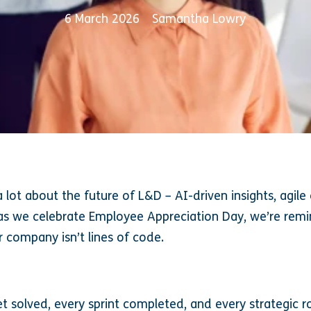
6 March 2026
Samantha Lowry
a lot about the future of L&D – AI-driven insights, agil
 as we celebrate Employee Appreciation Day, we’re rem
r company isn’t lines of code.
et solved, every sprint completed, and every strategic 