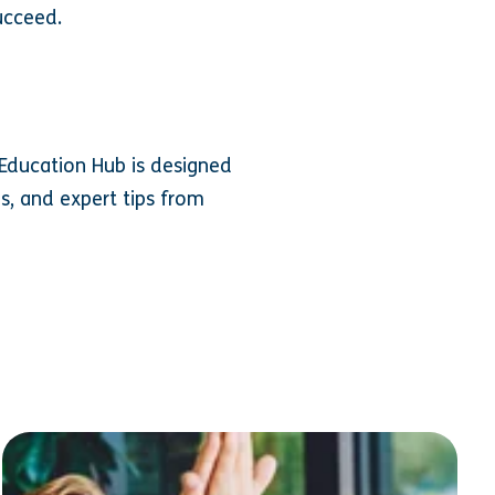
ucceed.
Education Hub is designed
s, and expert tips from