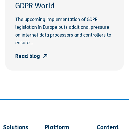
GDPR World
The upcoming implementation of GDPR
legislation in Europe puts additional pressure
on internet data processors and controllers to
ensure...
Read blog
Solutions
Platform
Content