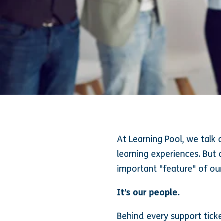
At Learning Pool, we talk 
learning experiences. But
important "feature" of ou
It’s our people.
Behind every support tick