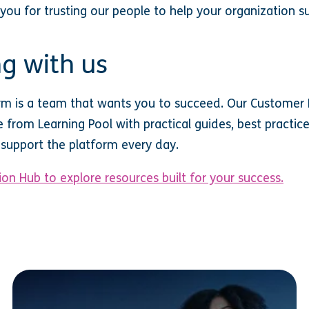
 you for trusting our people to help your organization s
g with us
rm is a team that wants you to succeed. Our Customer 
from Learning Pool with practical guides, best practice
support the platform every day.
on Hub to explore resources built for your success.