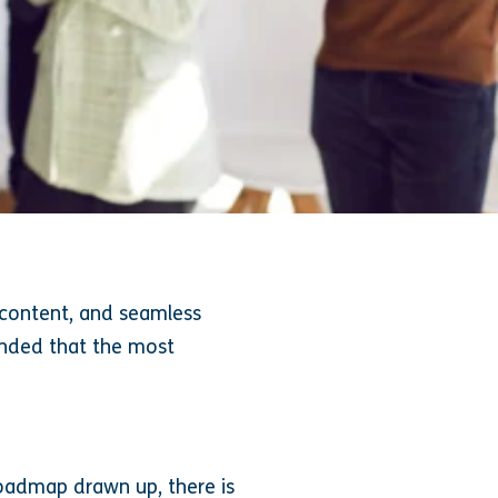
e content, and seamless
inded that the most
roadmap drawn up, there is