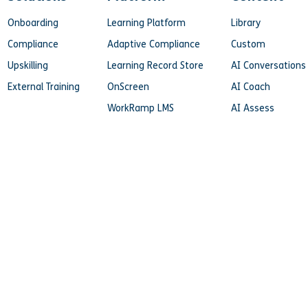
Onboarding
Learning Platform
Library
Compliance
Adaptive Compliance
Custom
Upskilling
Learning Record Store
AI Conversations
External Training
OnScreen
AI Coach
WorkRamp LMS
AI Assess