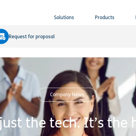
Solutions
Products
Request for proposal
Company News
 just the tech. It’s th