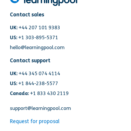
Contact sales
UK:
+44 207 101 9383
US:
+1 303-895-5371
hello@learningpool.com
Contact support
UK:
+44 345 074 4114
US:
+1 844-238-5577
Canada:
+1 833 430 2119
support@learningpool.com
Request for proposal