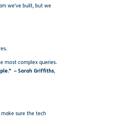
am we’ve built, but we
es.
the most complex queries.
ople." – Sarah Griffiths
,
o make sure the tech