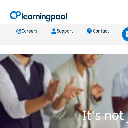
Careers
Support
Contact
It’s not