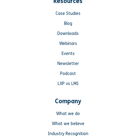
Resources
Case Studies
Blog
Downloads
Webinars
Events
Newsletter
Podcast
LXP vs LMS
Company
What we do
What we believe
Industry Recognition