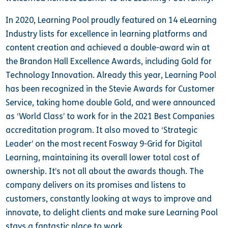
In 2020, Learning Pool proudly featured on 14 eLearning
Industry lists for excellence in learning platforms and
content creation and achieved a double-award win at
the Brandon Hall Excellence Awards, including Gold for
Technology Innovation. Already this year, Learning Pool
has been recognized in the Stevie Awards for Customer
Service, taking home double Gold, and were announced
as ‘World Class’ to work for in the 2021 Best Companies
accreditation program. It also moved to ‘Strategic
Leader’ on the most recent Fosway 9-Grid for Digital
Learning, maintaining its overall lower total cost of
ownership.
It’s not all about the awards though. The
company delivers on its promises and listens to
customers, constantly looking at ways to improve and
innovate, to delight clients and make sure Learning Pool
stays a fantastic place to work.