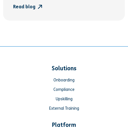
Read blog
Solutions
Onboarding
Compliance
Upskilling
External Training
Platform