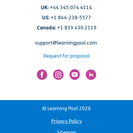
UK:
+44 345 074 4114
US:
+1 844-238-5577
Canada:
+1 833 430 2119
support@learningpool.com
Request for proposal
© Learning Pool 2026
Privacy Policy
Sitemap