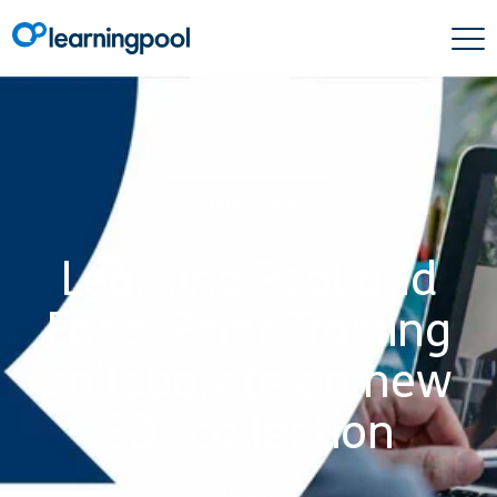
Company News
Learning Pool and
Focal Point Training
collaborate on new
EDI collection
24 May 2021