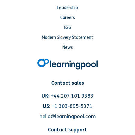
Leadership
Careers
ESG
Modern Slavery Statement
News
Contact sales
UK:
+44 207 101 9383
US:
+1 303-895-5371
hello@learningpool.com
Contact support