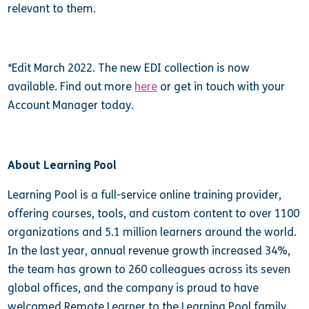
relevant to them.
*Edit March 2022. The new EDI collection is now
available. Find out more
here
or get in touch with your
Account Manager today.
About Learning Pool
Learning Pool is a full-service online training provider,
offering courses, tools, and custom content to over 1100
organizations and 5.1 million learners around the world.
In the last year, annual revenue growth increased 34%,
the team has grown to 260 colleagues across its seven
global offices, and the company is proud to have
welcomed Remote Learner to the Learning Pool family.