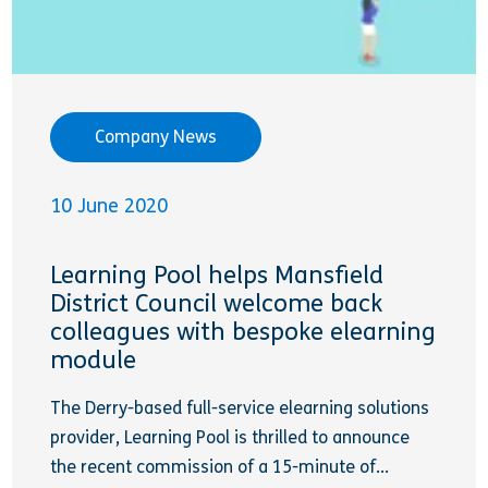
Company News
10 June 2020
Learning Pool helps Mansfield
District Council welcome back
colleagues with bespoke elearning
module
The Derry-based full-service elearning solutions
provider, Learning Pool is thrilled to announce
the recent commission of a 15-minute of...