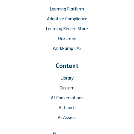
Learning Platform
Adaptive Compliance
Learning Record Store
OnScreen
WorkRamp LMS
Content
Library
Custom
AI Conversations
AI Coach
AI Assess