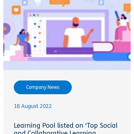
Company News
18 August 2022
Learning Pool listed on ‘Top Social
and Collaborative Learning