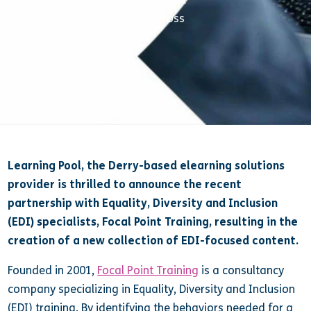
Libby Cross
Learning Pool, the Derry-based elearning solutions
provider is thrilled to announce the recent
partnership with Equality, Diversity and Inclusion
(EDI) specialists, Focal Point Training, resulting in the
creation of a new collection of EDI-focused content.
Founded in 2001,
Focal Point Training
is a consultancy
company specializing in Equality, Diversity and Inclusion
(EDI) training. By identifying the behaviors needed for a