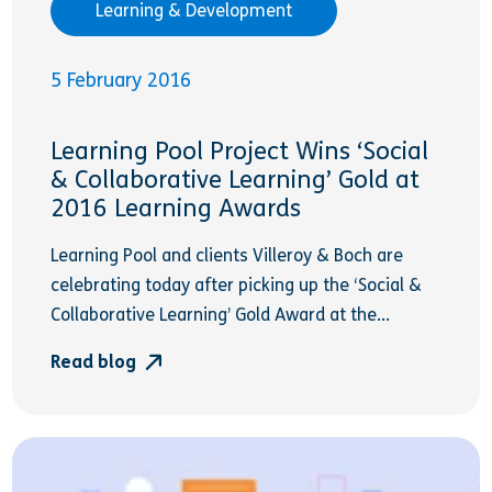
Learning & Development
5 February 2016
Learning Pool Project Wins ‘Social
& Collaborative Learning’ Gold at
2016 Learning Awards
Learning Pool and clients Villeroy & Boch are
celebrating today after picking up the ‘Social &
Collaborative Learning’ Gold Award at the...
Read blog