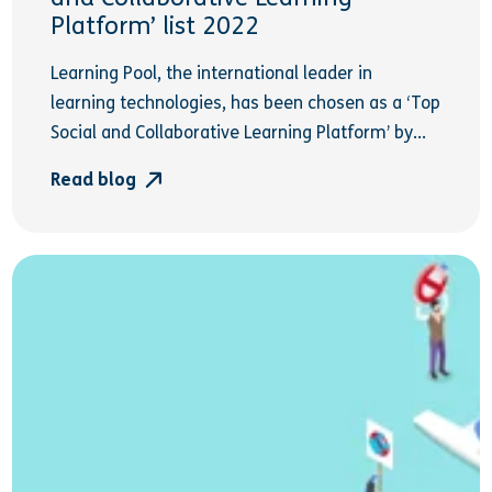
Platform’ list 2022
Learning Pool, the international leader in
learning technologies, has been chosen as a ‘Top
Social and Collaborative Learning Platform’ by...
Read blog