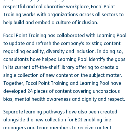
respectful and collaborative workplace, Focal Point
Training works with organizations across all sectors to
help build and embed a culture of inclusion.
Focal Point Training has collaborated with Learning Pool
to update and refresh the company’s existing content
regarding equality, diversity and inclusion. In doing so,
consultants have helped Learning Pool identify the gaps
in its current off-the-shelf library offering to create a
single collection of new content on the subject matter.
Together, Focal Point Training and Learning Pool have
developed 24 pieces of content covering unconscious
bias, mental health awareness and dignity and respect.
Separate learning pathways have also been created
alongside the new collection for EDI
enabling line
managers and team members to receive content