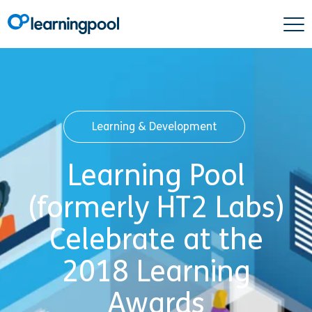
Learning & Development
Learning Pool
(formerly HT2 Labs)
Celebrate at the
2018 Learning
Awards