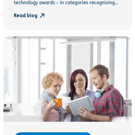
technology awards – in categories recognising...
Read blog