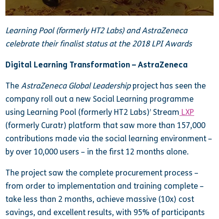
Learning Pool (formerly HT2 Labs) and AstraZeneca
celebrate their finalist status at the 2018 LPI Awards
Digital Learning Transformation – AstraZeneca
The
AstraZeneca Global Leadership
project has seen the
company roll out a new Social Learning programme
using Learning Pool (formerly HT2 Labs)’ Stream
LXP
(formerly Curatr) platform that saw more than 157,000
contributions made via the social learning environment –
by over 10,000 users – in the first 12 months alone.
The project saw the complete procurement process –
from order to implementation and training complete –
take less than 2 months, achieve massive (10x) cost
savings, and excellent results, with 95% of participants