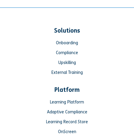
Solutions
Onboarding
Compliance
Upskilling
External Training
Platform
Learning Platform
Adaptive Compliance
Learning Record Store
OnScreen