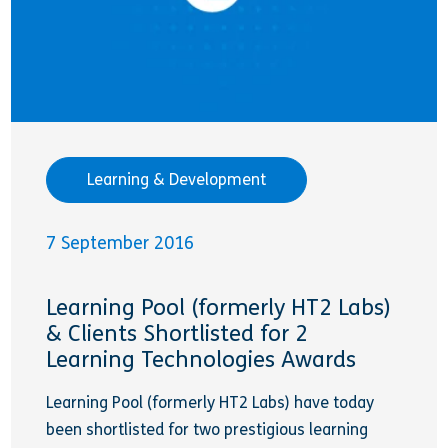
Learning & Development
7 September 2016
Learning Pool (formerly HT2 Labs)
& Clients Shortlisted for 2
Learning Technologies Awards
Learning Pool (formerly HT2 Labs) have today
been shortlisted for two prestigious learning