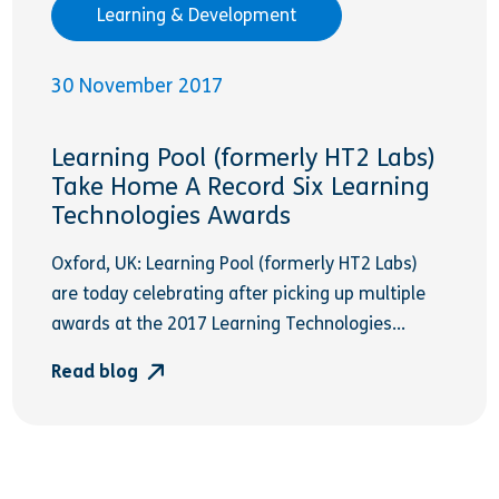
Learning & Development
30 November 2017
Learning Pool (formerly HT2 Labs)
Take Home A Record Six Learning
Technologies Awards
Oxford, UK: Learning Pool (formerly HT2 Labs)
are today celebrating after picking up multiple
awards at the 2017 Learning Technologies...
Read blog