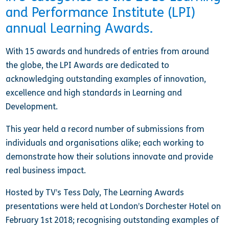
and Performance Institute (LPI)
annual Learning Awards.
With 15 awards and hundreds of entries from around
the globe, the LPI Awards are dedicated to
acknowledging outstanding examples of innovation,
excellence and high standards in Learning and
Development.
This year held a record number of submissions from
individuals and organisations alike; each working to
demonstrate how their solutions innovate and provide
real business impact.
Hosted by TV’s Tess Daly, The Learning Awards
presentations were held at London’s Dorchester Hotel on
February 1st 2018; recognising outstanding examples of