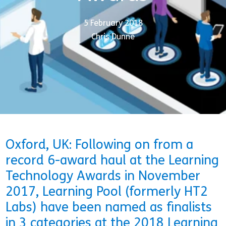
5 February 2018
Chris Dunne
Oxford, UK: Following on from a
record 6-award haul at the Learning
Technology Awards in November
2017, Learning Pool (formerly HT2
Labs) have been named as finalists
in 3 categories at the 2018 Learning