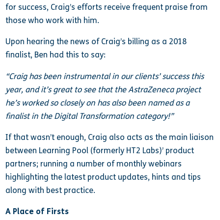
for success, Craig’s efforts receive frequent praise from
those who work with him.
Upon hearing the news of Craig’s billing as a 2018
finalist, Ben had this to say:
“Craig has been instrumental in our clients’ success this
year, and it’s great to see that the AstraZeneca project
he’s worked so closely on has also been named as a
finalist in the Digital Transformation category!”
If that wasn’t enough, Craig also acts as the main liaison
between Learning Pool (formerly HT2 Labs)’ product
partners; running a number of monthly webinars
highlighting the latest product updates, hints and tips
along with best practice.
A Place of Firsts