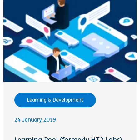
Learning & Development
24 January 2019