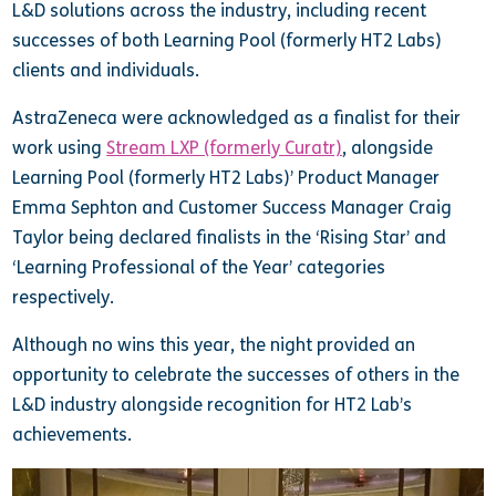
L&D solutions across the industry, including recent
successes of both Learning Pool (formerly HT2 Labs)
clients and individuals.
AstraZeneca were acknowledged as a finalist for their
work using
Stream LXP (formerly Curatr)
, alongside
Learning Pool (formerly HT2 Labs)’ Product Manager
Emma Sephton and Customer Success Manager Craig
Taylor being declared finalists in the ‘Rising Star’ and
‘Learning Professional of the Year’ categories
respectively.
Although no wins this year, the night provided an
opportunity to celebrate the successes of others in the
L&D industry alongside recognition for HT2 Lab’s
achievements.