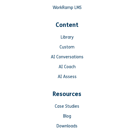
WorkRamp LMS
Content
Library
Custom
AI Conversations
AI Coach
AI Assess
Resources
Case Studies
Blog
Downloads