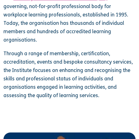
governing, not-for-profit professional body for
workplace learning professionals, established in 1995.
Today, the organisation has thousands of individual
members and hundreds of accredited learning
organisations.
Through a range of membership, certification,
accreditation, events and bespoke consultancy services,
the Institute focuses on enhancing and recognising the
skills and professional status of individuals and
organisations engaged in learning activities, and
assessing the quality of learning services.