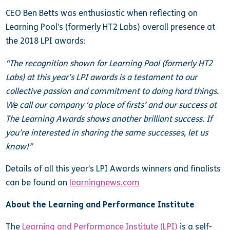
CEO Ben Betts was enthusiastic when reflecting on
Learning Pool’s (formerly HT2 Labs) overall presence at
the 2018 LPI awards:
“The recognition shown for Learning Pool (formerly HT2
Labs) at this year’s LPI awards is a testament to our
collective passion and commitment to doing hard things.
We call our company ‘a place of firsts’ and our success at
The Learning Awards shows another brilliant success. If
you’re interested in sharing the same successes, let us
know!”
Details of all this year’s LPI Awards winners and finalists
can be found on
learningnews.com
About the Learning and Performance Institute
The
Learning and Performance Institute (LPI)
is a self-