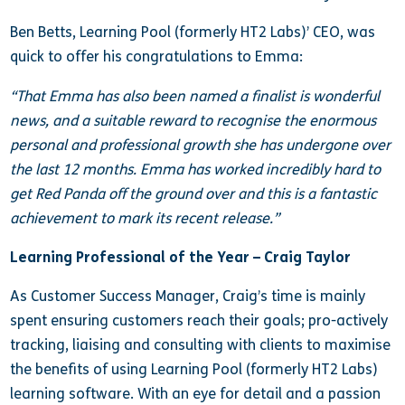
Ben Betts, Learning Pool (formerly HT2 Labs)’ CEO, was
quick to offer his congratulations to Emma:
“That Emma has also been named a finalist is wonderful
news, and a suitable reward to recognise the enormous
personal and professional growth she has undergone over
the last 12 months. Emma has worked incredibly hard to
get Red Panda off the ground over and this is a fantastic
achievement to mark its recent release.”
Learning Professional of the Year – Craig Taylor
As Customer Success Manager, Craig’s time is mainly
spent ensuring customers reach their goals; pro-actively
tracking, liaising and consulting with clients to maximise
the benefits of using Learning Pool (formerly HT2 Labs)
learning software. With an eye for detail and a passion