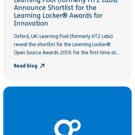
Learning Pool (formerly HT2 Labs)
Announce Shortlist for the
Learning Locker® Awards for
Innovation
Oxford, UK: Learning Pool (formerly HT2 Labs)
reveal the shortlist for the Learning Locker®
Open Source Awards 2019. For the first time at...
Read blog