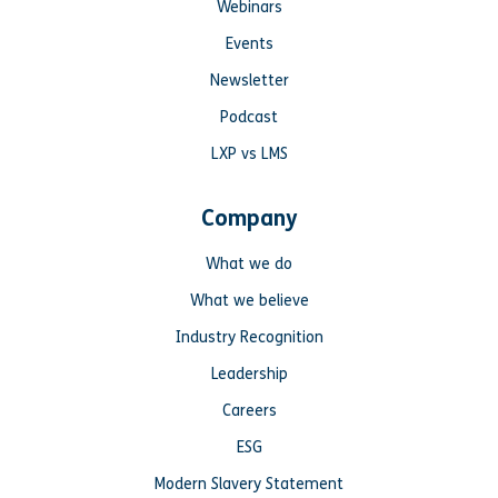
Webinars
Events
Newsletter
Podcast
LXP vs LMS
Company
What we do
What we believe
Industry Recognition
Leadership
Careers
ESG
Modern Slavery Statement