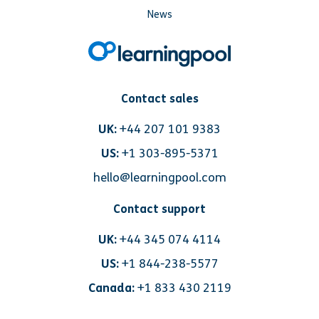
News
Contact sales
UK:
+44 207 101 9383
US:
+1 303-895-5371
hello@learningpool.com
Contact support
UK:
+44 345 074 4114
US:
+1 844-238-5577
Canada:
+1 833 430 2119