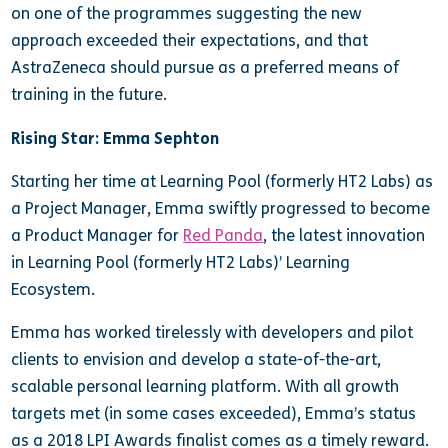
on one of the programmes suggesting the new
approach exceeded their expectations, and that
AstraZeneca should pursue as a preferred means of
training in the future.
Rising Star: Emma Sephton
Starting her time at Learning Pool (formerly HT2 Labs) as
a Project Manager, Emma swiftly progressed to become
a Product Manager for
Red Panda
, the latest innovation
in Learning Pool (formerly HT2 Labs)’ Learning
Ecosystem.
Emma has worked tirelessly with developers and pilot
clients to envision and develop a state-of-the-art,
scalable personal learning platform. With all growth
targets met (in some cases exceeded), Emma’s status
as a 2018 LPI Awards finalist comes as a timely reward.