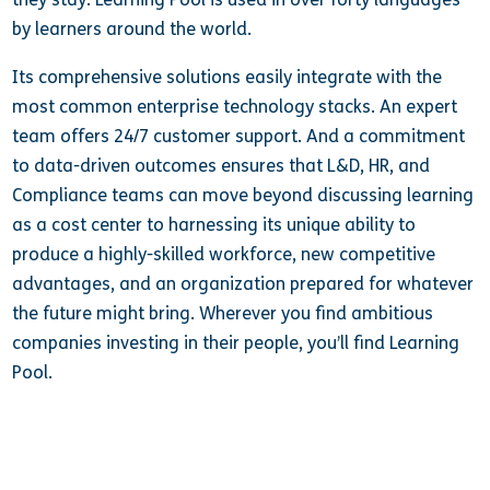
by learners around the world.
Its comprehensive solutions easily integrate with the
most common enterprise technology stacks. An expert
team offers 24/7 customer support. And a commitment
to data-driven outcomes ensures that L&D, HR, and
Compliance teams can move beyond discussing learning
as a cost center to harnessing its unique ability to
produce a highly-skilled workforce, new competitive
advantages, and an organization prepared for whatever
the future might bring. Wherever you find ambitious
companies investing in their people, you’ll find Learning
Pool.