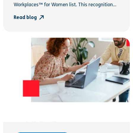
Workplaces™ for Women list. This recognition...
Read blog