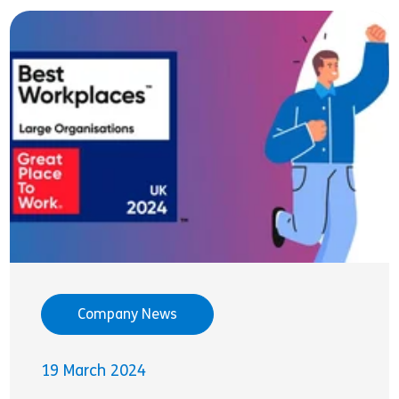
Company News
19 March 2024