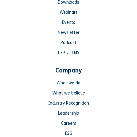
Downloads
Webinars
Events
Newsletter
Podcast
LXP vs LMS
Company
What we do
What we believe
Industry Recognition
Leadership
Careers
ESG