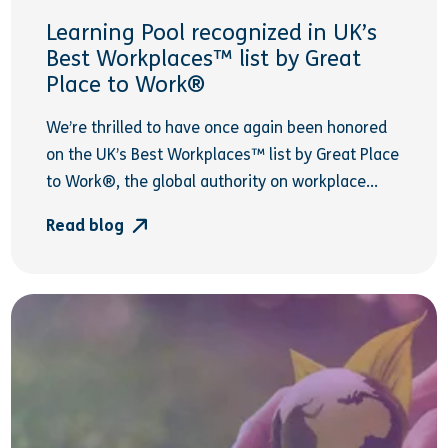
Learning Pool recognized in UK’s
Best Workplaces™ list by Great
Place to Work®
We’re thrilled to have once again been honored
on the UK’s Best Workplaces™ list by Great Place
to Work®, the global authority on workplace...
Read blog