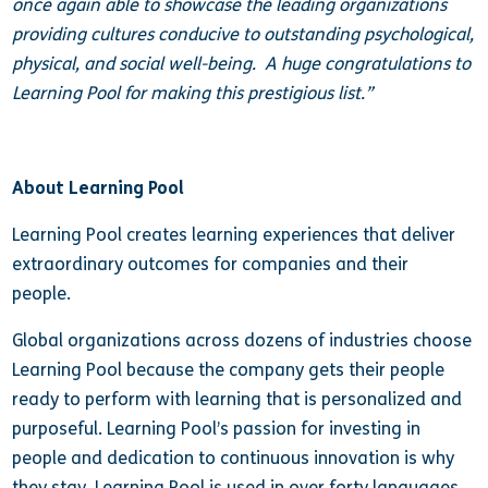
once again able to showcase the leading organizations
providing cultures conducive to outstanding psychological,
physical, and social well-being. A huge congratulations to
Learning Pool for making this prestigious list.”
About Learning Pool
Learning Pool creates learning experiences that deliver
extraordinary outcomes for companies and their
people.
Global organizations across dozens of industries choose
Learning Pool because the company gets their people
ready to perform with learning that is personalized and
purposeful. Learning Pool’s passion for investing in
people and dedication to continuous innovation is why
they stay. Learning Pool is used in over forty languages