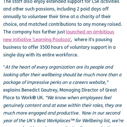
The staff also enjoy extended support for CSR activities
and other such passions, including 2 paid days off
annually to volunteer their time at a charity of their
choice, and matched contributions to any money raised.
The company has further just
launched an ambitious
new initiative ‘Learning Pooloza’
, where it’s pausing
business to offer 3500 hours of voluntary support in a
single day with its entire workforce.
“
At the heart of every organization are its people and
looking after their wellbeing should be much more than a
package of impressive perks on a careers website,”
explains Benedict Gautrey, Managing Director of Great
Place to Work® UK.
“We know when employees feel
genuinely content and at ease within their roles, they are
much more engaged and productive. Now in our second
year of the UK’s Best Workplaces™ for Wellbeing list, we’re