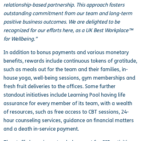
relationship-based partnership. This approach fosters
outstanding commitment from our team and long-term
positive business outcomes. We are delighted to be
recognized for our efforts here, as a UK Best Workplace™
for Wellbeing.”
In addition to bonus payments and various monetary
benefits, rewards include continuous tokens of gratitude,
such as meals out for the team and their families, in-
house yoga, well-being sessions, gym memberships and
fresh fruit deliveries to the offices. Some further
standout initiatives include Learning Pool having life
assurance for every member of its team, with a wealth
of resources, such as free access to CBT sessions, 24-
hour counseling services, guidance on financial matters
and a death in-service payment.