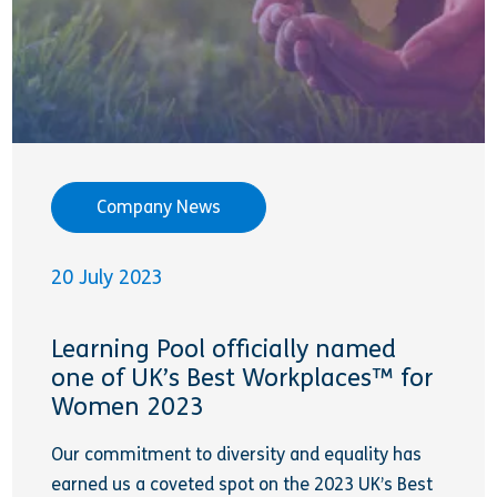
Company News
20 July 2023
Learning Pool officially named
one of UK’s Best Workplaces™ for
Women 2023
Our commitment to diversity and equality has
earned us a coveted spot on the 2023 UK’s Best