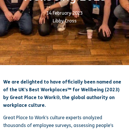
14 February 2023
Libby Cross
We are delighted to have officially
been named one
of the UK’s Best Workplaces™ for Wellbeing (2023)
by Great Place to Work®, the global authority on
workplace culture.
Great Place to Work’s culture experts analyzed
thousands of employee surveys, assessing people’s