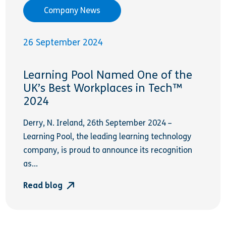
Company News
26 September 2024
Learning Pool Named One of the
UK’s Best Workplaces in Tech™
2024
Derry, N. Ireland, 26th September 2024 –
Learning Pool, the leading learning technology
company, is proud to announce its recognition
as...
Read blog