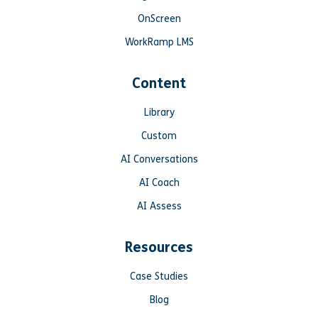
OnScreen
WorkRamp LMS
Content
Library
Custom
AI Conversations
AI Coach
AI Assess
Resources
Case Studies
Blog