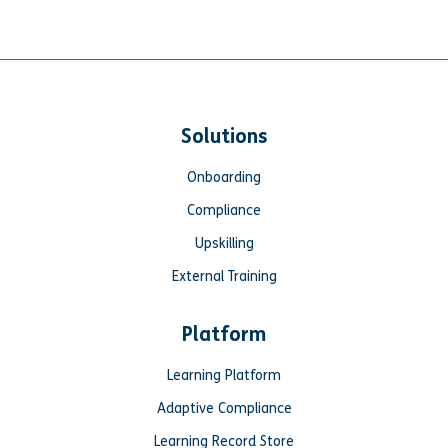
Solutions
Onboarding
Compliance
Upskilling
External Training
Platform
Learning Platform
Adaptive Compliance
Learning Record Store