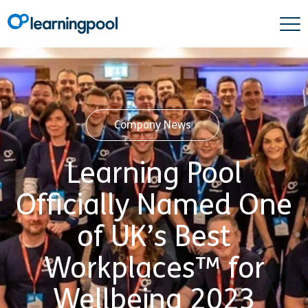
Company News
Learning Pool
Officially Named One
of UK’s Best
Workplaces™ for
Wellbeing 2023