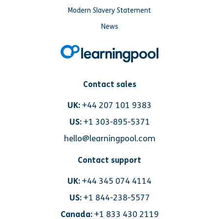
Modern Slavery Statement
News
Contact sales
UK:
+44 207 101 9383
US:
+1 303-895-5371
hello@learningpool.com
Contact support
UK:
+44 345 074 4114
US:
+1 844-238-5577
Canada:
+1 833 430 2119