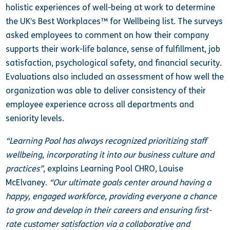
holistic experiences of well-being at work to determine
the UK’s Best Workplaces™ for Wellbeing list. The surveys
asked employees to comment on how their company
supports their work-life balance, sense of fulfillment, job
satisfaction, psychological safety, and financial security.
Evaluations also included an assessment of how well the
organization was able to deliver consistency of their
employee experience across all departments and
seniority levels.
“Learning Pool has always recognized prioritizing staff
wellbeing, incorporating it into our business culture and
practices”
, explains Learning Pool CHRO, Louise
McElvaney.
“Our ultimate goals center around having a
happy, engaged workforce, providing everyone a chance
to grow and develop in their careers and ensuring first-
rate customer satisfaction via a collaborative and