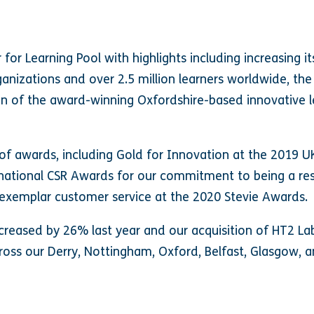
or Learning Pool with highlights including increasing i
anizations and over 2.5 million learners worldwide, the
on of the award-winning Oxfordshire-based innovative le
of awards, including Gold for Innovation at the 2019 U
national CSR Awards for our commitment to being a res
exemplar customer service at the 2020 Stevie Awards.
reased by 26% last year and our acquisition of HT2 La
ross our Derry, Nottingham, Oxford, Belfast, Glasgow, a