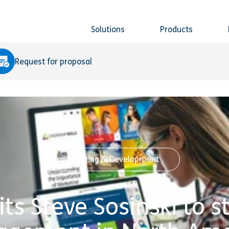
Solutions
Products
Request for proposal
Learning & Development
its Steve Sosinski to