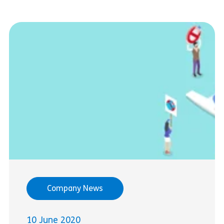
Company News
10 June 2020