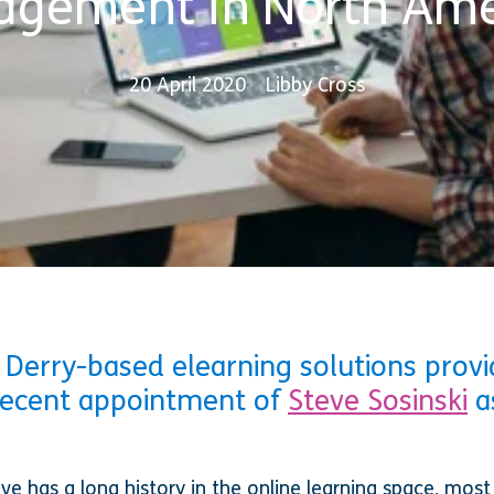
agement in North Ame
20 April 2020
Libby Cross
 Derry-based elearning solutions provid
recent appointment of
Steve Sosinski
a
eve has a long history in the online learning space, most