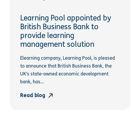
Learning Pool appointed by
British Business Bank to
provide learning
management solution
Elearning company, Learning Pool, is pleased
to announce that British Business Bank, the
UK’s state-owned economic development
bank, has...
Read blog