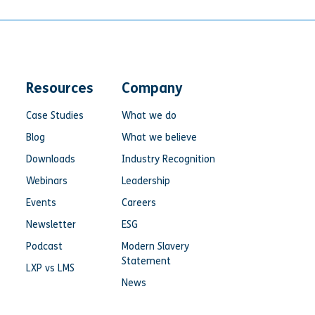
Resources
Company
Case Studies
What we do
Blog
What we believe
Downloads
Industry Recognition
Webinars
Leadership
Events
Careers
Newsletter
ESG
Podcast
Modern Slavery
Statement
LXP vs LMS
News