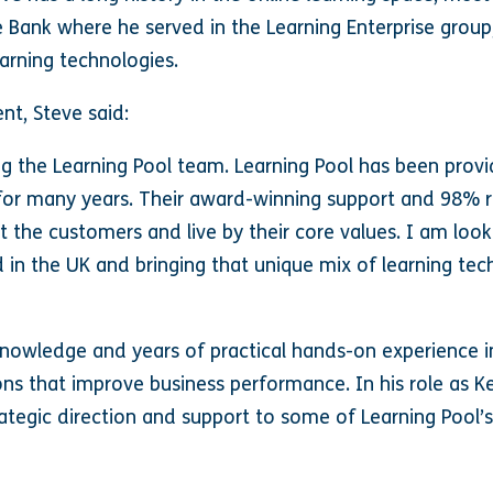
e Bank where he served in the Learning Enterprise group
arning technologies.
nt, Steve said:
ing the Learning Pool team. Learning Pool has been prov
s for many years. Their award-winning support and 98%
t the customers and live by their core values. I am loo
 in the UK and bringing that unique mix of learning te
knowledge and years of practical hands-on experience in
ons that improve business performance. In his role as K
rategic direction and support to some of Learning Pool’s