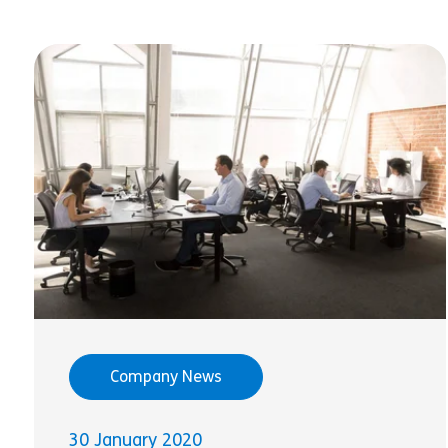
Company News
30 January 2020