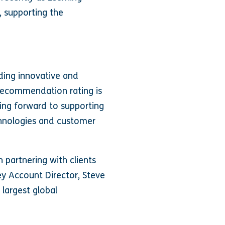
, supporting the
iding innovative and
 recommendation rating is
king forward to supporting
chnologies and customer
 partnering with clients
ey Account Director, Steve
 largest global