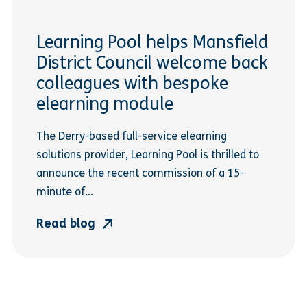
Learning Pool helps Mansfield
District Council welcome back
colleagues with bespoke
elearning module
The Derry-based full-service elearning
solutions provider, Learning Pool is thrilled to
announce the recent commission of a 15-
minute of...
Read blog