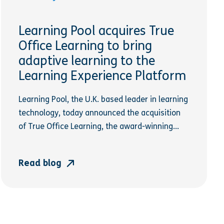
Learning Pool acquires True
Office Learning to bring
adaptive learning to the
Learning Experience Platform
Learning Pool, the U.K. based leader in learning
technology, today announced the acquisition
of True Office Learning, the award-winning...
Read blog