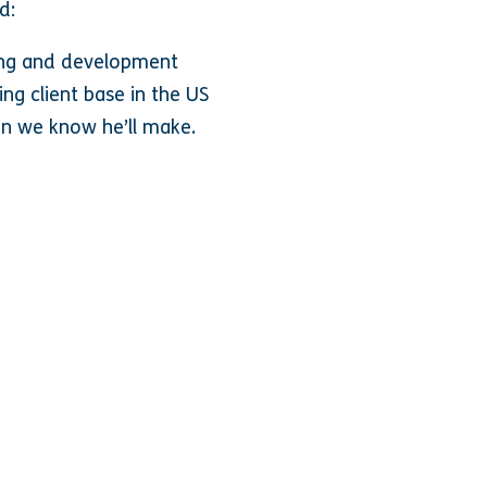
d:
ning and development
ng client base in the US
on we know he’ll make
.