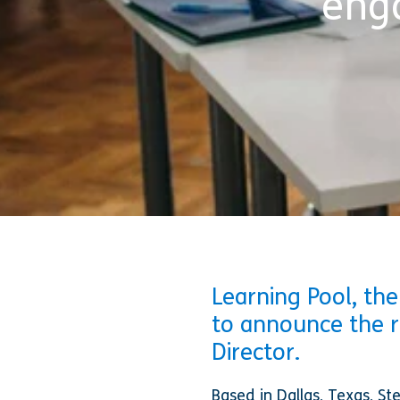
eng
Learning Pool, the
to announce the 
Director.
Based in Dallas, Texas, St