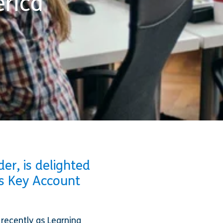
rica
er, is delighted
s Key Account
 recently as Learning