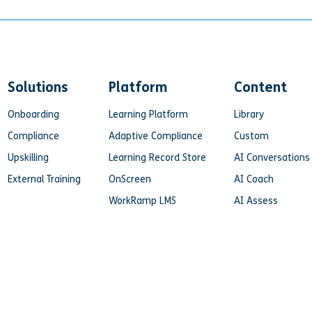
Solutions
Platform
Content
Onboarding
Learning Platform
Library
Compliance
Adaptive Compliance
Custom
Upskilling
Learning Record Store
AI Conversations
External Training
OnScreen
AI Coach
WorkRamp LMS
AI Assess