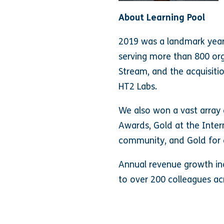
About Learning Pool
2019 was a landmark year f
serving more than 800 org
Stream, and the acquisiti
HT2 Labs.
We also won a vast array 
Awards, Gold at the Inter
community, and Gold for 
Annual revenue growth inc
to over 200 colleagues ac