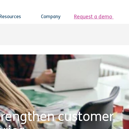
Request a demo
Resources
Company
 strengthen customer