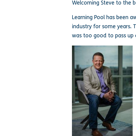
Welcoming Steve to the b
Learning Pool has been a
industry for some years. 
was too good to pass up 