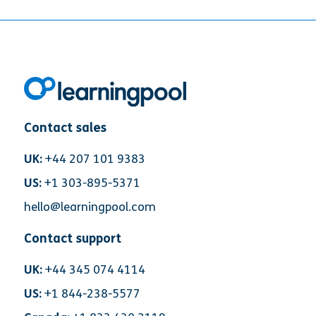
Contact sales
UK:
+44 207 101 9383
US:
+1 303-895-5371
hello@learningpool.com
Contact support
UK:
+44 345 074 4114
US:
+1 844-238-5577