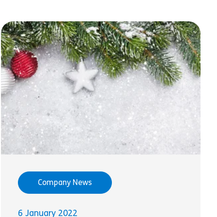
Company News
6 January 2022