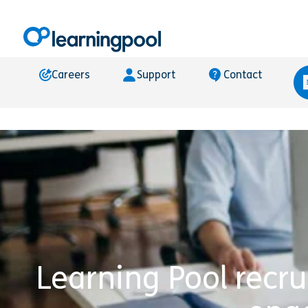
Careers
Support
Contact
Learning Pool recru