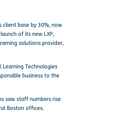
ts client base by 30%, now
 launch of its new LXP,
arning solutions provider,
K Learning Technologies
ponsible business to the
bs saw staff numbers rise
nd Boston offices.