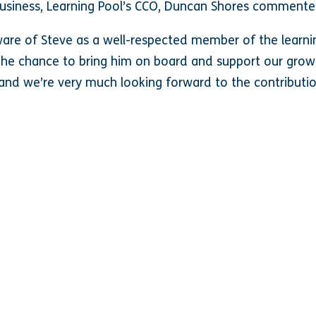
usiness, Learning Pool’s CCO, Duncan Shores commente
ware of Steve as a well-respected member of the lear
The chance to bring him on board and support our growi
and we’re very much looking forward to the contributi