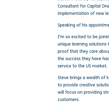
Consultant for Capital On
implementation of new le
Speaking of his appointme
I’m so excited to be join
unique learning solution
proof that they care abou
the success they have had
service to the US market.
Steve brings a wealth of 
to provide creative soluti
will focus on providing st
customers.