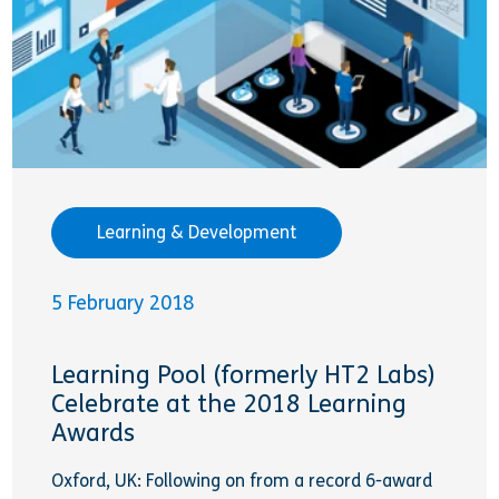
Learning & Development
5 February 2018
Learning Pool (formerly HT2 Labs)
Celebrate at the 2018 Learning
Awards
Oxford, UK: Following on from a record 6-award