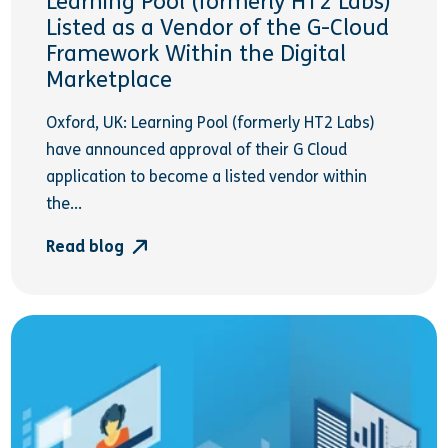
Learning Pool (formerly HT2 Labs)
Listed as a Vendor of the G-Cloud
Framework Within the Digital
Marketplace
Oxford, UK: Learning Pool (formerly HT2 Labs)
have announced approval of their G Cloud
application to become a listed vendor within
the...
Read blog