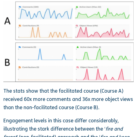
The stats show that the facilitated course (Course A)
received 60x more comments and 36x more object views
than the non-facilitated course (Course B).
Engagement levels in this case differ considerably,
illustrating the stark difference between the ‘
fire and