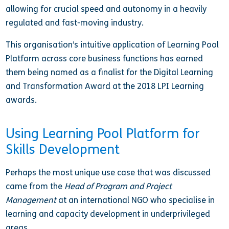
allowing for crucial speed and autonomy in a heavily
regulated and fast-moving industry.
This organisation’s intuitive application of Learning Pool
Platform across core business functions has earned
them being named as a finalist for the Digital Learning
and Transformation Award at the 2018 LPI Learning
awards.
Using Learning Pool Platform for
Skills Development
Perhaps the most unique use case that was discussed
came from the
Head of Program and Project
Management
at an international NGO who specialise in
learning and capacity development in underprivileged
areas.