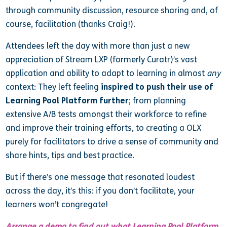
through community discussion, resource sharing and, of
course, facilitation (thanks Craig!).
Attendees left the day with more than just a new
appreciation of Stream LXP (formerly Curatr)’s vast
application and ability to adapt to learning in almost
any
context: They left feeling
inspired to push their use of
Learning Pool Platform further
; from planning
extensive A/B tests amongst their workforce to refine
and improve their training efforts, to creating a OLX
purely for facilitators to drive a sense of community and
share hints, tips and best practice.
But if there’s one message that resonated loudest
across the day, it’s this: if you don’t facilitate, your
learners won’t congregate!
Arrange a demo to find out what Learning Pool Platform