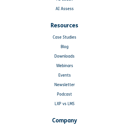
AI Assess
Resources
Case Studies
Blog
Downloads
Webinars
Events
Newsletter
Podcast
LXP vs LMS
Company