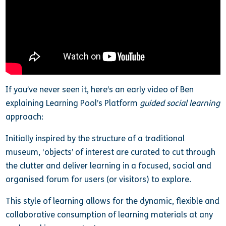
If you’ve never seen it, here’s an early video of Ben
explaining Learning Pool’s Platform
guided social learning
approach:
Initially inspired by the structure of a traditional
museum, ‘objects’ of interest are curated to cut through
the clutter and deliver learning in a focused, social and
organised forum for users (or visitors) to explore.
This style of learning allows for the dynamic, flexible and
collaborative consumption of learning materials at any