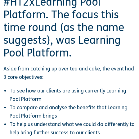
#HT2xLearning Pool
Platform. The focus this
time round (as the name
suggests), was Learning
Pool Platform.
Aside from catching up over tea and cake, the event had
3 core objectives:
To see how our clients are using currently Learning
Pool Platform
To compare and analyse the benefits that Learning
Pool Platform brings
To help us understand what we could do differently to
help bring further success to our clients