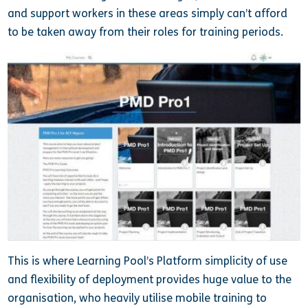
and support workers in these areas simply can’t afford
to be taken away from their roles for training periods.
This is where Learning Pool’s Platform simplicity of use
and flexibility of deployment provides huge value to the
organisation, who heavily utilise mobile training to