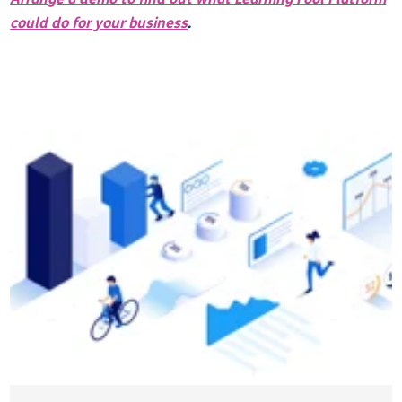
could do for your business
.