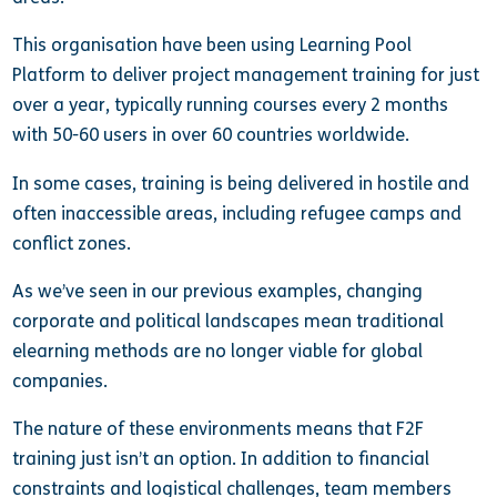
This organisation have been using Learning Pool
Platform to deliver project management training for just
over a year, typically running courses every 2 months
with 50-60 users in over 60 countries worldwide.
In some cases, training is being delivered in hostile and
often inaccessible areas, including refugee camps and
conflict zones.
As we’ve seen in our previous examples, changing
corporate and political landscapes mean traditional
elearning methods are no longer viable for global
companies.
The nature of these environments means that F2F
training just isn’t an option. In addition to financial
constraints and logistical challenges, team members