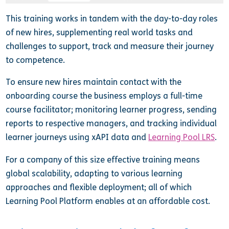
This training works in tandem with the day-to-day roles
of new hires, supplementing real world tasks and
challenges to support, track and measure their journey
to competence.
To ensure new hires maintain contact with the
onboarding course the business employs a full-time
course facilitator; monitoring learner progress, sending
reports to respective managers, and tracking individual
learner journeys using xAPI data and
Learning Pool LRS
.
For a company of this size effective training means
global scalability, adapting to various learning
approaches and flexible deployment; all of which
Learning Pool Platform enables at an affordable cost.