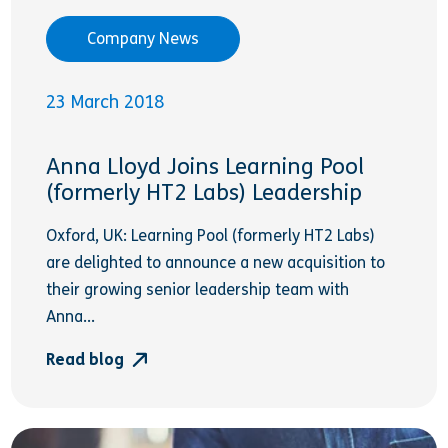
Company News
23 March 2018
Anna Lloyd Joins Learning Pool
(formerly HT2 Labs) Leadership
Oxford, UK: Learning Pool (formerly HT2 Labs)
are delighted to announce a new acquisition to
their growing senior leadership team with
Anna...
Read blog