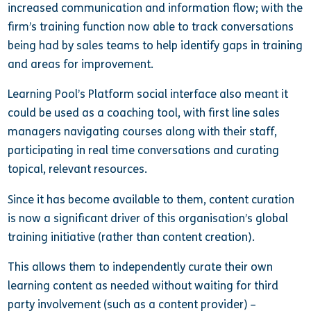
increased communication and information flow; with the
firm’s training function now able to track conversations
being had by sales teams to help identify gaps in training
and areas for improvement.
Learning Pool’s Platform social interface also meant it
could be used as a coaching tool, with first line sales
managers navigating courses along with their staff,
participating in real time conversations and curating
topical, relevant resources.
Since it has become available to them, content curation
is now a significant driver of this organisation’s global
training initiative (rather than content creation).
This allows them to independently curate their own
learning content as needed without waiting for third
party involvement (such as a content provider) –