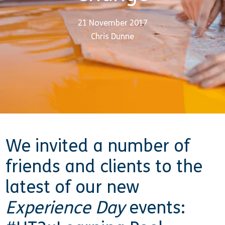
21 November 2017
Chris Dunne
We invited a number of
friends and clients to the
latest of our new
Experience Day
events: