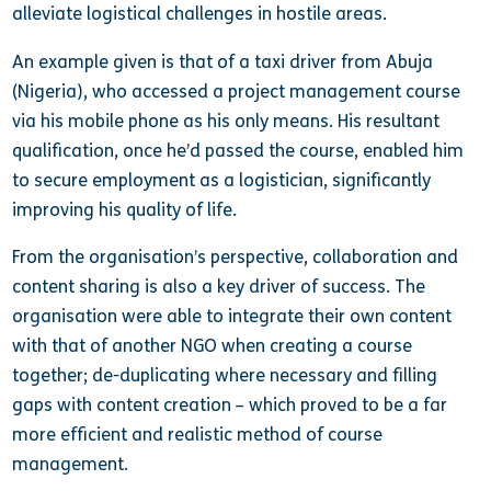
alleviate logistical challenges in hostile areas.
An example given is that of a taxi driver from Abuja
(Nigeria), who accessed a project management course
via his mobile phone as his only means. His resultant
qualification, once he’d passed the course, enabled him
to secure employment as a logistician, significantly
improving his quality of life.
From the organisation’s perspective, collaboration and
content sharing is also a key driver of success. The
organisation were able to integrate their own content
with that of another NGO when creating a course
together; de-duplicating where necessary and filling
gaps with content creation – which proved to be a far
more efficient and realistic method of course
management.