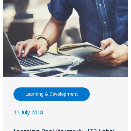
Learning & Development
11 July 2018