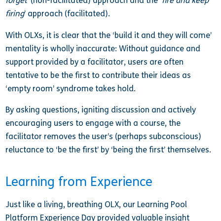
forget
’ (non-facilitated) approach and the ‘
fire and keep
firing
’ approach (facilitated).
With OLXs, it is clear that the ‘build it and they will come’
mentality is wholly inaccurate: Without guidance and
support provided by a facilitator, users are often
tentative to be the first to contribute their ideas as
‘empty room’ syndrome takes hold.
By asking questions, igniting discussion and actively
encouraging users to engage with a course, the
facilitator removes the user’s (perhaps subconscious)
reluctance to ‘be the first’ by ‘being the first’ themselves.
Learning from Experience
Just like a living, breathing OLX, our Learning Pool
Platform Experience Day provided valuable insight