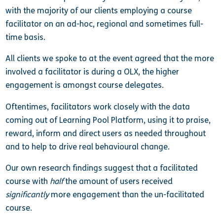
with the majority of our clients employing a course
facilitator on an ad-hoc, regional and sometimes full-
time basis.
All clients we spoke to at the event agreed that the more
involved a facilitator is during a OLX, the higher
engagement is amongst course delegates.
Oftentimes, facilitators work closely with the data
coming out of Learning Pool Platform, using it to praise,
reward, inform and direct users as needed throughout
and to help to drive real behavioural change.
Our own research findings suggest that a facilitated
course with
half
the amount of users received
significantly
more engagement than the un-facilitated
course.