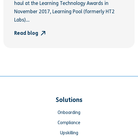
haul at the Learning Technology Awards in
November 2017, Learning Pool (formerly HT2
Labs)...
Read blog
Solutions
Onboarding
Compliance
Upskilling