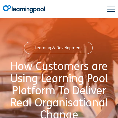
Learning & Development
How Customers are
Using Learning Pool
Platform To Deliver
Real Organisational
Change