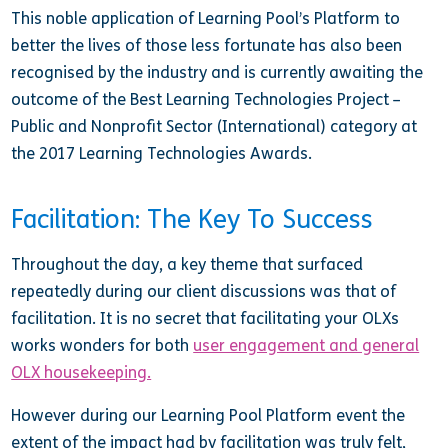
This noble application of Learning Pool’s Platform to
better the lives of those less fortunate has also been
recognised by the industry and is currently awaiting the
outcome of the Best Learning Technologies Project –
Public and Nonprofit Sector (International) category at
the 2017 Learning Technologies Awards.
Facilitation: The Key To Success
Throughout the day, a key theme that surfaced
repeatedly during our client discussions was that of
facilitation. It is no secret that facilitating your OLXs
works wonders for both
user engagement and general
OLX housekeeping.
However during our Learning Pool Platform event the
extent of the impact had by facilitation was truly felt,