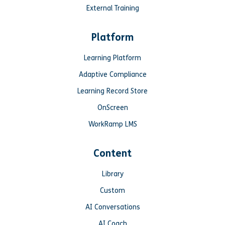
External Training
Platform
Learning Platform
Adaptive Compliance
Learning Record Store
OnScreen
WorkRamp LMS
Content
Library
Custom
AI Conversations
AI Coach