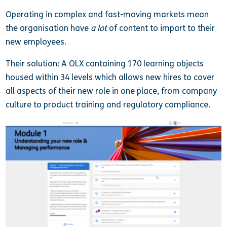
Operating in complex and fast-moving markets mean
the organisation have
a lot
of content to impart to their
new employees.
Their solution: A OLX containing 170 learning objects
housed within 34 levels which allows new hires to cover
all aspects of their new role in one place, from company
culture to product training and regulatory compliance.