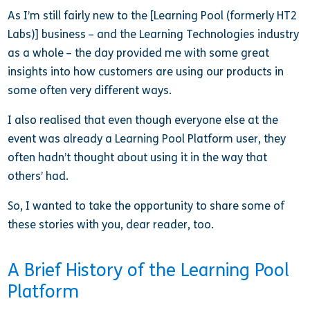
As I’m still fairly new to the [Learning Pool (formerly HT2
Labs)] business – and the Learning Technologies industry
as a whole – the day provided me with some great
insights into how customers are using our products in
some often very different ways.
I also realised that even though everyone else at the
event was already a Learning Pool Platform user, they
often hadn’t thought about using it in the way that
others’ had.
So, I wanted to take the opportunity to share some of
these stories with you, dear reader, too.
A Brief History of the Learning Pool
Platform