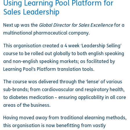
Using Learning Pool Platform for
Sales Leadership
Next up was the
Global Director for Sales Excellence
for a
multinational pharmaceutical company.
This organisation created a 4 week ‘Leadership Selling’
course to be rolled out globally to both english speaking
and non-english speaking markets; as facilitated by
Learning Pool’s Platform translation tools.
The course was delivered through the ‘lense’ of various
sub-brands; from cardiovascular and respiratory health,
to diabetes medication – ensuring applicability in all core
areas of the business.
Having moved away from traditional elearning methods,
this organisation is now benefitting from vastly