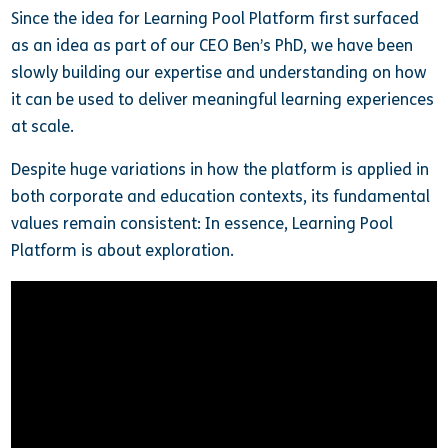
Since the idea for Learning Pool Platform first surfaced
as an idea as part of our CEO Ben’s PhD, we have been
slowly building our expertise and understanding on how
it can be used to deliver meaningful learning experiences
at scale.
Despite huge variations in how the platform is applied in
both corporate and education contexts, its fundamental
values remain consistent: In essence, Learning Pool
Platform is about exploration.