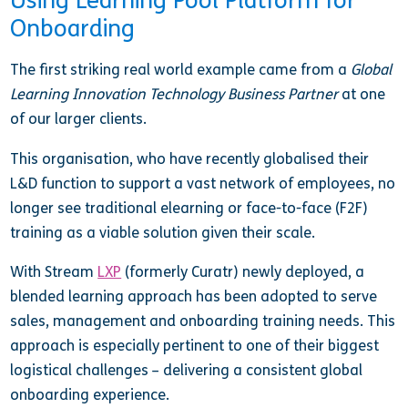
Using Learning Pool Platform for
Onboarding
The first striking real world example came from a
Global
Learning Innovation Technology Business Partner
at one
of our larger clients.
This organisation, who have recently globalised their
L&D function to support a vast network of employees, no
longer see traditional elearning or face-to-face (F2F)
training as a viable solution given their scale.
With Stream
LXP
(formerly Curatr) newly deployed, a
blended learning approach has been adopted to serve
sales, management and onboarding training needs. This
approach is especially pertinent to one of their biggest
logistical challenges – delivering a consistent global
onboarding experience.