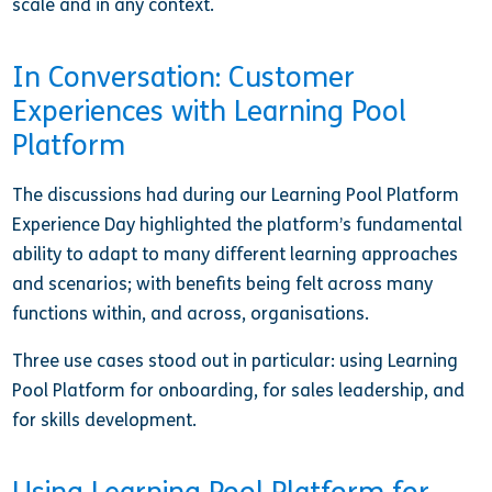
scale and in any context.
In Conversation: Customer
Experiences with Learning Pool
Platform
The discussions had during our Learning Pool Platform
Experience Day highlighted the platform’s fundamental
ability to adapt to many different learning approaches
and scenarios; with benefits being felt across many
functions within, and across, organisations.
Three use cases stood out in particular: using Learning
Pool Platform for onboarding, for sales leadership, and
for skills development.