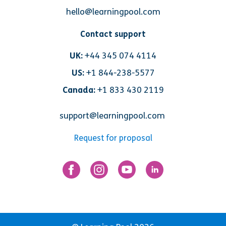
hello@learningpool.com
Contact support
UK:
+44 345 074 4114
US:
+1 844-238-5577
Canada:
+1 833 430 2119
support@learningpool.com
Request for proposal