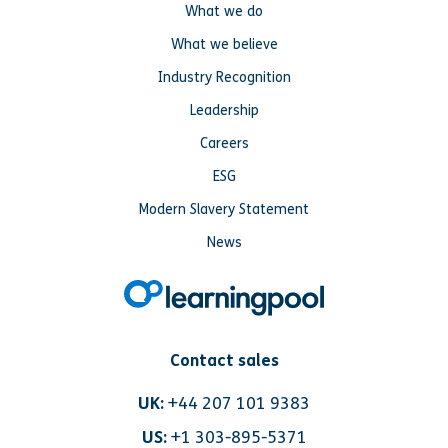
What we do
What we believe
Industry Recognition
Leadership
Careers
ESG
Modern Slavery Statement
News
Contact sales
UK:
+44 207 101 9383
US:
+1 303-895-5371