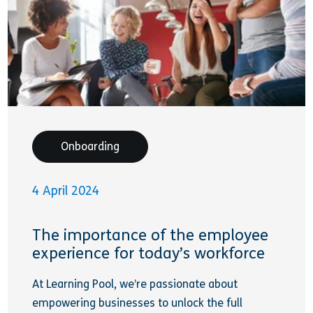
Onboarding
4 April 2024
The importance of the employee
experience for today’s workforce
At Learning Pool, we’re passionate about
empowering businesses to unlock the full