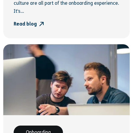
culture are all part of the onboarding experience.
It’s...
Read blog
Onboarding