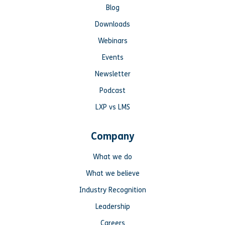
Blog
Downloads
Webinars
Events
Newsletter
Podcast
LXP vs LMS
Company
What we do
What we believe
Industry Recognition
Leadership
Careers