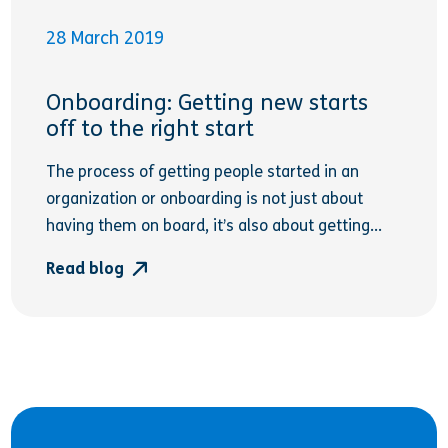
28 March 2019
Onboarding: Getting new starts
off to the right start
The process of getting people started in an
organization or onboarding is not just about
having them on board, it’s also about getting...
Read blog