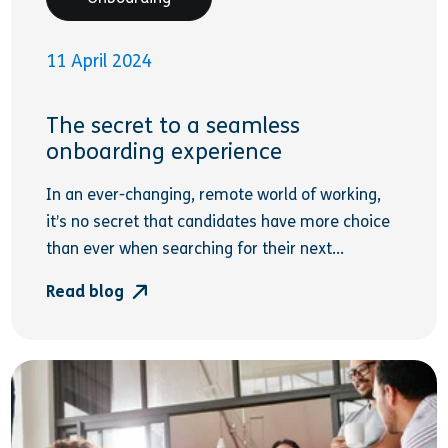
11 April 2024
The secret to a seamless
onboarding experience
In an ever-changing, remote world of working,
it’s no secret that candidates have more choice
than ever when searching for their next...
Read blog