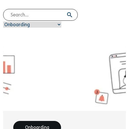
Onboarding