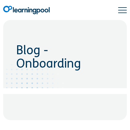
Blog -
Onboarding