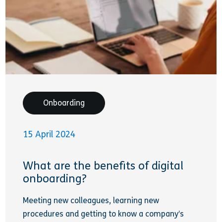
Onboarding
15 April 2024
What are the benefits of digital
onboarding?
Meeting new colleagues, learning new
procedures and getting to know a company’s