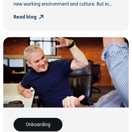
new working environment and culture. But in...
Read blog
Onboarding