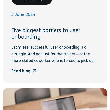
3 June 2024
Five biggest barriers to user
onboarding
Seamless, successful user onboarding is a
struggle. And not just for the trainer – or the
more skilled coworker who is forced to pick up...
Read blog