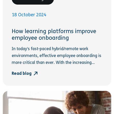
18 October 2024
How learning platforms improve
employee onboarding
In today’s fast-paced hybrid/remote work
environments, effective employee onboarding is
more critical than ever. With the increasing...
Read blog