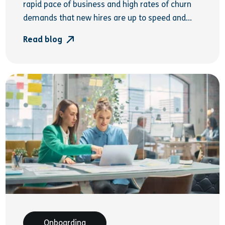
rapid pace of business and high rates of churn
demands that new hires are up to speed and...
Read blog
Onboarding