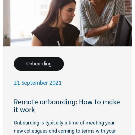
Onboarding
21 September 2021
Remote onboarding: How to make
it work
Onboarding is typically a time of meeting your
new colleagues and coming to terms with your