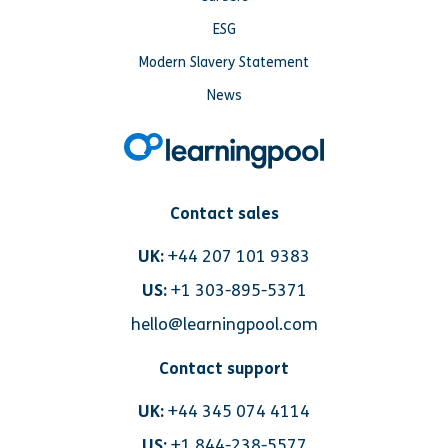
ESG
Modern Slavery Statement
News
Contact sales
UK:
+44 207 101 9383
US:
+1 303-895-5371
hello@learningpool.com
Contact support
UK:
+44 345 074 4114
US:
+1 844-238-5577