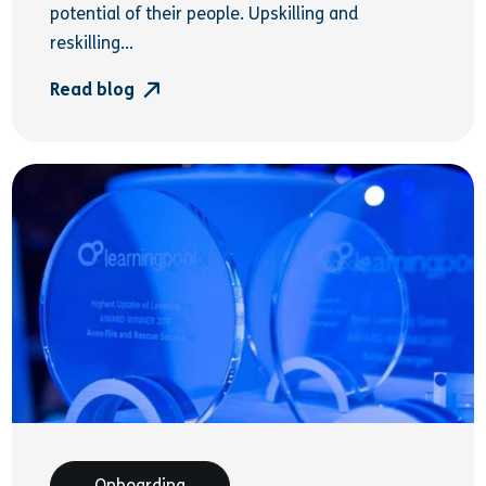
potential of their people. Upskilling and
reskilling...
Read blog
Onboarding