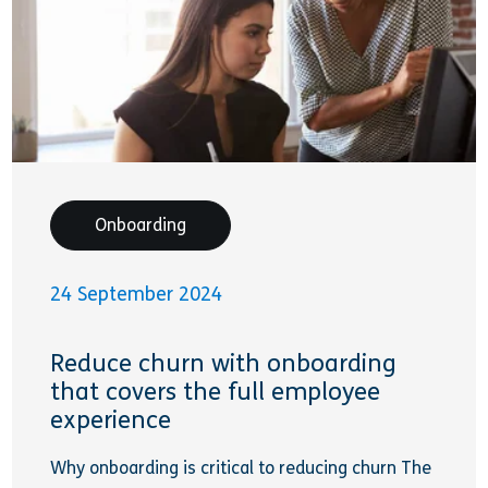
Onboarding
24 September 2024
Reduce churn with onboarding
that covers the full employee
experience
Why onboarding is critical to reducing churn The