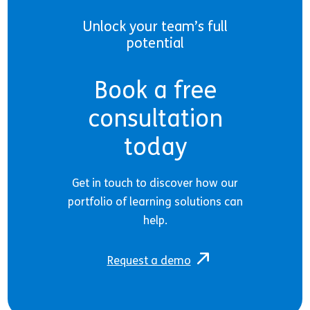
Unlock your team’s full
potential
Book a free
consultation
today
Get in touch to discover how our
portfolio of learning solutions can
help.
Request a demo