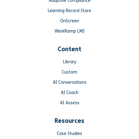
Adaptive Compliance
Learning Record Store
OnScreen
WorkRamp LMS
Content
Library
Custom
AI Conversations
AI Coach
AI Assess
Resources
Case Studies