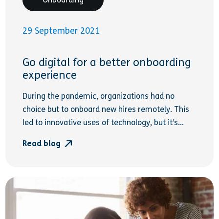
29 September 2021
Go digital for a better onboarding
experience
During the pandemic, organizations had no
choice but to onboard new hires remotely. This
led to innovative uses of technology, but it’s...
Read blog