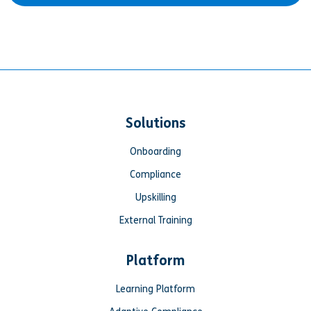
Solutions
Onboarding
Compliance
Upskilling
External Training
Platform
Learning Platform