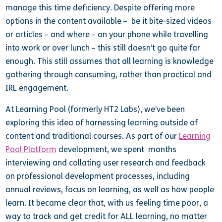
manage this time deficiency. Despite offering more
options in the content available – be it bite-sized videos
or articles – and where – on your phone while travelling
into work or over lunch – this still doesn’t go quite far
enough. This still assumes that all learning is knowledge
gathering through consuming, rather than practical and
IRL engagement.
At Learning Pool (formerly HT2 Labs), we’ve been
exploring this idea of harnessing learning outside of
content and traditional courses. As part of our
Learning
Pool Platform
development, we spent months
interviewing and collating user research and feedback
on professional development processes, including
annual reviews, focus on learning, as well as how people
learn. It became clear that, with us feeling time poor, a
way to track and get credit for ALL learning, no matter