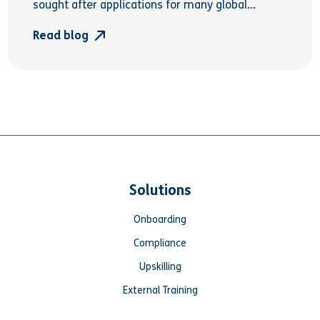
sought after applications for many global...
Read blog
Solutions
Onboarding
Compliance
Upskilling
External Training