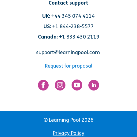
Contact support
UK:
+44 345 074 4114
US:
+1 844-238-5577
Canada:
+1 833 430 2119
support@learningpool.com
Request for proposal
© Learning Pool 2026
Privacy Policy