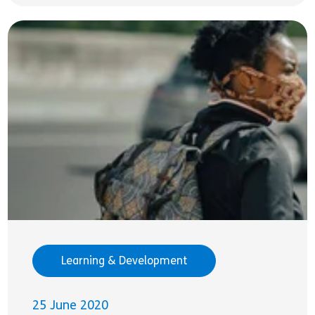
Learning & Development
25 June 2020