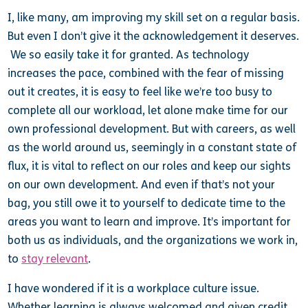
I, like many, am improving my skill set on a regular basis.
But even I don’t give it the acknowledgement it deserves.
We so easily take it for granted. As technology
increases the pace, combined with the fear of missing
out it creates, it is easy to feel like we’re too busy to
complete all our workload, let alone make time for our
own professional development. But with careers, as well
as the world around us, seemingly in a constant state of
flux, it is vital to reflect on our roles and keep our sights
on our own development. And even if that’s not your
bag, you still owe it to yourself to dedicate time to the
areas you want to learn and improve. It’s important for
both us as individuals, and the organizations we work in,
to
stay relevant
.
I have wondered if it is a workplace culture issue.
Whether learning is always welcomed and given credit