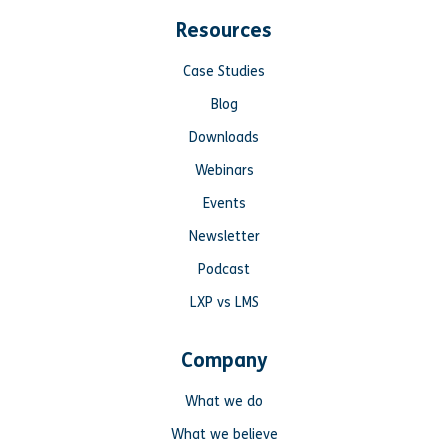
Resources
Case Studies
Blog
Downloads
Webinars
Events
Newsletter
Podcast
LXP vs LMS
Company
What we do
What we believe