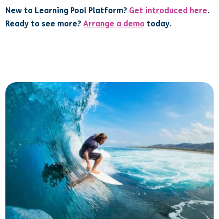
New to Learning Pool Platform?
Get introduced here
.
Ready to see more?
Arrange a demo
today.