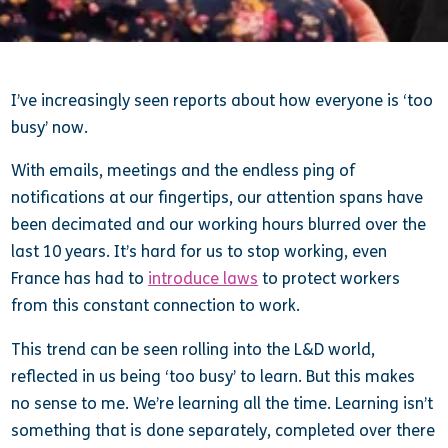
I’ve increasingly seen reports about how everyone is ‘too
busy’ now.
With emails, meetings and the endless ping of
notifications at our fingertips, our attention spans have
been decimated and our working hours blurred over the
last 10 years. It’s hard for us to stop working, even
France has had to
introduce laws
to protect workers
from this constant connection to work.
This trend can be seen rolling into the L&D world,
reflected in us being ‘too busy’ to learn. But this makes
no sense to me. We’re learning all the time. Learning isn’t
something that is done separately, completed over there