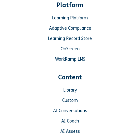
Platform
Learning Platform
Adaptive Compliance
Learning Record Store
OnScreen
WorkRamp LMS
Content
Library
Custom
AI Conversations
AI Coach
AI Assess