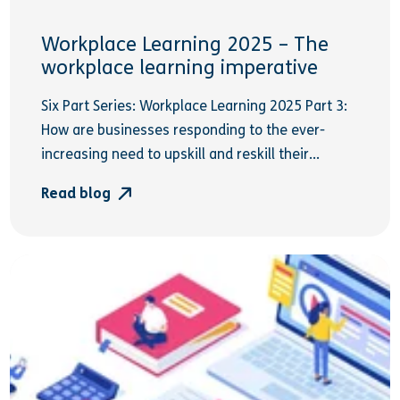
Workplace Learning 2025 – The
workplace learning imperative
Six Part Series: Workplace Learning 2025 Part 3:
How are businesses responding to the ever-
increasing need to upskill and reskill their...
Read blog