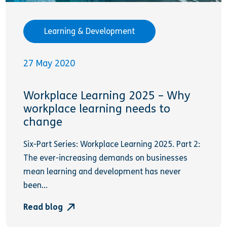
Learning & Development
27 May 2020
Workplace Learning 2025 – Why
workplace learning needs to
change
Six-Part Series: Workplace Learning 2025. Part 2:
The ever-increasing demands on businesses
mean learning and development has never
been...
Read blog