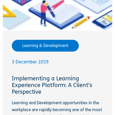
Learning & Development
3 December 2019
Implementing a Learning
Experience Platform: A Client’s
Perspective
Learning and Development opportunities in the
workplace are rapidly becoming one of the most