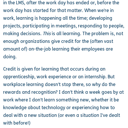
in the LMS, after the work day has ended or, before the
work day has started for that matter. When we’re in
work, learning is happening all the time; developing
projects, participating in meetings, responding to people,
making decisions.
This
is all learning. The problem is, not
enough organizations give credit for the (often vast
amount of) on-the-job learning their employees are
doing.
Credit is given for learning that occurs during an
apprenticeship, work experience or an internship. But
workplace learning doesn’t stop there, so why do the
rewards and recognition? I don’t think a week goes by at
work where I don’t learn something new, whether it be
knowledge about technology or experiencing how to
deal with a new situation (or even a situation I’ve dealt
with before!)