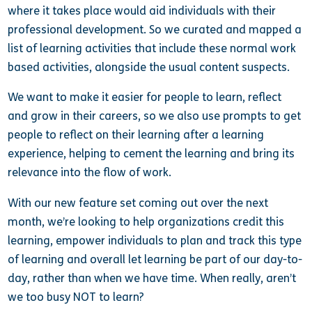
where it takes place would aid individuals with their
professional development. So we curated and mapped a
list of learning activities that include these normal work
based activities, alongside the usual content suspects.
We want to make it easier for people to learn, reflect
and grow in their careers, so we also use prompts to get
people to reflect on their learning after a learning
experience, helping to cement the learning and bring its
relevance into the flow of work.
With our new feature set coming out over the next
month, we’re looking to help organizations credit this
learning, empower individuals to plan and track this type
of learning and overall let learning be part of our day-to-
day, rather than when we have time. When really, aren’t
we too busy NOT to learn?