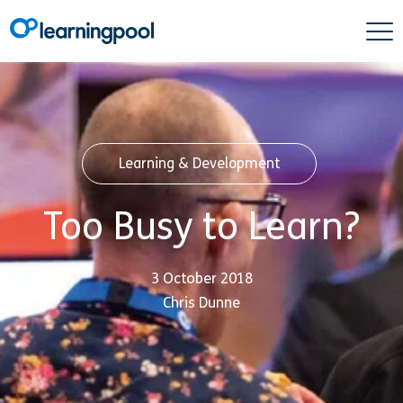
Learning & Development
Too Busy to Learn?
3 October 2018
Chris Dunne