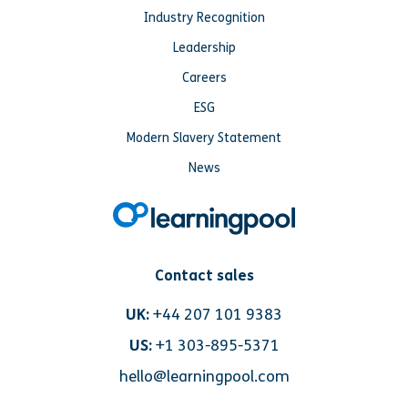
Industry Recognition
Leadership
Careers
ESG
Modern Slavery Statement
News
Contact sales
UK:
+44 207 101 9383
US:
+1 303-895-5371
hello@learningpool.com