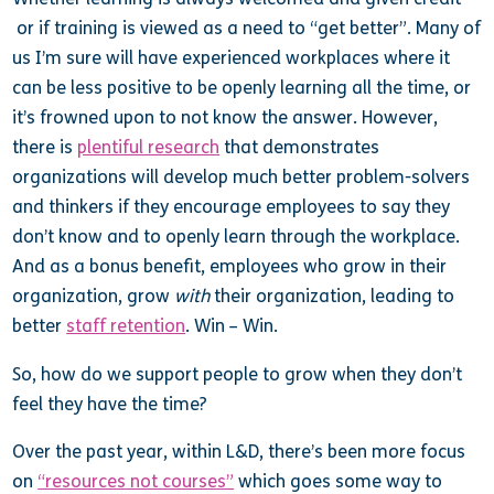
or if training is viewed as a need to “get better”. Many of
us I’m sure will have experienced workplaces where it
can be less positive to be openly learning all the time, or
it’s frowned upon to not know the answer. However,
there is
plentiful research
that demonstrates
organizations will develop much better problem-solvers
and thinkers if they encourage employees to say they
don’t know and to openly learn through the workplace.
And as a bonus benefit, employees who grow in their
organization, grow
with
their organization, leading to
better
staff retention
. Win – Win.
So, how do we support people to grow when they don’t
feel they have the time?
Over the past year, within L&D, there’s been more focus
on
“resources not courses”
which goes some way to