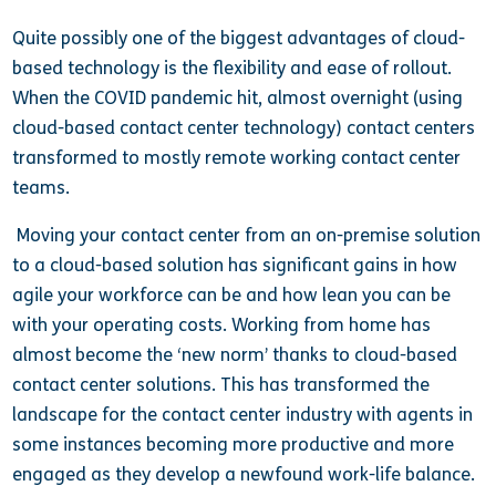
Quite possibly one of the biggest advantages of cloud-
based technology is the flexibility and ease of rollout.
When the COVID pandemic hit, almost overnight (using
cloud-based contact center technology) contact centers
transformed to mostly remote working contact center
teams.
Moving your contact center from an on-premise solution
to a cloud-based solution has significant gains in how
agile your workforce can be and how lean you can be
with your operating costs. Working from home has
almost become the ‘new norm’ thanks to cloud-based
contact center solutions. This has transformed the
landscape for the contact center industry with agents in
some instances becoming more productive and more
engaged as they develop a newfound work-life balance.