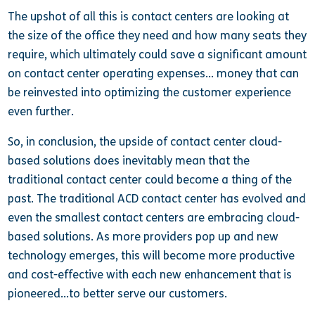
The upshot of all this is contact centers are looking at
the size of the office they need and how many seats they
require, which ultimately could save a significant amount
on contact center operating expenses… money that can
be reinvested into optimizing the customer experience
even further.
So, in conclusion, the upside of contact center cloud-
based solutions does inevitably mean that the
traditional contact center could become a thing of the
past. The traditional ACD contact center has evolved and
even the smallest contact centers are embracing cloud-
based solutions. As more providers pop up and new
technology emerges, this will become more productive
and cost-effective with each new enhancement that is
pioneered…to better serve our customers.