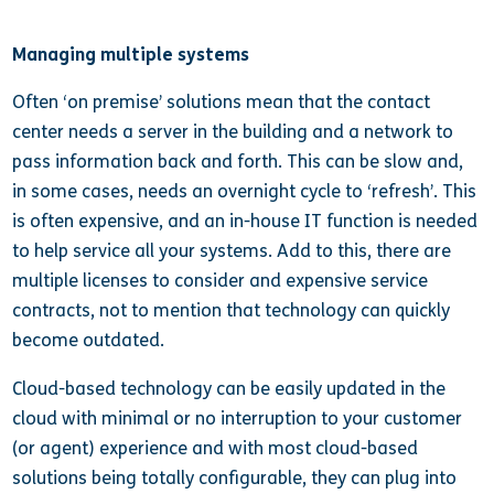
Managing multiple systems
Often ‘on premise’ solutions mean that the contact
center needs a server in the building and a network to
pass information back and forth. This can be slow and,
in some cases, needs an overnight cycle to ‘refresh’. This
is often expensive, and an in-house IT function is needed
to help service all your systems. Add to this, there are
multiple licenses to consider and expensive service
contracts, not to mention that technology can quickly
become outdated.
Cloud-based technology can be easily updated in the
cloud with minimal or no interruption to your customer
(or agent) experience and with most cloud-based
solutions being totally configurable, they can plug into