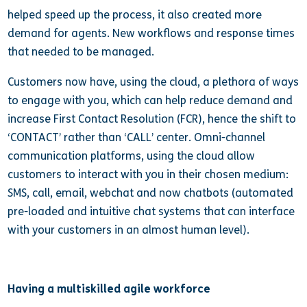
helped speed up the process, it also created more
demand for agents. New workflows and response times
that needed to be managed.
Customers now have, using the cloud, a plethora of ways
to engage with you, which can help reduce demand and
increase First Contact Resolution (FCR), hence the shift to
‘CONTACT’ rather than ‘CALL’ center. Omni-channel
communication platforms, using the cloud allow
customers to interact with you in their chosen medium:
SMS, call, email, webchat and now chatbots (automated
pre-loaded and intuitive chat systems that can interface
with your customers in an almost human level).
Having a multiskilled agile workforce