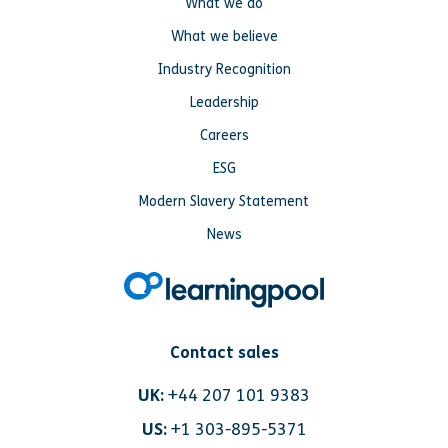
What we do
What we believe
Industry Recognition
Leadership
Careers
ESG
Modern Slavery Statement
News
Contact sales
UK:
+44 207 101 9383
US:
+1 303-895-5371