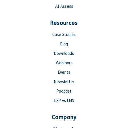
AI Assess
Resources
Case Studies
Blog
Downloads
Webinars
Events
Newsletter
Podcast
LXP vs LMS
Company