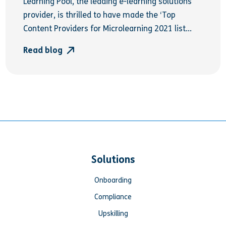
Learning Pool, the leading e-learning solutions
provider, is thrilled to have made the ‘Top
Content Providers for Microlearning 2021 list...
Read blog
Solutions
Onboarding
Compliance
Upskilling