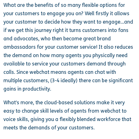
What are the benefits of so many flexible options for
your customers to engage you on? Well firstly it allows
your customer to decide how they want to engage…and
if we get this journey right it turns customers into fans
and advocates, who then become great brand
ambassadors for your customer service! It also reduces
the demand on how many agents you physically need
available to service your customers demand through
calls. Since webchat means agents can chat with
multiple customers, (3-4 ideally) there can be significant
gains in productivity.
What’s more, the cloud-based solutions make it very
easy to change skill levels of agents from webchat to
voice skills, giving you a flexibly blended workforce that
meets the demands of your customers.