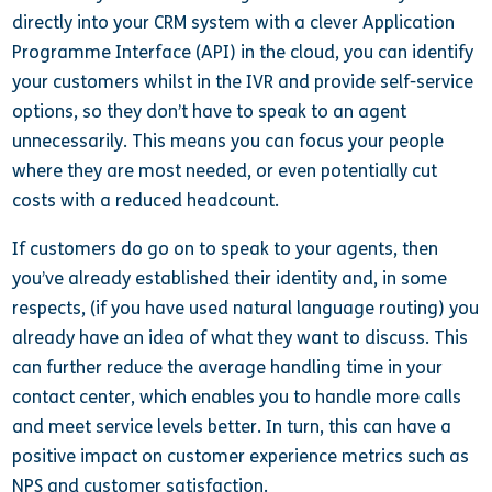
directly into your CRM system with a clever Application
Programme Interface (API) in the cloud, you can identify
your customers whilst in the IVR and provide self-service
options, so they don’t have to speak to an agent
unnecessarily. This means you can focus your people
where they are most needed, or even potentially cut
costs with a reduced headcount.
If customers do go on to speak to your agents, then
you’ve already established their identity and, in some
respects, (if you have used natural language routing) you
already have an idea of what they want to discuss. This
can further reduce the average handling time in your
contact center, which enables you to handle more calls
and meet service levels better. In turn, this can have a
positive impact on customer experience metrics such as
NPS and customer satisfaction.