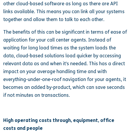
other cloud-based software as long as there are API
links available. This means you can link all your systems
together and allow them to talk to each other.
The benefits of this can be significant in terms of ease of
application for your call center agents. Instead of
waiting for long load times as the system loads the
data, cloud-based solutions load quicker by accessing
relevant data as and when it’s needed. This has a direct
impact on your average handling time and with
everything-under-one-roof navigation for your agents, it
becomes an added by-product, which can save seconds
if not minutes on transactions.
High operating costs through, equipment, office
costs and people