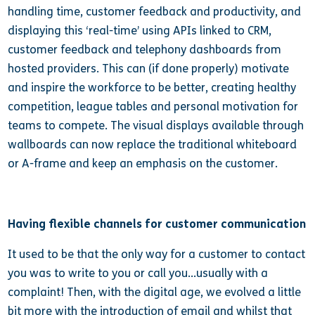
handling time, customer feedback and productivity, and
displaying this ‘real-time’ using APIs linked to CRM,
customer feedback and telephony dashboards from
hosted providers. This can (if done properly) motivate
and inspire the workforce to be better, creating healthy
competition, league tables and personal motivation for
teams to compete. The visual displays available through
wallboards can now replace the traditional whiteboard
or A-frame and keep an emphasis on the customer.
Having flexible channels for customer communication
It used to be that the only way for a customer to contact
you was to write to you or call you…usually with a
complaint! Then, with the digital age, we evolved a little
bit more with the introduction of email and whilst that