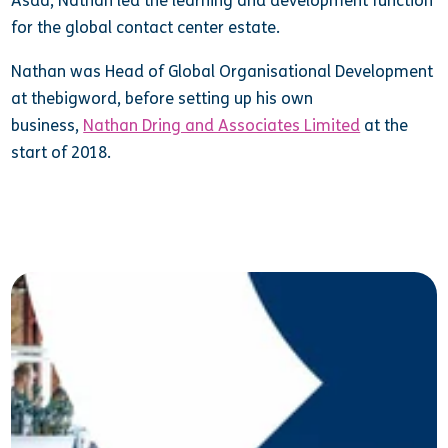
Asda, Nathan led the learning and development function
for the global contact center estate.
Nathan was Head of Global Organisational Development
at thebigword, before setting up his own
business,
Nathan Dring and Associates Limited
at the
start of 2018.