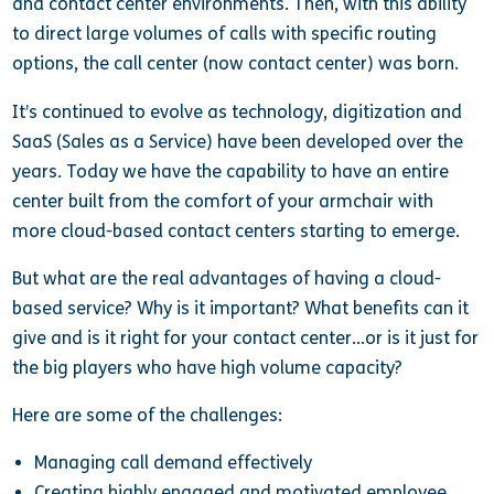
and contact center environments. Then, with this ability
to direct large volumes of calls with specific routing
options, the call center (now contact center) was born.
It’s continued to evolve as technology, digitization and
SaaS (Sales as a Service) have been developed over the
years. Today we have the capability to have an entire
center built from the comfort of your armchair with
more cloud-based contact centers starting to emerge.
But what are the real advantages of having a cloud-
based service? Why is it important? What benefits can it
give and is it right for your contact center…or is it just for
the big players who have high volume capacity?
Here are some of the challenges:
Managing call demand effectively
Creating highly engaged and motivated employee