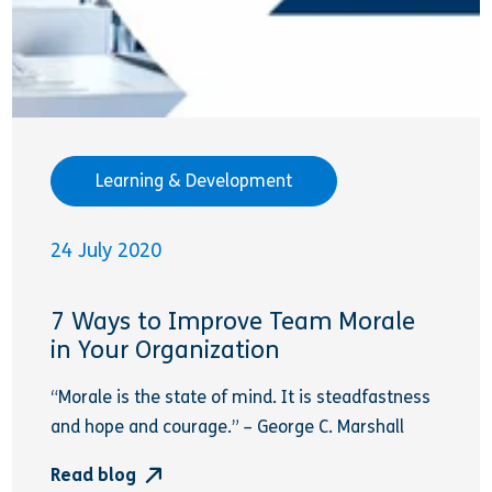
Learning & Development
24 July 2020
7 Ways to Improve Team Morale
in Your Organization
“Morale is the state of mind. It is steadfastness
and hope and courage.” – George C. Marshall
Read blog