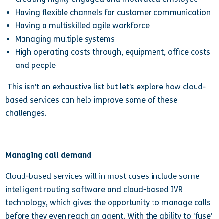
Having flexible channels for customer communication
Having a multiskilled agile workforce
Managing multiple systems
High operating costs through, equipment, office costs
and people
This isn’t an exhaustive list but let’s explore how cloud-
based services can help improve some of these
challenges.
Managing call demand
Cloud-based services will in most cases include some
intelligent routing software and cloud-based IVR
technology, which gives the opportunity to manage calls
before they even reach an agent. With the ability to ‘fuse’