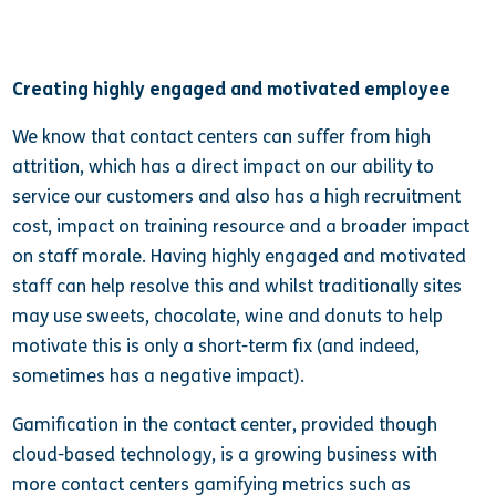
Creating highly engaged and motivated employee
We know that contact centers can suffer from high
attrition, which has a direct impact on our ability to
service our customers and also has a high recruitment
cost, impact on training resource and a broader impact
on staff morale. Having highly engaged and motivated
staff can help resolve this and whilst traditionally sites
may use sweets, chocolate, wine and donuts to help
motivate this is only a short-term fix (and indeed,
sometimes has a negative impact).
Gamification in the contact center, provided though
cloud-based technology, is a growing business with
more contact centers gamifying metrics such as