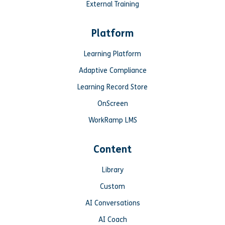
External Training
Platform
Learning Platform
Adaptive Compliance
Learning Record Store
OnScreen
WorkRamp LMS
Content
Library
Custom
AI Conversations
AI Coach