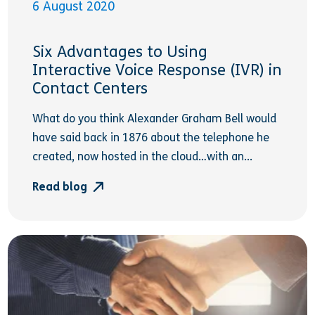
6 August 2020
Six Advantages to Using
Interactive Voice Response (IVR) in
Contact Centers
What do you think Alexander Graham Bell would
have said back in 1876 about the telephone he
created, now hosted in the cloud…with an...
Read blog