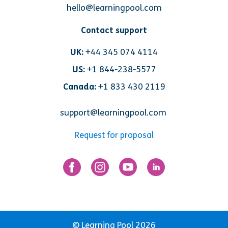
hello@learningpool.com
Contact support
UK:
+44 345 074 4114
US:
+1 844-238-5577
Canada:
+1 833 430 2119
support@learningpool.com
Request for proposal
© Learning Pool 2026