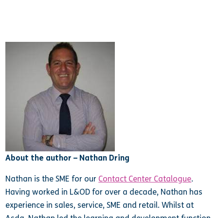
About the author – Nathan Dring
Nathan is the SME for our
Contact Center Catalogue
.
Having worked in L&OD for over a decade, Nathan has
experience in sales, service, SME and retail. Whilst at