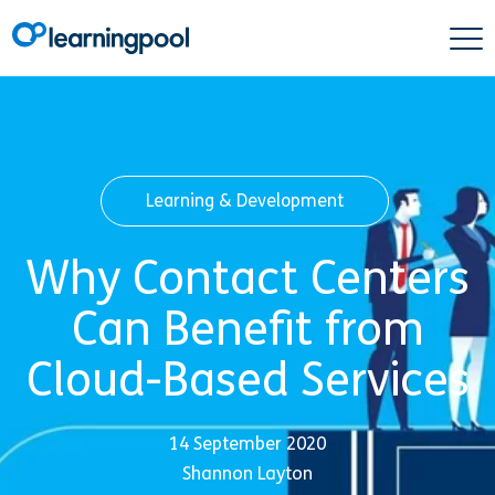
Learning & Development
Why Contact Centers
Can Benefit from
Cloud-Based Services
14 September 2020
Shannon Layton