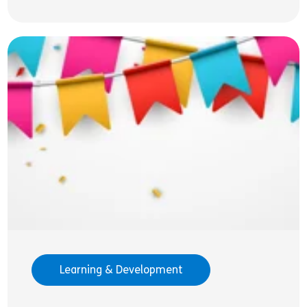
Learning & Development