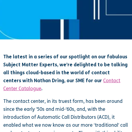
The latest in a series of our spotlight on our fabulous
Subject Matter Experts, we’re delighted to be talking
all things cloud-based in the world of contact
centers with Nathan Dring, our SME for our
Contact
Center Catalogue
.
The contact center, in its truest form, has been around
since the early ’50s and mid-’60s, and, with the
introduction of Automatic Call Distributors (ACD), it
enabled what we now know as our more ‘traditional’ call