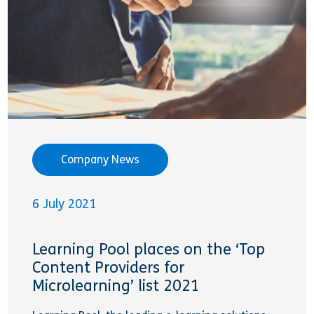
Company News
6 July 2021
Learning Pool places on the ‘Top
Content Providers for
Microlearning’ list 2021