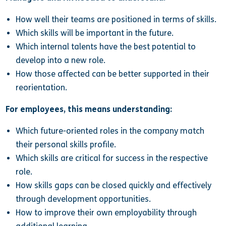
How well their teams are positioned in terms of skills.
Which skills will be important in the future.
Which internal talents have the best potential to
develop into a new role.
How those affected can be better supported in their
reorientation.
For employees, this means understanding:
Which future-oriented roles in the company match
their personal skills profile.
Which skills are critical for success in the respective
role.
How skills gaps can be closed quickly and effectively
through development opportunities.
How to improve their own employability through