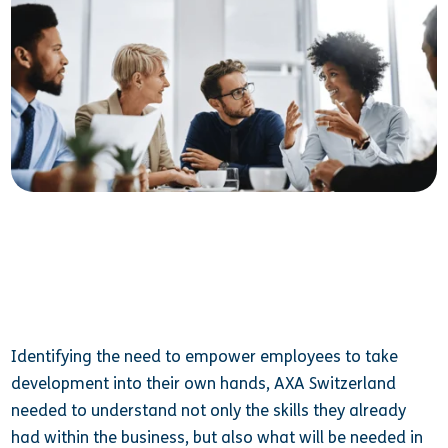
Identifying the need to empower employees to take
development into their own hands, AXA Switzerland
needed to understand not only the skills they already
had within the business, but also what will be needed in