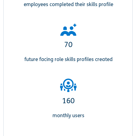
employees completed their skills profile
70
future facing role skills profiles created
160
monthly users