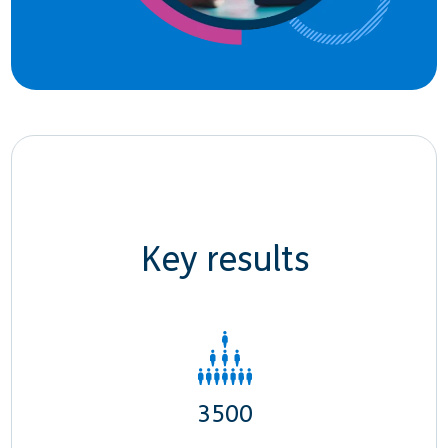
Key results
3500