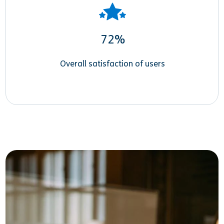
72%
Overall satisfaction of users