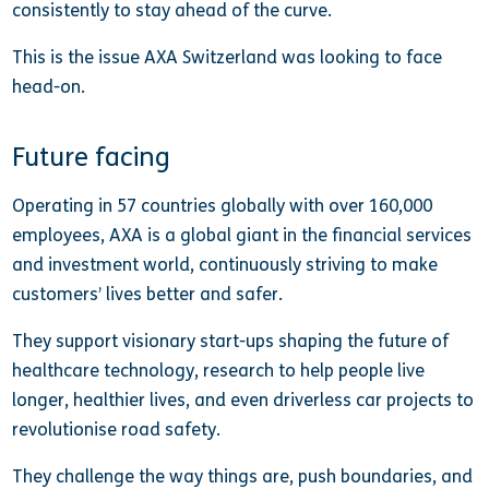
consistently to stay ahead of the curve.
This is the issue AXA Switzerland was looking to face
head-on.
Future facing
Operating in 57 countries globally with over 160,000
employees, AXA is a global giant in the financial services
and investment world, continuously striving to make
customers’ lives better and safer.
They support visionary start-ups shaping the future of
healthcare technology, research to help people live
longer, healthier lives, and even driverless car projects to
revolutionise road safety.
They challenge the way things are, push boundaries, and