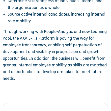
Determine skill readiness of individuals, teams, and
the organisation as a whole.
Source active internal candidates, increasing internal
role mobility.
Through working with People-Analytix and now Learning
Pool, the AXA Skills Platform is paving the way for
employee transparency, enabling self-perpetuation of
development and visibility in progression and growth
opportunities. In addition, the business will benefit from
greater internal employee mobility as skills are matched
and opportunities to develop are taken to meet future
needs.