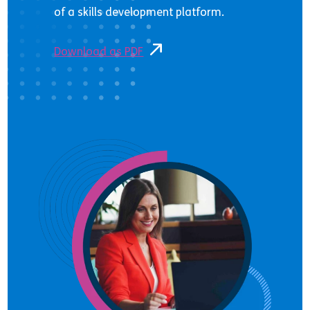
of a skills development platform.
Download as PDF