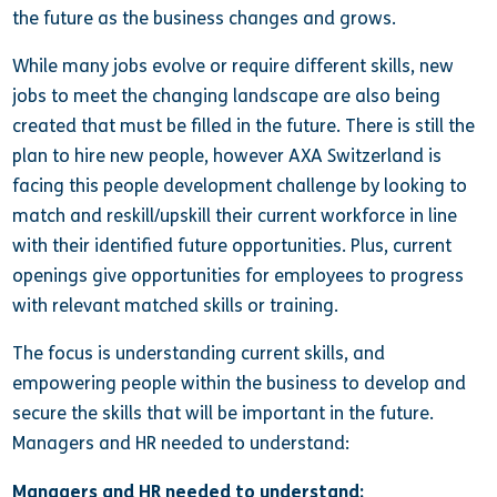
the future as the business changes and grows.
While many jobs evolve or require different skills, new
jobs to meet the changing landscape are also being
created that must be filled in the future. There is still the
plan to hire new people, however AXA Switzerland is
facing this people development challenge by looking to
match and reskill/upskill their current workforce in line
with their identified future opportunities. Plus, current
openings give opportunities for employees to progress
with relevant matched skills or training.
The focus is understanding current skills, and
empowering people within the business to develop and
secure the skills that will be important in the future.
Managers and HR needed to understand:
Managers and HR needed to understand: