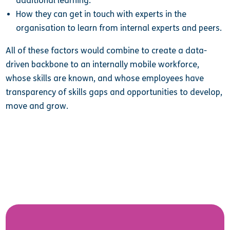
additional learning.
How they can get in touch with experts in the
organisation to learn from internal experts and peers.
All of these factors would combine to create a data-
driven backbone to an internally mobile workforce,
whose skills are known, and whose employees have
transparency of skills gaps and opportunities to develop,
move and grow.