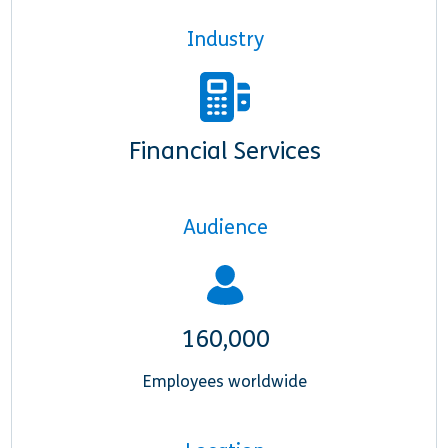
Industry
Financial Services
Audience
160,000
Employees worldwide