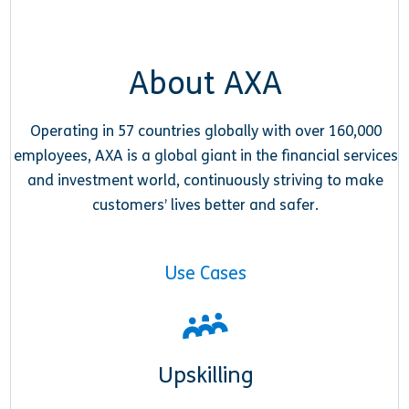
About AXA
Operating in 57 countries globally with over 160,000
employees, AXA is a global giant in the financial services
and investment world, continuously striving to make
customers’ lives better and safer.
Use Cases
Upskilling