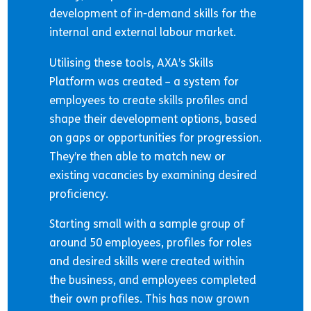
development of in-demand skills for the
internal and external labour market.
Utilising these tools, AXA’s Skills
Platform was created – a system for
employees to create skills profiles and
shape their development options, based
on gaps or opportunities for progression.
They’re then able to match new or
existing vacancies by examining desired
proficiency.
Starting small with a sample group of
around 50 employees, profiles for roles
and desired skills were created within
the business, and employees completed
their own profiles. This has now grown