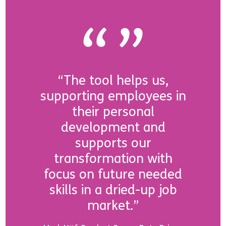
“The tool helps us,
supporting employees in
their personal
development and
supports our
transformation with
focus on future needed
skills in a dried-up job
market.”