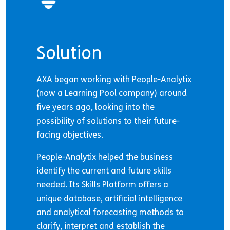
Solution
AXA began working with People-Analytix
(now a Learning Pool company) around
five years ago, looking into the
possibility of solutions to their future-
facing objectives.
People-Analytix helped the business
identify the current and future skills
needed. Its Skills Platform offers a
unique database, artificial intelligence
and analytical forecasting methods to
clarify, interpret and establish the