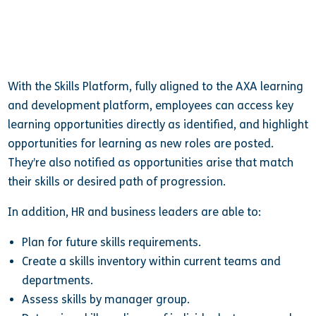
With the Skills Platform, fully aligned to the AXA learning
and development platform, employees can access key
learning opportunities directly as identified, and highlight
opportunities for learning as new roles are posted.
They’re also notified as opportunities arise that match
their skills or desired path of progression.
In addition, HR and business leaders are able to:
Plan for future skills requirements.
Create a skills inventory within current teams and
departments.
Assess skills by manager group.