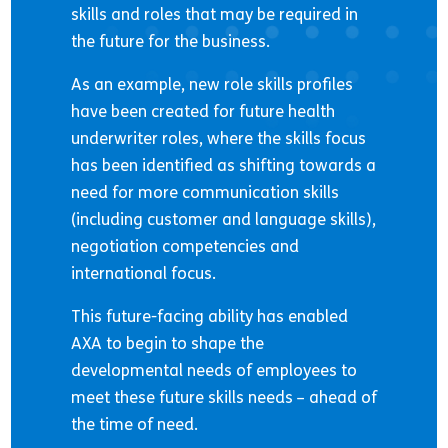
skills and roles that may be required in
the future for the business.
As an example, new role skills profiles
have been created for future health
underwriter roles, where the skills focus
has been identified as shifting towards a
need for more communication skills
(including customer and language skills),
negotiation competencies and
international focus.
This future-facing ability has enabled
AXA to begin to shape the
developmental needs of employees to
meet these future skills needs – ahead of
the time of need.