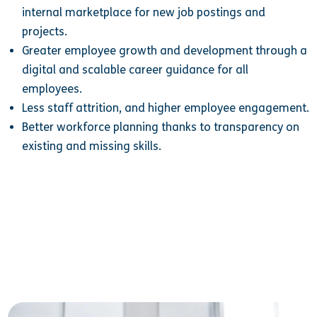
internal marketplace for new job postings and
projects.
Greater employee growth and development through a
digital and scalable career guidance for all
employees.
Less staff attrition, and higher employee engagement.
Better workforce planning thanks to transparency on
existing and missing skills.