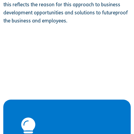
this reflects the reason for this approach to business
development opportunities and solutions to futureproof
the business and employees.