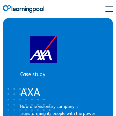
Case study
AXA
How one visionary company is
transforming its people with the power