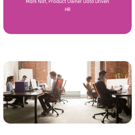
Mark Näf, Product Owner Data Driven
HR