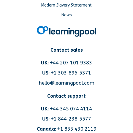
Modern Slavery Statement
News
Contact sales
UK:
+44 207 101 9383
US:
+1 303-895-5371
hello@learningpool.com
Contact support
UK:
+44 345 074 4114
US:
+1 844-238-5577
Canada:
+1 833 430 2119