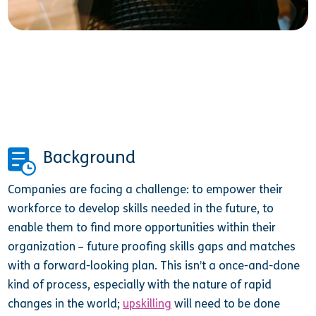
Background
Companies are facing a challenge: to empower their
workforce to develop skills needed in the future, to
enable them to find more opportunities within their
organization – future proofing skills gaps and matches
with a forward-looking plan. This isn’t a once-and-done
kind of process, especially with the nature of rapid
changes in the world;
upskilling
will need to be done