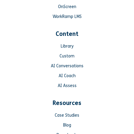
OnScreen
WorkRamp LMS
Content
Library
Custom
AI Conversations
AI Coach
AI Assess
Resources
Case Studies
Blog