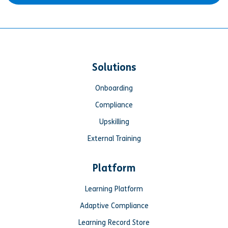
Solutions
Onboarding
Compliance
Upskilling
External Training
Platform
Learning Platform
Adaptive Compliance
Learning Record Store