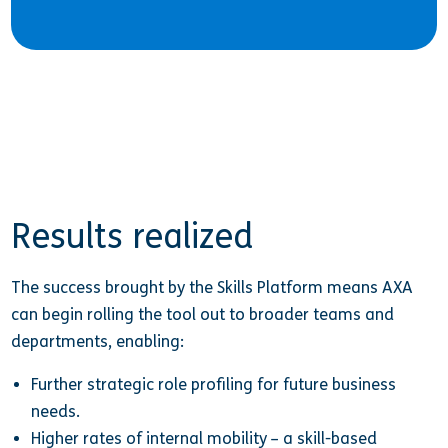
Results realized
The success brought by the Skills Platform means AXA
can begin rolling the tool out to broader teams and
departments, enabling:
Further strategic role profiling for future business
needs.
Higher rates of internal mobility – a skill-based