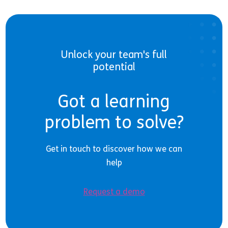
Unlock your team's full
potential
Got a learning
problem to solve?
Get in touch to discover how we can
help
Request a demo