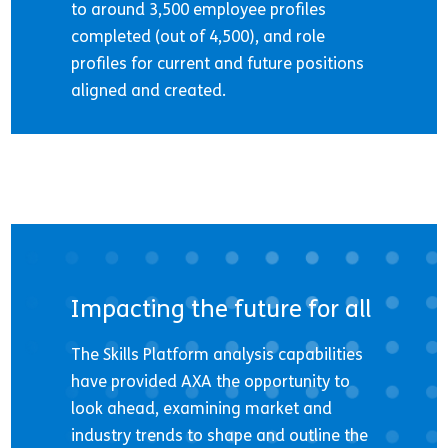
to around 3,500 employee profiles
completed (out of 4,500), and role
profiles for current and future positions
aligned and created.
Impacting the future for all
The Skills Platform analysis capabilities
have provided AXA the opportunity to
look ahead, examining market and
industry trends to shape and outline the