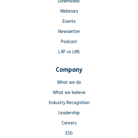
Downloads
Webinars
Events
Newsletter
Podcast
LXP vs LMS
Company
What we do
What we believe
Industry Recognition
Leadership
Careers
ESG