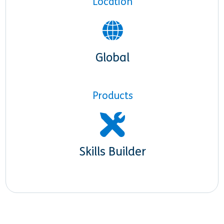
Location
Global
Products
Skills Builder