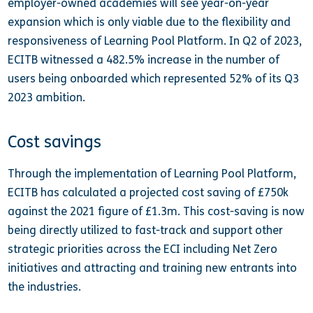
employer-owned academies will see year-on-year
expansion which is only viable due to the flexibility and
responsiveness of Learning Pool Platform. In Q2 of 2023,
ECITB witnessed a 482.5% increase in the number of
users being onboarded which represented 52% of its Q3
2023 ambition.
Cost savings
Through the implementation of Learning Pool Platform,
ECITB has calculated a projected cost saving of £750k
against the 2021 figure of £1.3m. This cost-saving is now
being directly utilized to fast-track and support other
strategic priorities across the ECI including Net Zero
initiatives and attracting and training new entrants into
the industries.