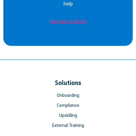
help
Request a demo
Solutions
Onboarding
Compliance
Upskilling
External Training