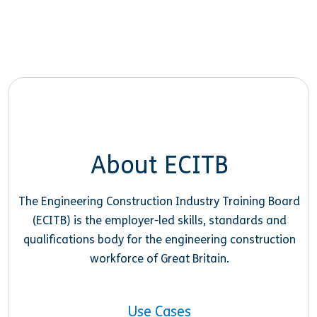
About ECITB
The Engineering Construction Industry Training Board
(ECITB) is the employer-led skills, standards and
qualifications body for the engineering construction
workforce of Great Britain.
Use Cases