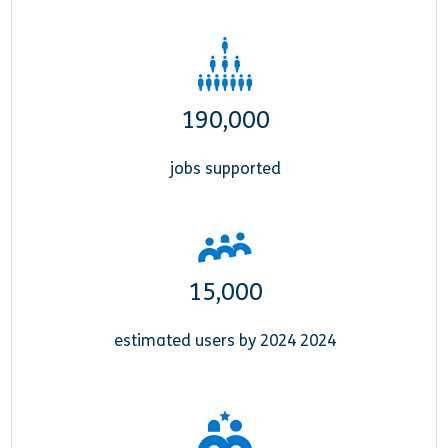
190,000
jobs supported
15,000
estimated users by 2024 2024