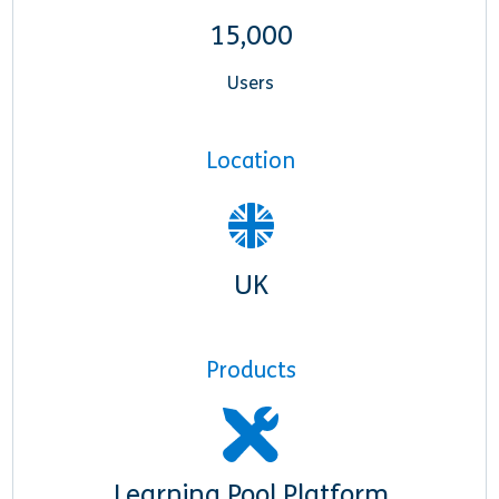
15,000
Users
Location
UK
Products
Learning Pool Platform