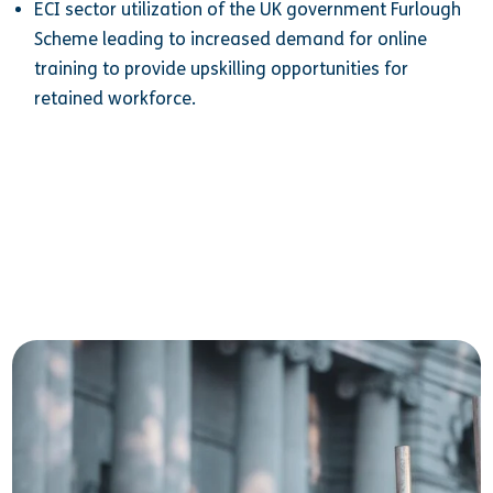
ECI sector utilization of the UK government Furlough
Scheme leading to increased demand for online
training to provide upskilling opportunities for
retained workforce.