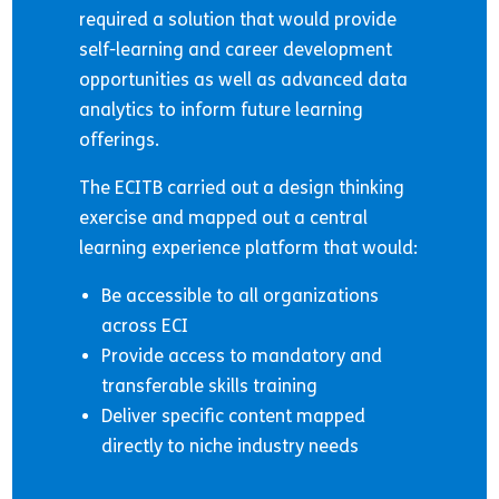
required a solution that would provide
self-learning and career development
opportunities as well as advanced data
analytics to inform future learning
offerings.
The ECITB carried out a design thinking
exercise and mapped out a central
learning experience platform that would:
Be accessible to all organizations
across ECI
Provide access to mandatory and
transferable skills training
Deliver specific content mapped
directly to niche industry needs