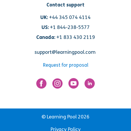
Contact support
UK:
+44 345 074 4114
US:
+1 844-238-5577
Canada:
+1 833 430 2119
support@learningpool.com
Request for proposal
© Learning Pool 2026
Privacy Policy