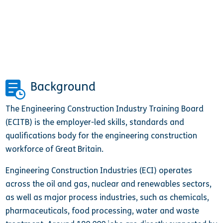
Background
The Engineering Construction Industry Training Board
(ECITB) is the employer-led skills, standards and
qualifications body for the engineering construction
workforce of Great Britain.
Engineering Construction Industries (ECI) operates
across the oil and gas, nuclear and renewables sectors,
as well as major process industries, such as chemicals,
pharmaceuticals, food processing, water and waste