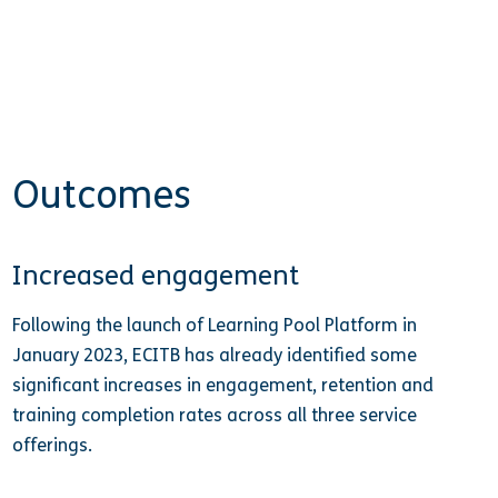
Outcomes
Increased engagement
Following the launch of Learning Pool Platform in
January 2023, ECITB has already identified some
significant increases in engagement, retention and
training completion rates across all three service
offerings.