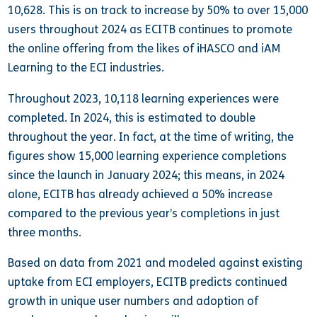
10,628. This is on track to increase by 50% to over 15,000
users throughout 2024 as ECITB continues to promote
the online offering from the likes of iHASCO and iAM
Learning to the ECI industries.
Throughout 2023, 10,118 learning experiences were
completed. In 2024, this is estimated to double
throughout the year. In fact, at the time of writing, the
figures show 15,000 learning experience completions
since the launch in January 2024; this means, in 2024
alone, ECITB has already achieved a 50% increase
compared to the previous year’s completions in just
three months.
Based on data from 2021 and modeled against existing
uptake from ECI employers, ECITB predicts continued
growth in unique user numbers and adoption of