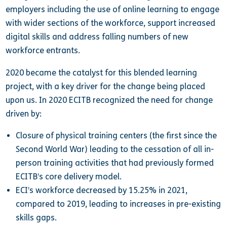
employers including the use of online learning to engage
with wider sections of the workforce, support increased
digital skills and address falling numbers of new
workforce entrants.
2020 became the catalyst for this blended learning
project, with a key driver for the change being placed
upon us. In 2020 ECITB recognized the need for change
driven by:
Closure of physical training centers (the first since the
Second World War) leading to the cessation of all in-
person training activities that had previously formed
ECITB’s core delivery model.
ECI’s workforce decreased by 15.25% in 2021,
compared to 2019, leading to increases in pre-existing
skills gaps.