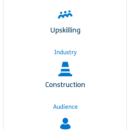
Upskilling
Industry
Construction
Audience