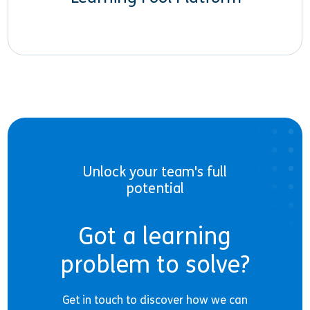
Unlock your team's full
potential
Got a learning
problem to solve?
Get in touch to discover how we can