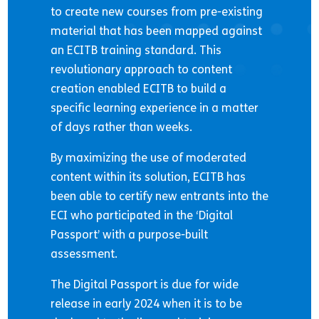
to create new courses from pre-existing
material that has been mapped against
an ECITB training standard. This
revolutionary approach to content
creation enabled ECITB to build a
specific learning experience in a matter
of days rather than weeks.
By maximizing the use of moderated
content within its solution, ECITB has
been able to certify new entrants into the
ECI who participated in the ‘Digital
Passport’ with a purpose-built
assessment.
The Digital Passport is due for wide
release in early 2024 when it is to be