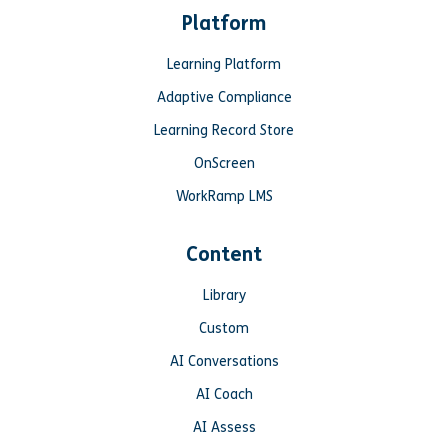
Platform
Learning Platform
Adaptive Compliance
Learning Record Store
OnScreen
WorkRamp LMS
Content
Library
Custom
AI Conversations
AI Coach
AI Assess