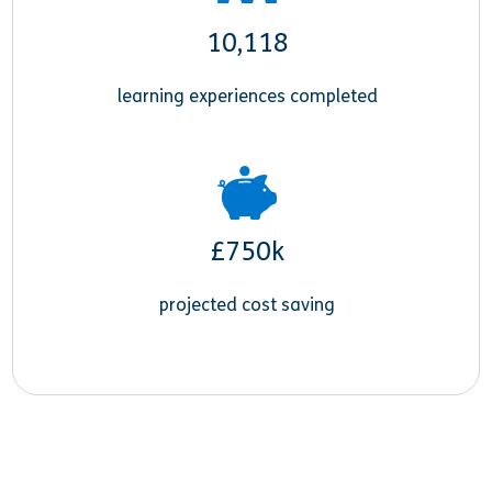
10,118
learning experiences completed
£750k
projected cost saving