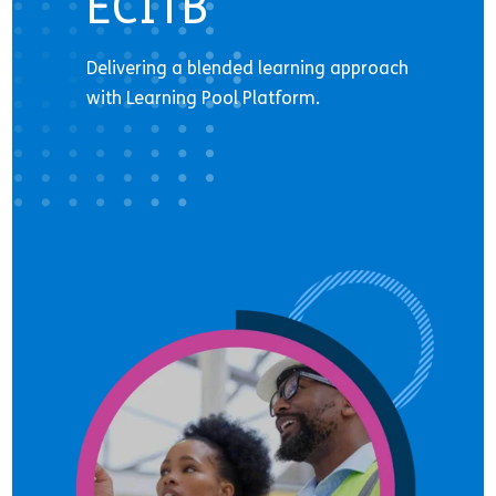
ECITB
Delivering a blended learning approach
with Learning Pool Platform.