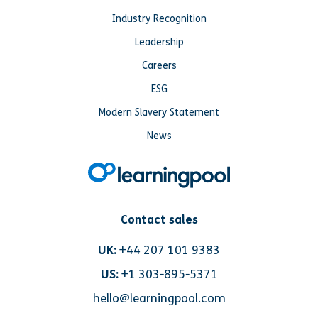
Industry Recognition
Leadership
Careers
ESG
Modern Slavery Statement
News
Contact sales
UK:
+44 207 101 9383
US:
+1 303-895-5371
hello@learningpool.com