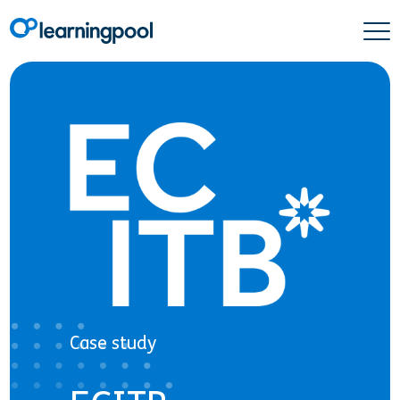
Case study