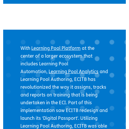
With
Learning Pool Platform
at the
center of a larger ecosystem that
includes Learning Pool
Automation,
Learning Pool Analytics
and
Learning Pool Authoring, ECITB has
revolutionized the way it assigns, tracks
and reports on training that is being
undertaken in the ECI. Part of this
implementation saw ECITB redesign and
launch its ‘Digital Passport’. Utilizing
Learning Pool Authoring, ECITB was able