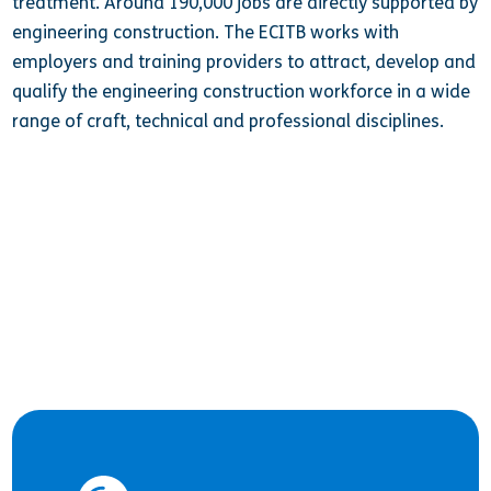
treatment. Around 190,000 jobs are directly supported by
engineering construction. The ECITB works with
employers and training providers to attract, develop and
qualify the engineering construction workforce in a wide
range of craft, technical and professional disciplines.