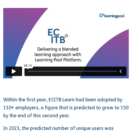
Within the first year, ECITB Learn had been adopted by
110+ employers, a figure that is predicted to grow to 150
by the end of this second year.
In 2023, the predicted number of unique users was