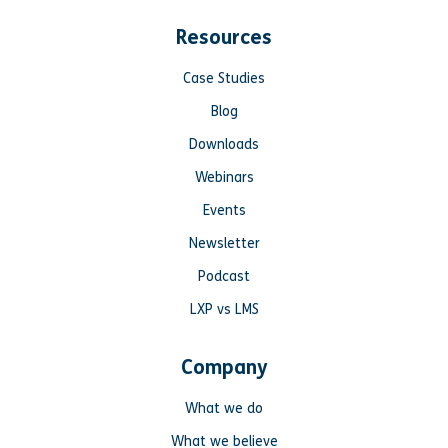
Resources
Case Studies
Blog
Downloads
Webinars
Events
Newsletter
Podcast
LXP vs LMS
Company
What we do
What we believe