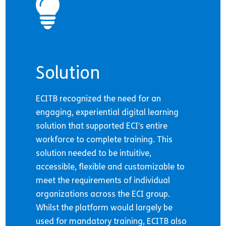
Solution
ECITB recognized the need for an
engaging, experiential digital learning
solution that supported ECI’s entire
workforce to complete training. This
solution needed to be intuitive,
accessible, flexible and customizable to
meet the requirements of individual
organizations across the ECI group.
Whilst the platform would largely be
used for mandatory training, ECITB also