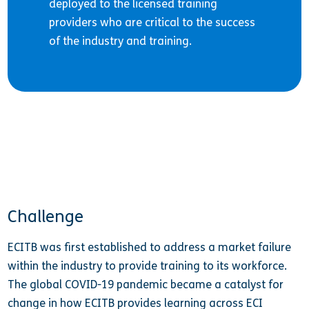
deployed to the licensed training
providers who are critical to the success
of the industry and training.
Challenge
ECITB was first established to address a market failure
within the industry to provide training to its workforce.
The global COVID-19 pandemic became a catalyst for
change in how ECITB provides learning across ECI