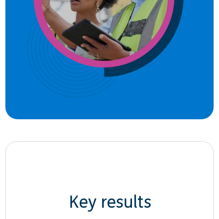
Key results