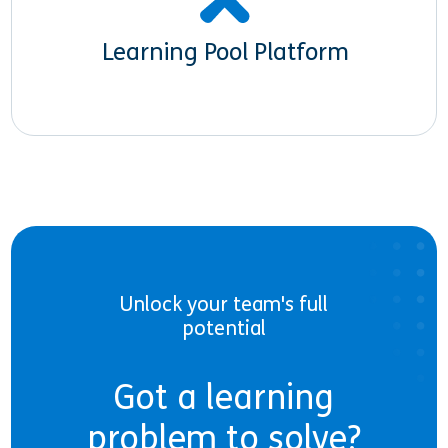
Learning Pool Platform
Unlock your team's full
potential
Got a learning
problem to solve?