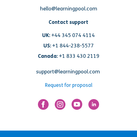
hello@learningpool.com
Contact support
UK:
+44 345 074 4114
US:
+1 844-238-5577
Canada:
+1 833 430 2119
support@learningpool.com
Request for proposal