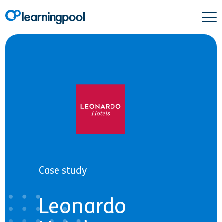
Case study
Leonardo