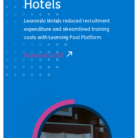
Hotels
Leonardo Hotels reduced recruitment
expenditure and streamlined training
costs with Learning Pool Platform
Download as PDF