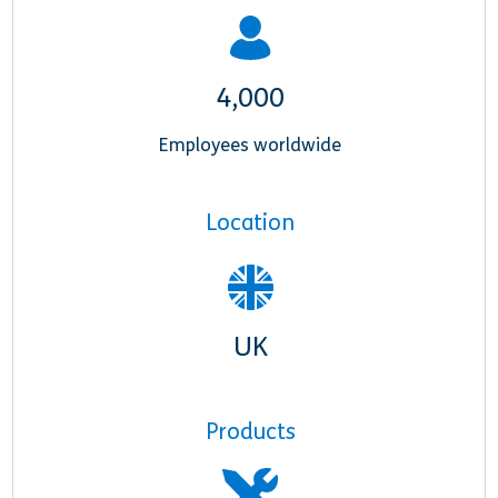
4,000
Employees worldwide
Location
UK
Products