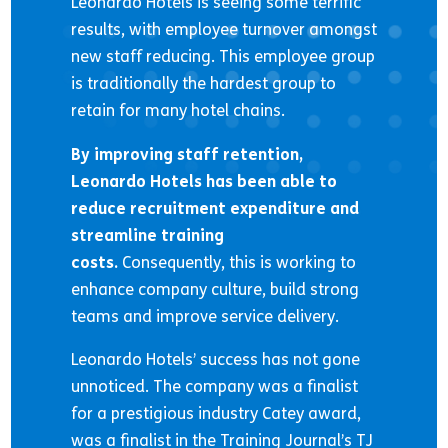
Leonardo Hotels is seeing some terrific
results, with employee turnover amongst
new staff reducing. This employee group
is traditionally the hardest group to
retain for many hotel chains.
By improving staff retention,
Leonardo Hotels has been able to
reduce recruitment expenditure and
streamline training
costs.
Consequently, this is working to
enhance company culture, build strong
teams and improve service delivery.
Leonardo Hotels’ success has not gone
unnoticed. The company was a finalist
for a prestigious industry Catey award,
was a finalist in the Training Journal’s TJ