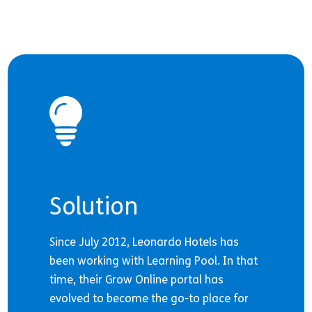
Solution
Since July 2012, Leonardo Hotels has
been working with Learning Pool. In that
time, their Grow Online portal has
evolved to become the go-to place for