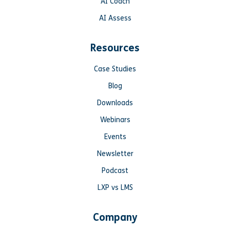
AI Coach
AI Assess
Resources
Case Studies
Blog
Downloads
Webinars
Events
Newsletter
Podcast
LXP vs LMS
Company