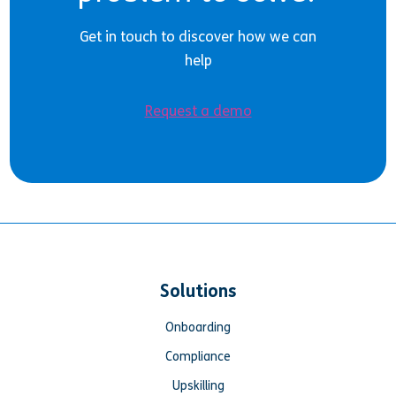
Get in touch to discover how we can
help
Request a demo
Solutions
Onboarding
Compliance
Upskilling