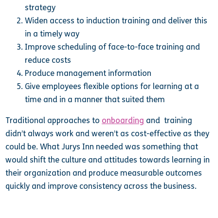
strategy
Widen access to induction training and deliver this
in a timely way
Improve scheduling of face-to-face training and
reduce costs
Produce management information
Give employees flexible options for learning at a
time and in a manner that suited them
Traditional approaches to
onboarding
and training
didn’t always work and weren’t as cost-effective as they
could be. What Jurys Inn needed was something that
would shift the culture and attitudes towards learning in
their organization and produce measurable outcomes
quickly and improve consistency across the business.