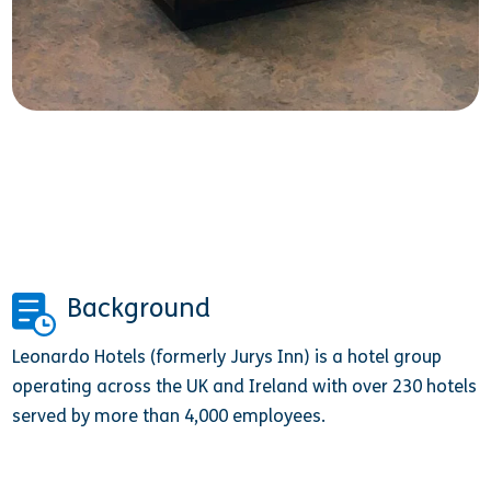
Background
Leonardo Hotels (formerly Jurys Inn) is a hotel group
operating across the UK and Ireland with over 230 hotels
served by more than 4,000 employees.