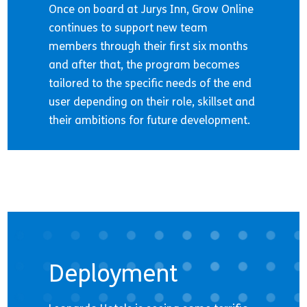
Once on board at Jurys Inn, Grow Online
continues to support new team
members through their first six months
and after that, the program becomes
tailored to the specific needs of the end
user depending on their role, skillset and
their ambitions for future development.
Deployment