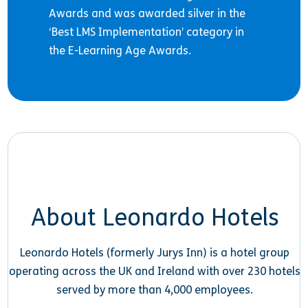
Awards and was awarded silver in the
‘Best LMS Implementation’ category in
the E-Learning Age Awards.
About Leonardo Hotels
Leonardo Hotels (formerly Jurys Inn) is a hotel group
operating across the UK and Ireland with over 230 hotels
served by more than 4,000 employees.