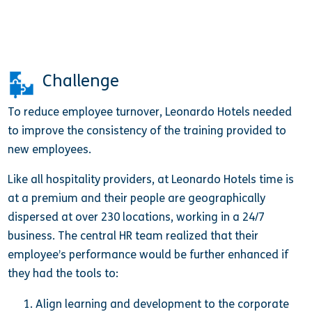
Challenge
To reduce employee turnover, Leonardo Hotels needed
to improve the consistency of the training provided to
new employees.
Like all hospitality providers, at Leonardo Hotels time is
at a premium and their people are geographically
dispersed at over 230 locations, working in a 24/7
business. The central HR team realized that their
employee’s performance would be further enhanced if
they had the tools to:
Align learning and development to the corporate