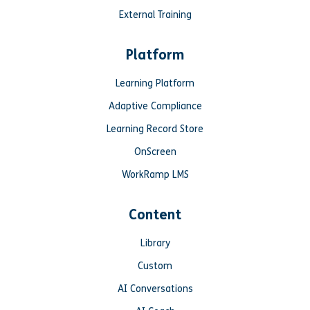
External Training
Platform
Learning Platform
Adaptive Compliance
Learning Record Store
OnScreen
WorkRamp LMS
Content
Library
Custom
AI Conversations