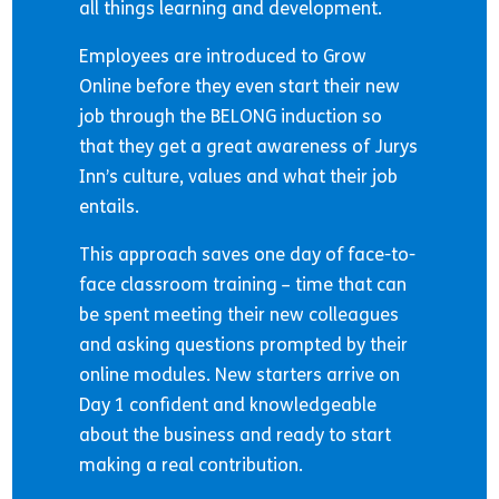
all things learning and development.
Employees are introduced to Grow
Online before they even start their new
job through the BELONG induction so
that they get a great awareness of Jurys
Inn’s culture, values and what their job
entails.
This approach saves one day of face-to-
face classroom training – time that can
be spent meeting their new colleagues
and asking questions prompted by their
online modules. New starters arrive on
Day 1 confident and knowledgeable
about the business and ready to start
making a real contribution.