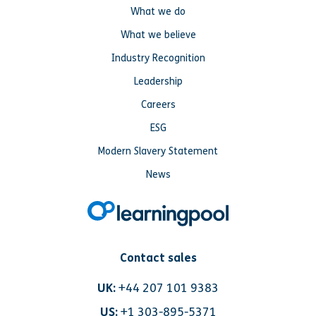
What we do
What we believe
Industry Recognition
Leadership
Careers
ESG
Modern Slavery Statement
News
Contact sales
UK:
+44 207 101 9383
US:
+1 303-895-5371