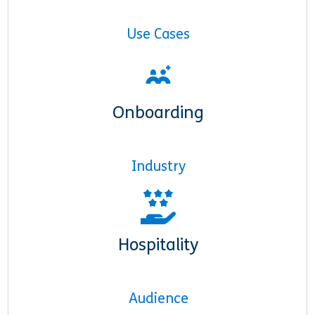
Use Cases
Onboarding
Industry
Hospitality
Audience