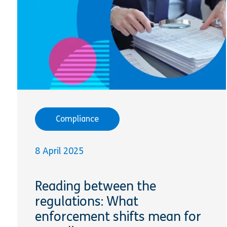
Compliance
8 April 2025
Reading between the
regulations: What
enforcement shifts mean for