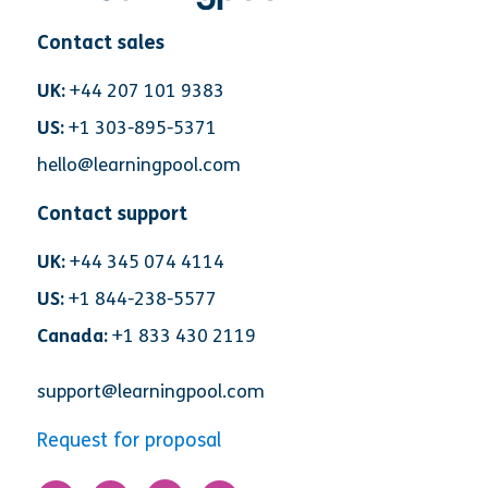
Contact sales
UK:
+44 207 101 9383
US:
+1 303-895-5371
hello@learningpool.com
Contact support
UK:
+44 345 074 4114
US:
+1 844-238-5577
Canada:
+1 833 430 2119
support@learningpool.com
Request for proposal