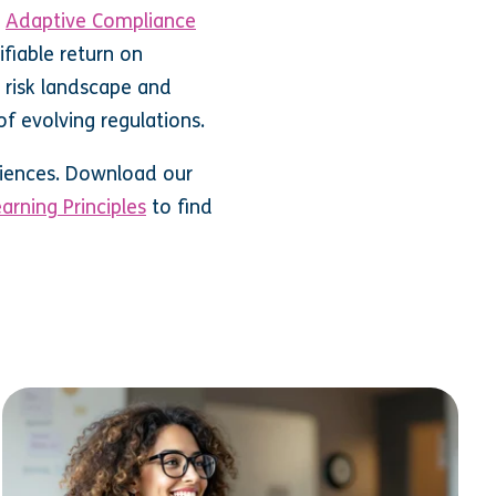
g
Adaptive Compliance
ifiable return on
 risk landscape and
of evolving regulations.
eriences. Download our
arning Principles
to find