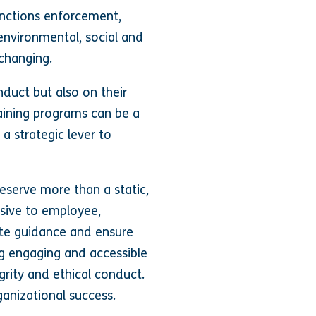
anctions enforcement,
 environmental, social and
changing.
duct but also on their
aining programs can be a
a strategic lever to
serve more than a static,
nsive to employee,
ate guidance and ensure
ng engaging and accessible
grity and ethical conduct.
ganizational success.