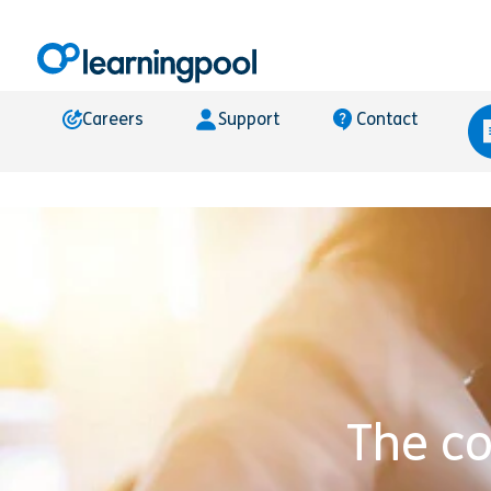
Careers
Support
Contact
The c