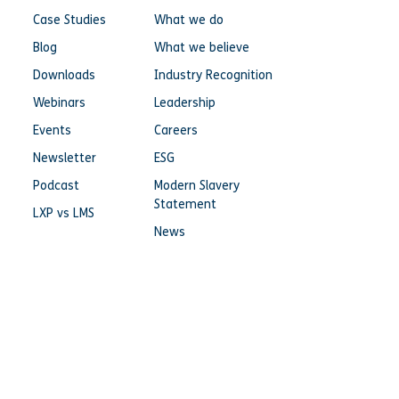
Case Studies
What we do
Blog
What we believe
Downloads
Industry Recognition
Webinars
Leadership
Events
Careers
Newsletter
ESG
Podcast
Modern Slavery
Statement
LXP vs LMS
News