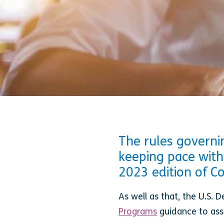
The rules governin
keeping pace with
2023 edition of 
As well as that, the U.S.
Programs
guidance to as