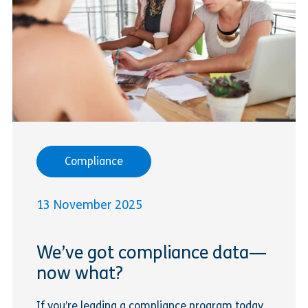
Compliance
13 November 2025
We’ve got compliance data—
now what?
If you’re leading a compliance program today,