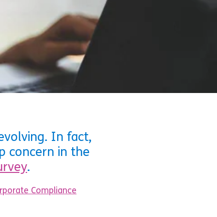
volving. In fact,
p concern in the
urvey
.
orporate Compliance