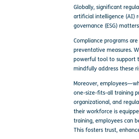
Globally, significant reg
artificial intelligence (A
governance (ESG) matters.
Compliance programs are 
preventative measures. W
powerful tool to support t
mindfully address these ri
Moreover, employees—whet
one-size-fits-all trainin
organizational, and regul
their workforce is equippe
training, employees can b
This fosters trust, enhanc