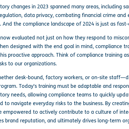
ulatory changes in 2023 spanned many areas, including s
I) regulation, data privacy, combating financial crime and
 And the compliance landscape of 2024 is just as fast-
now evaluated not just on how they respond to miscon
hen designed with the end goal in mind, compliance tr
his proactive approach. Think of compliance training as 
sks to our organizations.
her desk-bound, factory workers, or on-site staff—de
g program. Today’s training must be adaptable and respo
atory needs, allowing compliance teams to quickly upd
d to navigate everyday risks to the business. By creati
e empowered to actively contribute to a culture of inte
es brand reputation, and ultimately drives long-term or