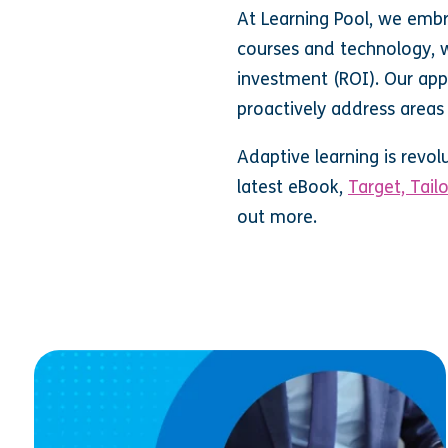
At Learning Pool, we emb
courses and technology, we
investment (ROI). Our app
proactively address areas 
Adaptive learning is revol
latest eBook,
Target, Tail
out more.