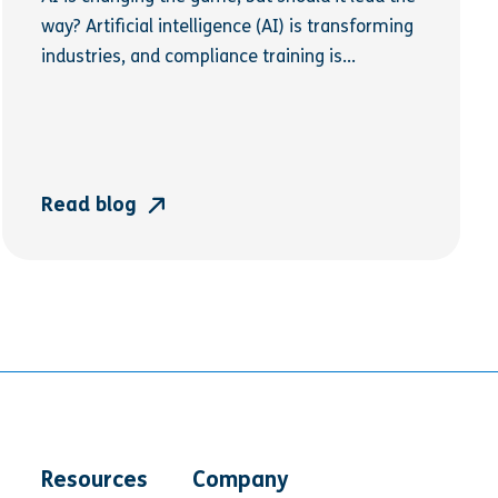
way? Artificial intelligence (AI) is transforming
industries, and compliance training is...
Read blog
Resources
Company