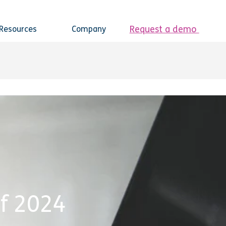
Request a demo
Resources
Company
f 2024