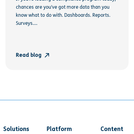
chances are you’ve got more data than you
know what to do with. Dashboards. Reports.
Surveys....
Read blog
Solutions
Platform
Content