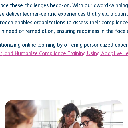
race these challenges head-on. With our award-winnin
 deliver learner-centric experiences that yield a quant
roach enables organizations to assess their compliance
in need of remediation, ensuring readiness in the face 
utionizing online learning by offering personalized exp
or, and Humanize Compliance Training Using Adaptive Le