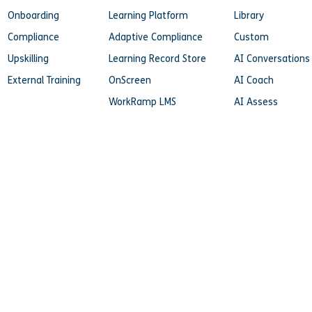
Onboarding
Learning Platform
Library
Compliance
Adaptive Compliance
Custom
Upskilling
Learning Record Store
AI Conversations
External Training
OnScreen
AI Coach
WorkRamp LMS
AI Assess