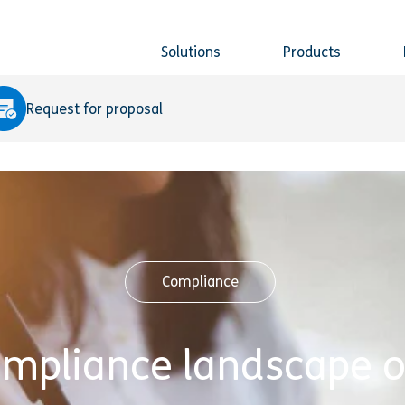
Solutions
Products
Request for proposal
Compliance
ompliance landscape o