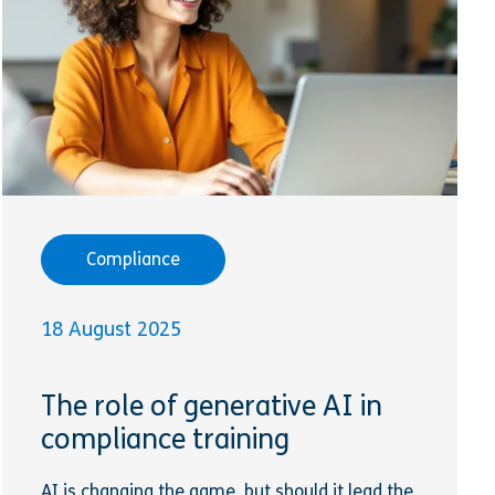
Compliance
18 August 2025
The role of generative AI in
compliance training
AI is changing the game, but should it lead the