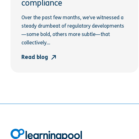
compliance
Over the past few months, we’ve witnessed a
steady drumbeat of regulatory developments
—some bold, others more subtle—that
collectively...
Read blog