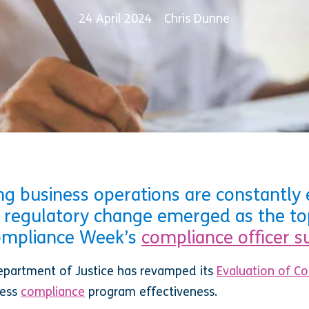
24 April 2024
Chris Dunne
g business operations are constantly e
 regulatory change emerged as the to
Compliance Week’s
compliance officer s
 Department of Justice has revamped its
Evaluation of C
sess
compliance
program effectiveness.