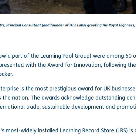
tts, Principal Consultant (and founder of HT2 Labs) greeting His Royal Highness,
now a part of the Learning Pool Group) were among 60 o
resented with the Award for Innovation, following thei
ocker.
erprise is the most prestigious award for UK businesse
ss the nation. The awards acknowledge outstanding ach
nternational trade, sustainable development and promot
’s most-widely installed Learning Record Store (LRS) is 