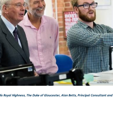
is Royal Highness, The Duke of Gloucester, Alan Betts, Principal Consultant and