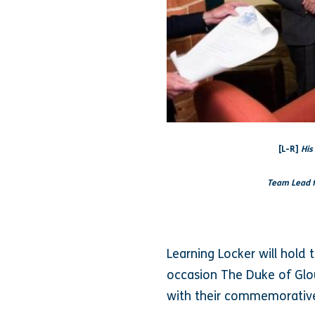
[L-R]
His
Team Lead f
Learning Locker will hold 
occasion The Duke of Glo
with their commemorative 