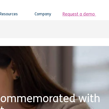
Request a demo
Resources
Company
 Commemorated with