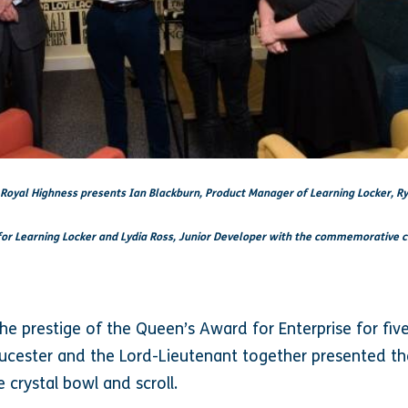
 Royal Highness presents Ian Blackburn, Product Manager of Learning Locker, R
or Learning Locker and Lydia Ross, Junior Developer with the commemorative c
the prestige of the Queen’s Award for Enterprise for fiv
ucester and the Lord-Lieutenant together presented th
crystal bowl and scroll.