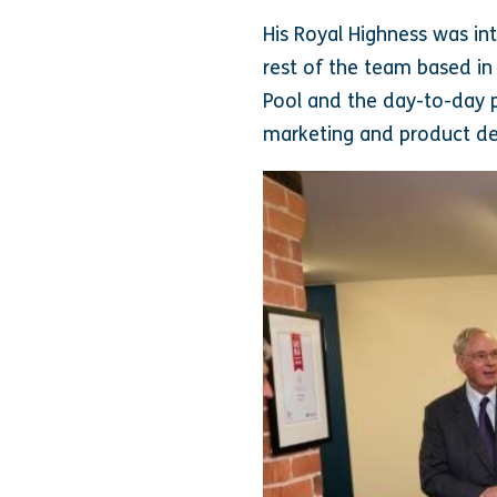
His Royal Highness was in
rest of the team based in
Pool and the day-to-day p
marketing and product d