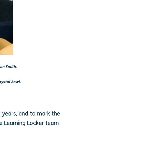
yan Smith,
rystal bowl.
e years, and to mark the
e Learning Locker team