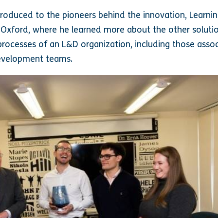
troduced to the pioneers behind the innovation, Learnin
 Oxford, where he learned more about the other soluti
rocesses of an L&D organization, including those assoc
evelopment teams.