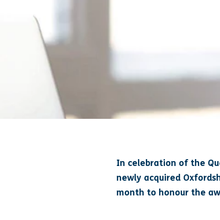
In celebration of the Q
newly acquired Oxfordsh
month to honour the aw