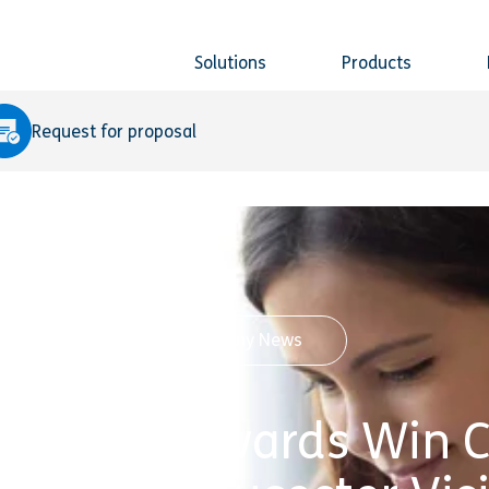
Solutions
Products
Request for proposal
Company News
s Queen’s Awards Win