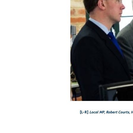
[L-R]
Local MP, Robert Courts, H