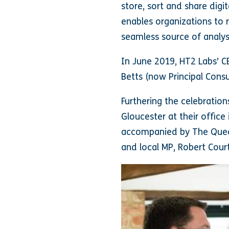
store, sort and share digit
enables organizations to 
seamless source of analys
In June 2019, HT2 Labs’ C
Betts (now Principal Cons
Furthering the celebratio
Gloucester at their office
accompanied by The Queen
and local MP, Robert Court