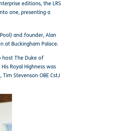
nterprise editions, the LRS
nto one, presenting a
 Pool) and founder, Alan
ion at Buckingham Palace.
to host The Duke of
. His Royal Highness was
, Tim Stevenson OBE CstJ