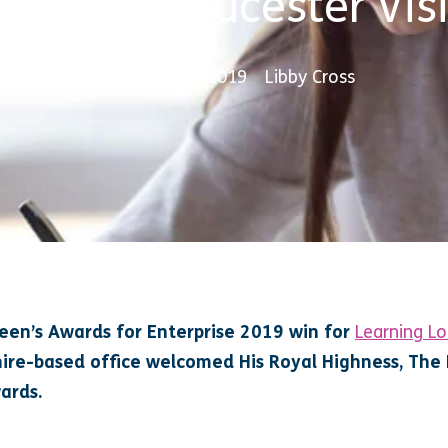
Duke of Gloucester Visi
15 November 2019
Libby Cross
ueen’s Awards for Enterprise 2019 win for
Learning L
ire-based office welcomed His Royal Highness, The 
ards.