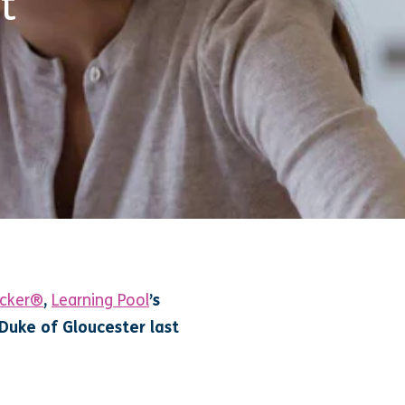
t
ocker®
,
Learning Pool
’s
Duke of Gloucester last