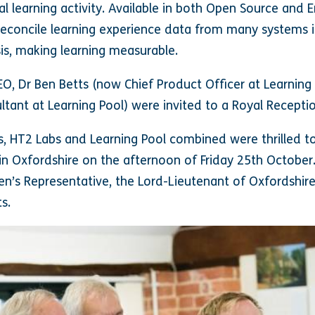
al learning activity. Available in both Open Source and E
reconcile learning experience data from many systems i
is, making learning measurable.
EO, Dr Ben Betts (now Chief Product Officer at Learning
ultant at Learning Pool) were invited to a Royal Recept
ns, HT2 Labs and Learning Pool combined were thrilled 
 in Oxfordshire on the afternoon of Friday 25th October
’s Representative, the Lord-Lieutenant of Oxfordshire
s.