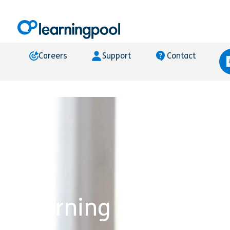
Careers
Support
Contact
Learning Locker®’