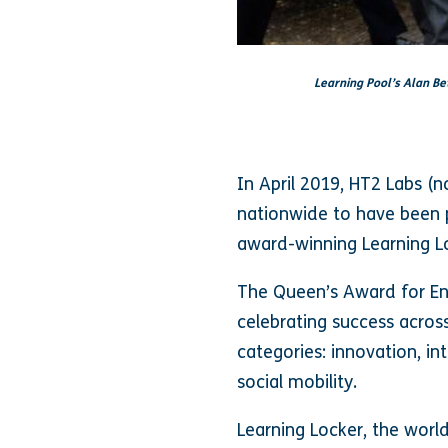
Learning Pool’s Alan Be
In April 2019, HT2 Labs (
nationwide to have been p
award-winning Learning L
The Queen’s Award for Ent
celebrating success acro
categories: innovation, i
social mobility.
Learning Locker, the world