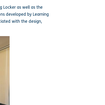
g Locker as well as the
ons developed by Learning
iated with the design,