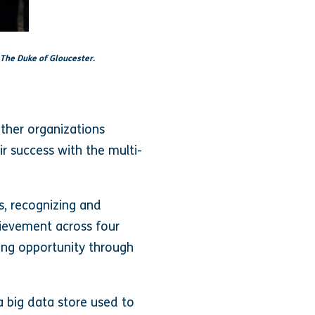
 The Duke of Gloucester.
ther organizations
r success with the multi-
s, recognizing and
ievement across four
ing opportunity through
a big data store used to