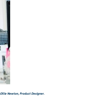
 Ollie Newton, Product Designer.