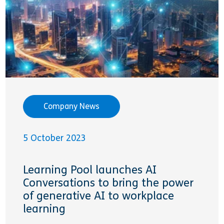
Company News
5 October 2023
Learning Pool launches AI
Conversations to bring the power
of generative AI to workplace
learning