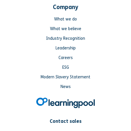
Company
What we do
What we believe
Industry Recognition
Leadership
Careers
ESG
Modern Slavery Statement
News
Contact sales