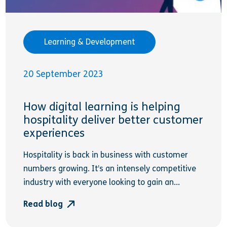
Learning & Development
20 September 2023
How digital learning is helping
hospitality deliver better customer
experiences
Hospitality is back in business with customer
numbers growing. It’s an intensely competitive
industry with everyone looking to gain an...
Read blog