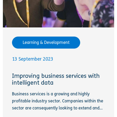
Learning & Development
13 September 2023
Improving business services with
intelligent data
Business services is a growing and highly
profitable industry sector. Companies within the
sector are consequently looking to extend and...