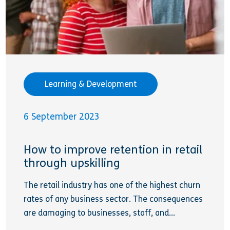
Learning & Development
6 September 2023
How to improve retention in retail
through upskilling
The retail industry has one of the highest churn
rates of any business sector. The consequences
are damaging to businesses, staff, and...