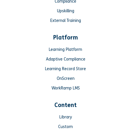
Compliance
Upskilling
External Training
Platform
Learning Platform
Adaptive Compliance
Learning Record Store
OnScreen
WorkRamp LMS
Content
Library
Custom