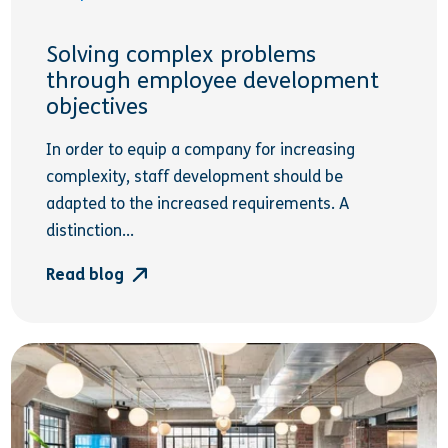
Solving complex problems
through employee development
objectives
In order to equip a company for increasing
complexity, staff development should be
adapted to the increased requirements. A
distinction...
Read blog