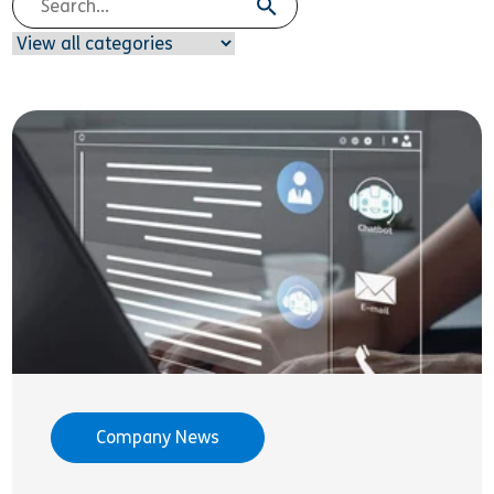
Company News