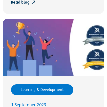
Read blog
Learning & Development
1 September 2023