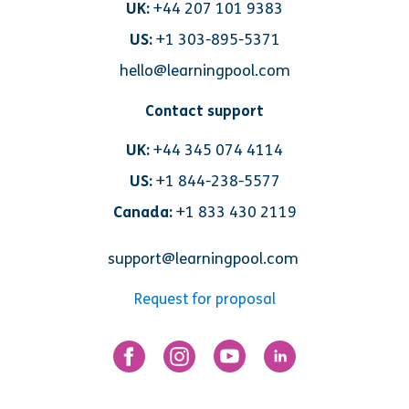
UK:
+44 207 101 9383
US:
+1 303-895-5371
hello@learningpool.com
Contact support
UK:
+44 345 074 4114
US:
+1 844-238-5577
Canada:
+1 833 430 2119
support@learningpool.com
Request for proposal