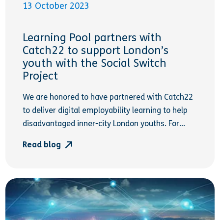
13 October 2023
Learning Pool partners with
Catch22 to support London’s
youth with the Social Switch
Project
We are honored to have partnered with Catch22
to deliver digital employability learning to help
disadvantaged inner-city London youths. For...
Read blog