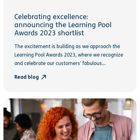
Celebrating excellence:
announcing the Learning Pool
Awards 2023 shortlist
The excitement is building as we approach the
Learning Pool Awards 2023, where we recognize
and celebrate our customers’ fabulous...
Read blog