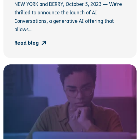
NEW YORK and DERRY, October 5, 2023 — We’re
thrilled to announce the launch of AI
Conversations, a generative AI offering that
allows...
Read blog