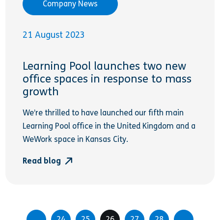
Company News
21 August 2023
Learning Pool launches two new
office spaces in response to mass
growth
We’re thrilled to have launched our fifth main
Learning Pool office in the United Kingdom and a
WeWork space in Kansas City.
Read blog
24
25
26
27
28