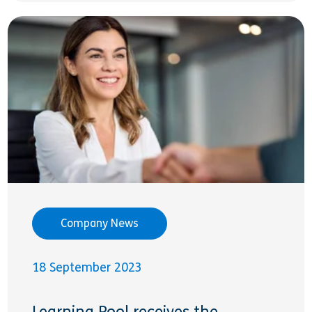
Company News
18 September 2023