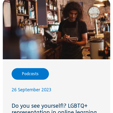
Podcasts
26 September 2023
Do you see yourself!? LGBTQ+
representation in online learning