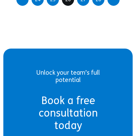
Unlock your team’s full
potential
Book a free
consultation
today