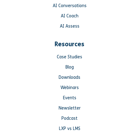
AI Conversations
AI Coach
AI Assess
Resources
Case Studies
Blog
Downloads
Webinars
Events
Newsletter
Podcast
LXP vs LMS