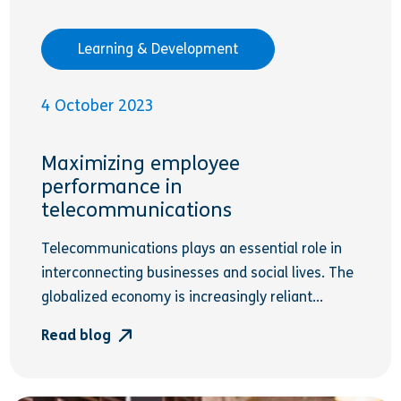
Learning & Development
4 October 2023
Maximizing employee
performance in
telecommunications
Telecommunications plays an essential role in
interconnecting businesses and social lives. The
globalized economy is increasingly reliant...
Read blog