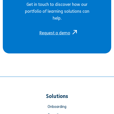
Get in touch to discover how our
portfolio of learning solutions can
help.
Request a demo
Solutions
Onboarding