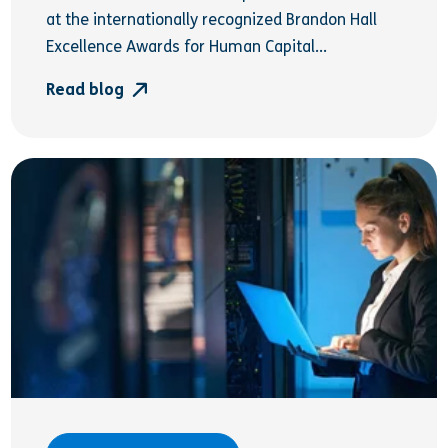
at the internationally recognized Brandon Hall
Excellence Awards for Human Capital...
Read blog