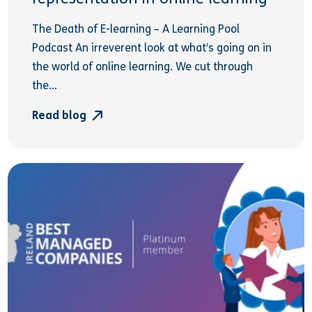
The Death of E-learning – A Learning Pool
Podcast An irreverent look at what’s going on in
the world of online learning. We cut through
the...
Read blog