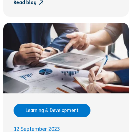
Read blog
Learning & Development
12 September 2023