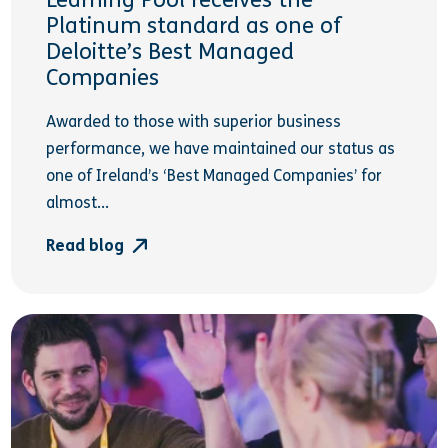
Learning Pool receives the
Platinum standard as one of
Deloitte’s Best Managed
Companies
Awarded to those with superior business
performance, we have maintained our status as
one of Ireland’s ‘Best Managed Companies’ for
almost...
Read blog