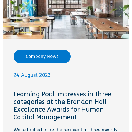
Company News
24 August 2023
Learning Pool impresses in three
categories at the Brandon Hall
Excellence Awards for Human
Capital Management
We’re thrilled to be the recipient of three awards