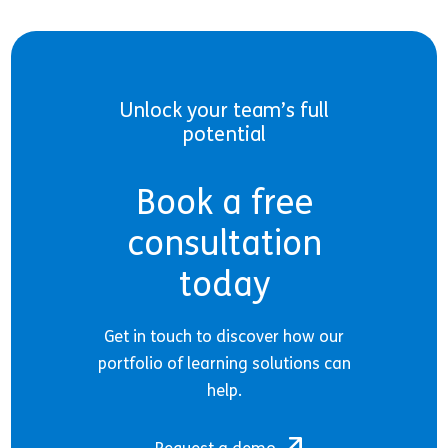
Unlock your team’s full
potential
Book a free
consultation
today
Get in touch to discover how our
portfolio of learning solutions can
help.