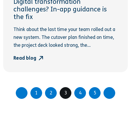
Digital transformation
challenges? In-app guidance is
the fix
Think about the last time your team rolled out a
new system. The cutover plan finished on time,
the project deck looked strong, the...
Read blog
1
2
3
4
5