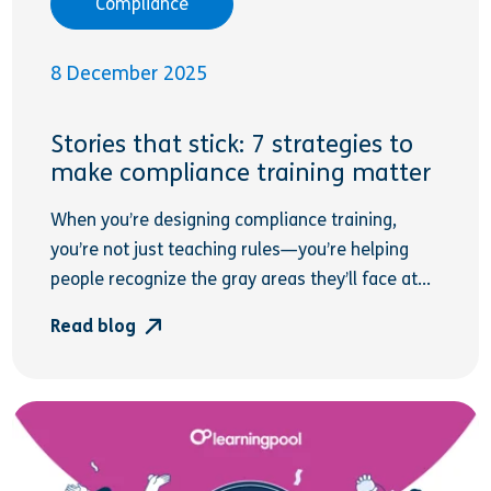
Compliance
8 December 2025
Stories that stick: 7 strategies to
make compliance training matter
When you’re designing compliance training,
you’re not just teaching rules—you’re helping
people recognize the gray areas they’ll face at...
Read blog