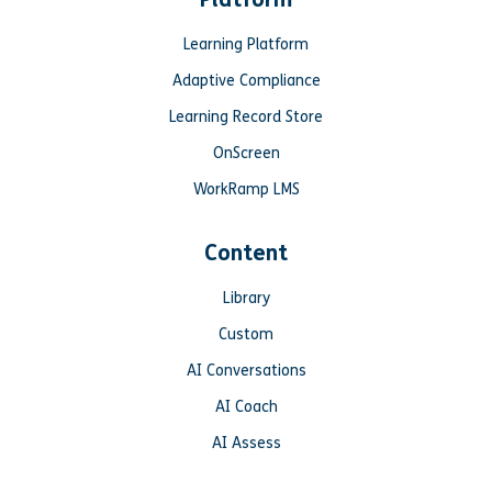
Learning Platform
Adaptive Compliance
Learning Record Store
OnScreen
WorkRamp LMS
Content
Library
Custom
AI Conversations
AI Coach
AI Assess