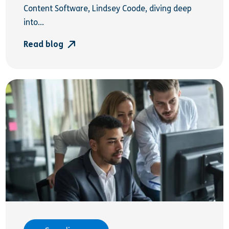
Content Software, Lindsey Coode, diving deep
into...
Read blog