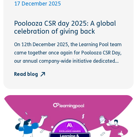
17 December 2025
Poolooza CSR day 2025: A global
celebration of giving back
On 12th December 2025, the Learning Pool team
came together once again for Poolooza CSR Day,
our annual company‑wide initiative dedicated...
Read blog