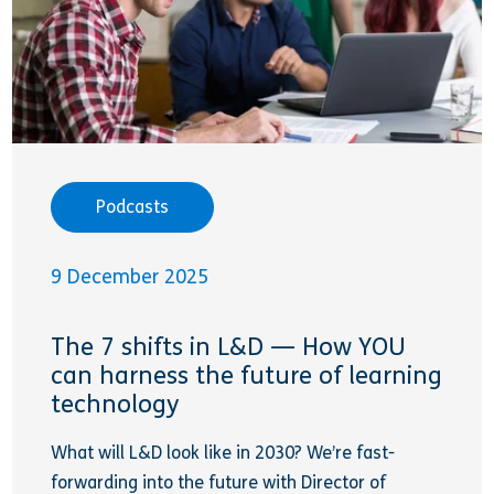
Podcasts
9 December 2025
The 7 shifts in L&D — How YOU
can harness the future of learning
technology
What will L&D look like in 2030? We’re fast-
forwarding into the future with Director of