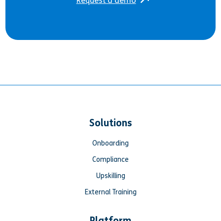
Request a demo
Solutions
Onboarding
Compliance
Upskilling
External Training
Platform