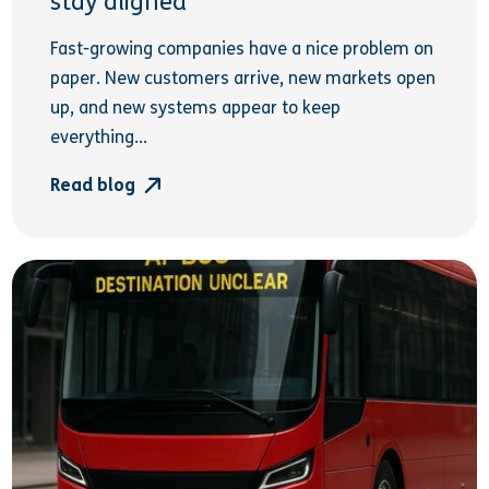
stay aligned
Fast-growing companies have a nice problem on
paper. New customers arrive, new markets open
up, and new systems appear to keep
everything...
Read blog