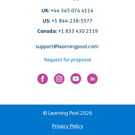
UK:
+44 345 074 4114
US:
+1 844-238-5577
Canada:
+1 833 430 2119
support@learningpool.com
Request for proposal
© Learning Pool 2026
Privacy Policy