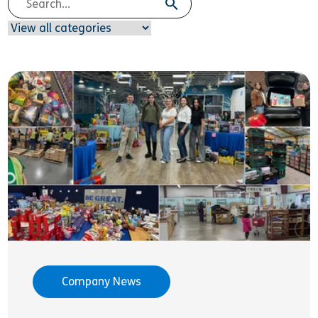
Company News