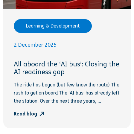
Learning & Development
2 December 2025
All aboard the ‘AI bus’: Closing the
AI readiness gap
The ride has begun (but few know the route) The
rush to get on board The ‘AI bus’ has already left
the station. Over the next three years, ...
Read blog