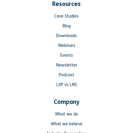
Resources
Case Studies
Blog
Downloads
Webinars
Events
Newsletter
Podcast
LXP vs LMS
Company
What we do
What we believe