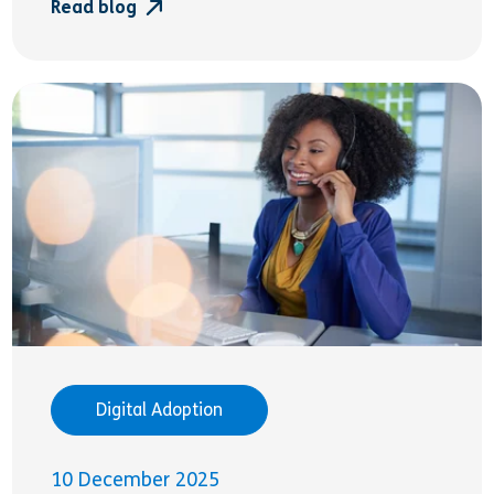
Read blog
Digital Adoption
10 December 2025