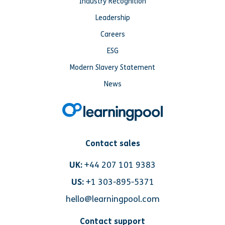
Industry Recognition
Leadership
Careers
ESG
Modern Slavery Statement
News
Contact sales
UK:
+44 207 101 9383
US:
+1 303-895-5371
hello@learningpool.com
Contact support