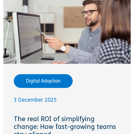
Digital Adoption
3 December 2025
The real ROI of simplifying
change: How fast-growing teams