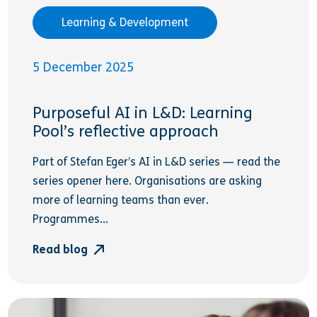
Learning & Development
5 December 2025
Purposeful AI in L&D: Learning
Pool’s reflective approach
Part of Stefan Eger’s AI in L&D series — read the
series opener here. Organisations are asking
more of learning teams than ever.
Programmes...
Read blog