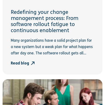
Redefining your change
management process: From
software rollout fatigue to
continuous enablement
Many organizations have a solid project plan for
a new system but a weak plan for what happens
after day one. The software rollout gets all...
Read blog