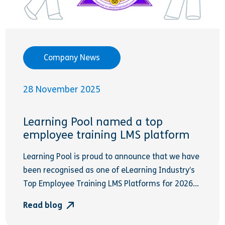
Company News
28 November 2025
Learning Pool named a top
employee training LMS platform
Learning Pool is proud to announce that we have
been recognised as one of eLearning Industry’s
Top Employee Training LMS Platforms for 2026...
Read blog