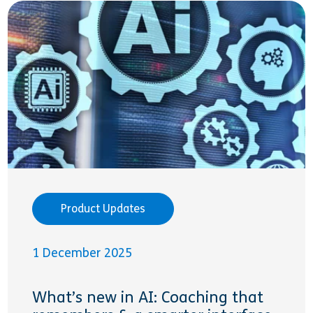
Product Updates
1 December 2025
What’s new in AI: Coaching that