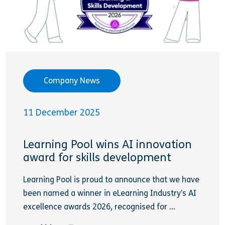
Company News
11 December 2025
Learning Pool wins AI innovation
award for skills development
Learning Pool is proud to announce that we have
been named a winner in eLearning Industry’s AI
excellence awards 2026, recognised for ...