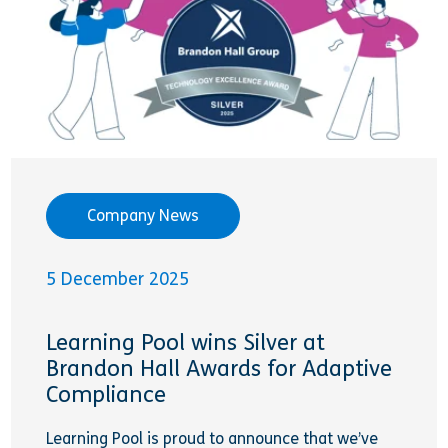
Company News
5 December 2025
Learning Pool wins Silver at
Brandon Hall Awards for Adaptive
Compliance
Learning Pool is proud to announce that we’ve