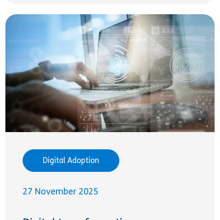
Digital Adoption
27 November 2025