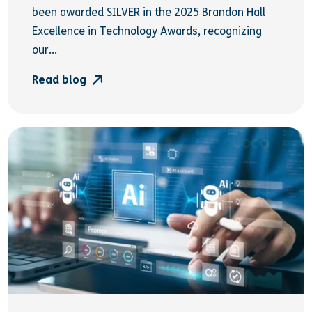
been awarded SILVER in the 2025 Brandon Hall
Excellence in Technology Awards, recognizing
our...
Read blog