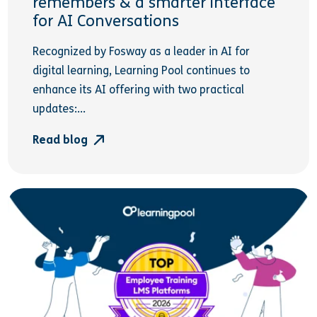
remembers & a smarter interface
for AI Conversations
Recognized by Fosway as a leader in AI for
digital learning, Learning Pool continues to
enhance its AI offering with two practical
updates:...
Read blog