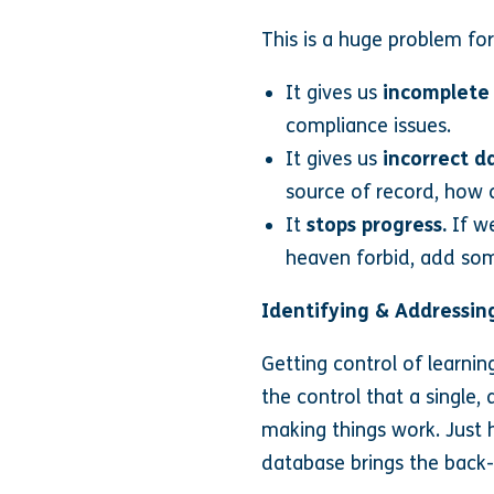
This is a huge problem for
It gives us
incomplete
compliance issues.
It gives us
incorrect d
source of record, how 
It
stops progress.
If we
heaven forbid, add so
Identifying & Addressing
Getting control of learnin
the control that a single,
making things work. Just 
database brings the back-