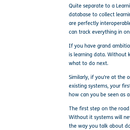
Quite separate to a Lear
database to collect learn
are perfectly interoperabl
can track everything in on
If you have grand ambiti
is learning data. Withou
what to do next.
Similarly, if you’re at t
existing systems, your fir
how can you be seen as a r
The first step on the road
Without it systems will ne
the way you talk about da