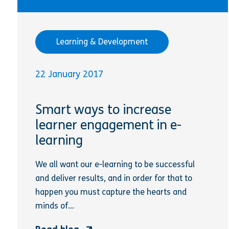
Learning & Development
22 January 2017
Smart ways to increase
learner engagement in e-
learning
We all want our e-learning to be successful
and deliver results, and in order for that to
happen you must capture the hearts and
minds of...