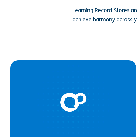
Learning Record Stores an
achieve harmony across y