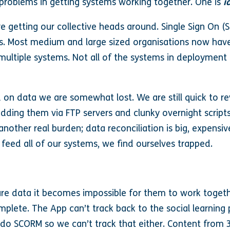
 problems in getting systems working together. One is
i
e getting our collective heads around. Single Sign On (S
s. Most medium and large sized organisations now have t
multiple systems. Not all of the systems in deployment 
 on data we are somewhat lost. We are still quick to reve
adding them via FTP servers and clunky overnight script
nother real burden; data reconciliation is big, expensi
 feed all of our systems, we find ourselves trapped.
e data it becomes impossible for them to work toget
plete. The App can’t track back to the social learning 
do SCORM so we can’t track that either. Content from 3r