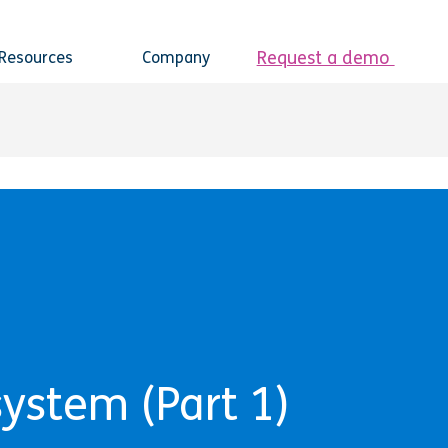
Request a demo
Resources
Company
system (Part 1)