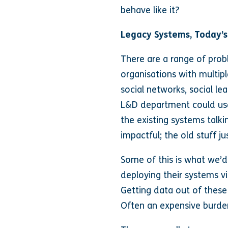
behave like it?
Legacy Systems, Today’s
There are a range of prob
organisations with multip
social networks, social le
L&D department could use i
the existing systems talk
impactful; the old stuff ju
Some of this is what we’d 
deploying their systems vi
Getting data out of these 
Often an expensive burde