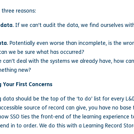
 three reasons:
 data
. If we can’t audit the data, we find ourselves with
ata
. Potentially even worse than incomplete, is the wro
can we be sure what has occurred?
 can’t deal with the systems we already have, how can 
mething new?
 Your First Concerns
g data should be the top of the ‘to do’ list for every 
 accessible source of record can give, you have no base
how SSO ties the front-end of the learning experience t
end in to order. We do this with a Learning Record Stor