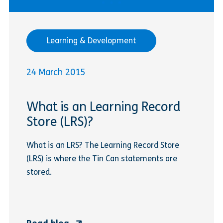
Learning & Development
24 March 2015
What is an Learning Record
Store (LRS)?
What is an LRS? The Learning Record Store
(LRS) is where the Tin Can statements are
stored.