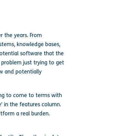
r the years. From
ystems, knowledge bases,
potential software that the
 problem just trying to get
w and potentially
ling to come to terms with
e’ in the features column.
atform a real burden.