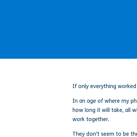
If only everything worked
In an age of where my pho
how long it will take, all
work together.
They don’t seem to be the