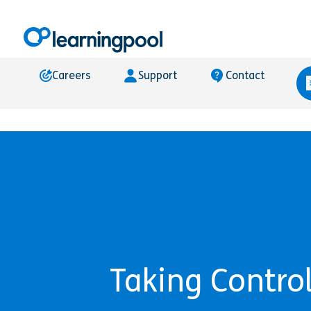
Careers
Support
Contact
Taking Control