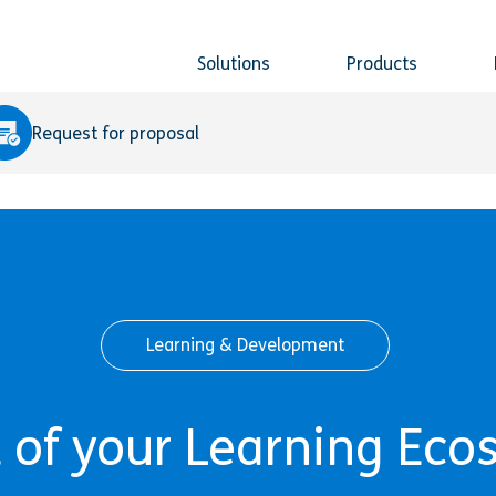
Solutions
Products
Request for proposal
Learning & Development
 of your Learning Eco