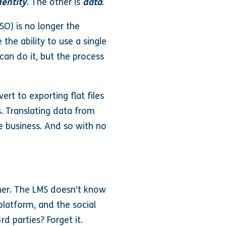
dentity
. The other is
data
.
SO) is no longer the
he ability to use a single
can do it, but the process
rt to exporting flat files
s. Translating data from
ve business. And so with no
her. The LMS doesn’t know
platform, and the social
d parties? Forget it.