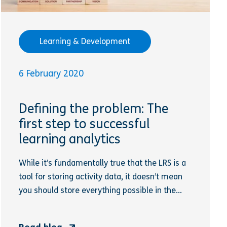
Learning & Development
6 February 2020
Defining the problem: The
first step to successful
learning analytics
While it’s fundamentally true that the LRS is a
tool for storing activity data, it doesn’t mean
you should store everything possible in the...