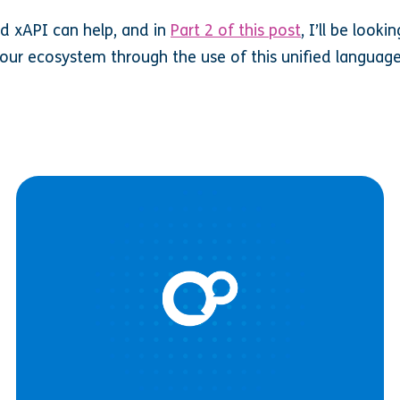
d xAPI can help, and in
Part 2 of this post
, I’ll be look
our ecosystem through the use of this unified languag