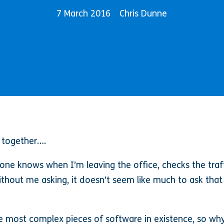
7 March 2016
Chris Dunne
 together….
ne knows when I’m leaving the office, checks the traf
 without me asking, it doesn’t seem like much to ask tha
 most complex pieces of software in existence, so why