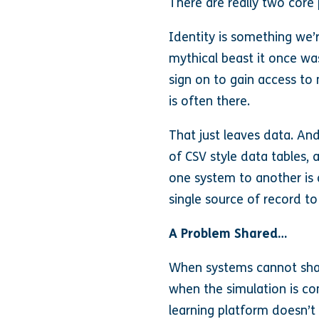
There are really two core
Identity is something we’r
mythical beast it once wa
sign on to gain access to 
is often there.
That just leaves data. And
of CSV style data tables, 
one system to another is a
single source of record to
A Problem Shared…
When systems cannot shar
when the simulation is com
learning platform doesn’t 