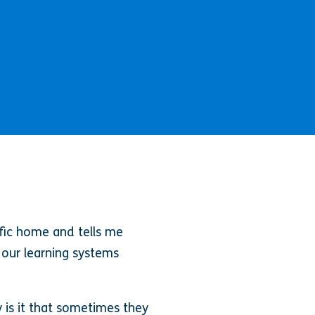
fic home and tells me
t our learning systems
 is it that sometimes they