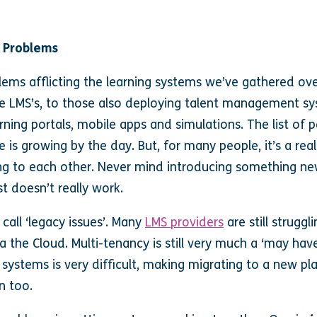
 Problems
lems afflicting the learning systems we’ve gathered ove
le LMS’s, to those also deploying talent management s
arning portals, mobile apps and simulations. The list of 
s growing by the day. But, for many people, it’s a real
ing to each other. Never mind introducing something ne
st doesn’t really work.
call ‘legacy issues’. Many
LMS providers
are still strugg
a the Cloud. Multi-tenancy is still very much a ‘may hav
systems is very difficult, making migrating to a new pl
n too.