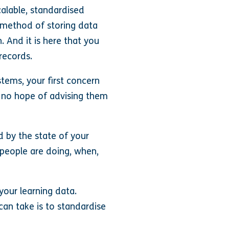
calable, standardised
) method of storing data
. And it is here that you
 records.
stems, your first concern
 no hope of advising them
d by the state of your
t people are doing, when,
your learning data.
 can take is to standardise