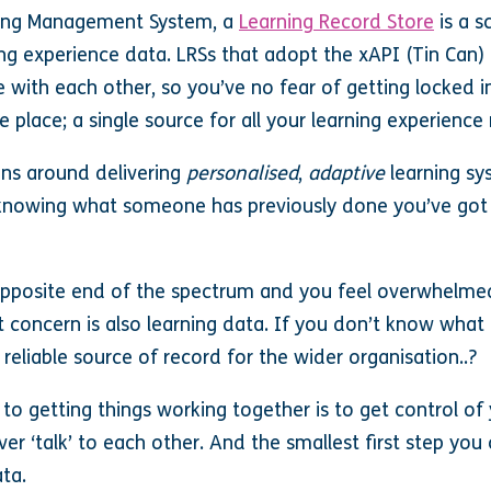
ning Management System, a
Learning Record Store
is a s
ing experience data. LRSs that adopt the xAPI (Tin Can
e with each other, so you’ve no fear of getting locked in
e place; a single source for all your learning experience
ons around delivering
personalised
,
adaptive
learning sy
t knowing what someone has previously done you’ve got
he opposite end of the spectrum and you feel overwhelme
st concern is also learning data. If you don’t know wha
eliable source of record for the wider organisation..?
 to getting things working together is to get control of 
ver ‘talk’ to each other. And the smallest first step you
ta.