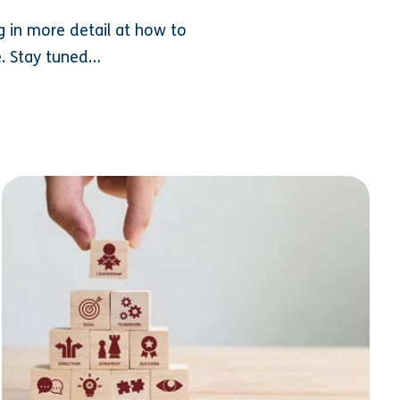
ing in more detail at how to
e. Stay tuned…