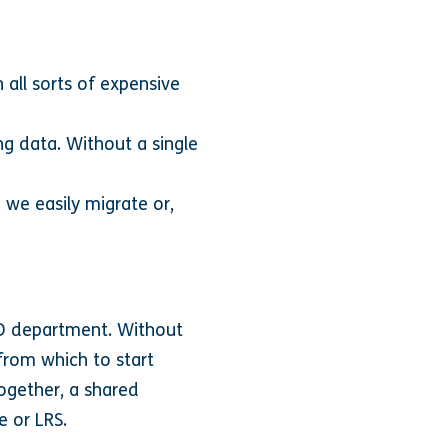
 all sorts of expensive
ng data. Without a single
we easily migrate or,
L&D department. Without
 from which to start
ogether, a shared
e or LRS.