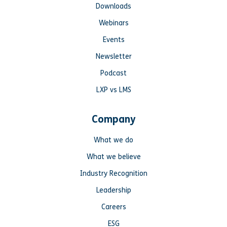
Downloads
Webinars
Events
Newsletter
Podcast
LXP vs LMS
Company
What we do
What we believe
Industry Recognition
Leadership
Careers
ESG