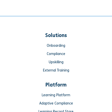
Solutions
Onboarding
Compliance
Upskilling
External Training
Platform
Learning Platform
Adaptive Compliance
Learning Record Store