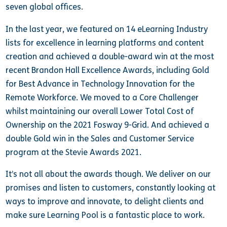
seven global offices.
In the last year, we featured on 14 eLearning Industry
lists for excellence in learning platforms and content
creation and achieved a double-award win at the most
recent Brandon Hall Excellence Awards, including Gold
for Best Advance in Technology Innovation for the
Remote Workforce. We moved to a Core Challenger
whilst maintaining our overall Lower Total Cost of
Ownership on the 2021 Fosway 9-Grid. And achieved a
double Gold win in the Sales and Customer Service
program at the Stevie Awards 2021.
It’s not all about the awards though. We deliver on our
promises and listen to customers, constantly looking at
ways to improve and innovate, to delight clients and
make sure Learning Pool is a fantastic place to work.