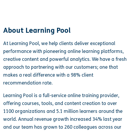
About Learning Pool
At Learning Pool, we help clients deliver exceptional
performance with pioneering online learning platforms,
creative content and powerful analytics. We have a fresh
approach to partnering with our customers; one that
makes a real difference with a 98% client
recommendation rate.
Learning Pool is a full-service online training provider,
offering courses, tools, and content creation to over
1100 organizations and 5.1 million learners around the
world. Annual revenue growth increased 34% last year
and our team has grown to 260 colleagues across our