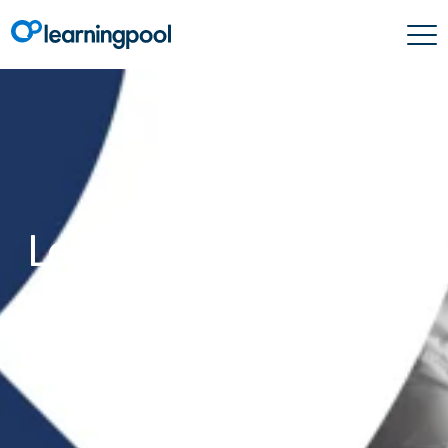
Company News
Learning Pool placed
on ‘Top Content
Providers For Soft
Skills Training’ list
2021