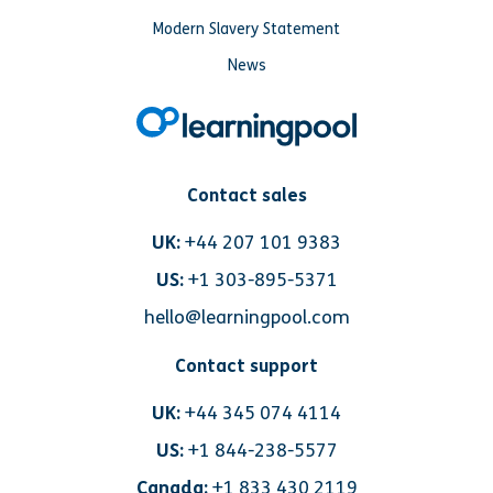
Modern Slavery Statement
News
Contact sales
UK:
+44 207 101 9383
US:
+1 303-895-5371
hello@learningpool.com
Contact support
UK:
+44 345 074 4114
US:
+1 844-238-5577
Canada:
+1 833 430 2119