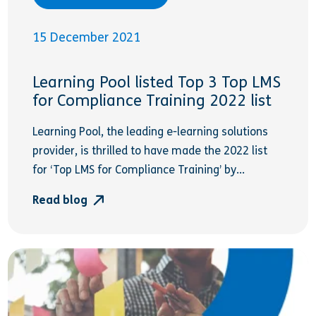
15 December 2021
Learning Pool listed Top 3 Top LMS
for Compliance Training 2022 list
Learning Pool, the leading e-learning solutions
provider, is thrilled to have made the 2022 list
for ‘Top LMS for Compliance Training’ by...
Read blog