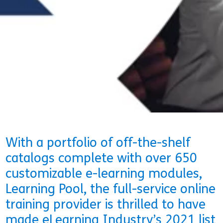
29 April 2021
Rachel Sweeney
With a portfolio of off-the-shelf
catalogs complete with over 650
customizable e-learning modules,
Learning Pool, the full-service online
training provider is thrilled to have
made eLearning Industry’s 2021 list