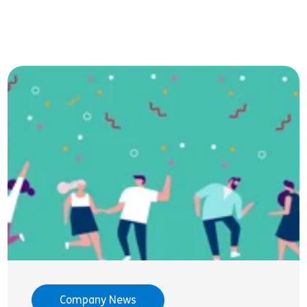
Company News