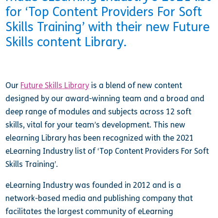
for ‘Top Content Providers For Soft
Skills Training’ with their new Future
Skills content Library.
Our
Future Skills Library
is a blend of new content
designed by our award-winning team and a broad and
deep range of modules and subjects across 12 soft
skills, vital for your team’s development. This new
elearning Library has been recognized with the 2021
eLearning Industry list of ‘Top Content Providers For Soft
Skills Training’.
eLearning Industry was founded in 2012 and is a
network-based media and publishing company that
facilitates the largest community of eLearning