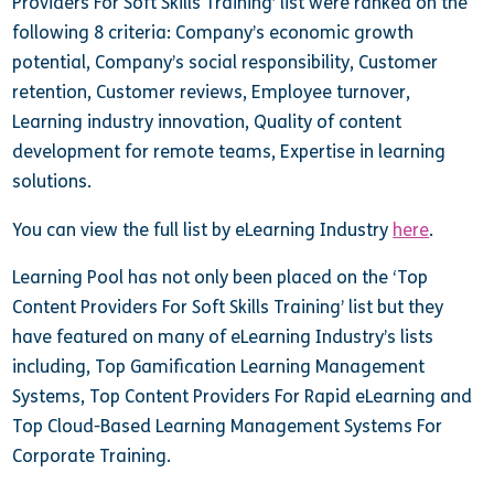
Providers For Soft Skills Training’ list were ranked on the
following 8 criteria: Company’s economic growth
potential, Company’s social responsibility, Customer
retention, Customer reviews, Employee turnover,
Learning industry innovation, Quality of content
development for remote teams, Expertise in learning
solutions.
You can view the full list by eLearning Industry
here
.
Learning Pool has not only been placed on the
‘Top
Content Providers For Soft Skills Training’ list but they
have
featured on many of eLearning Industry’s lists
including, Top Gamification Learning Management
Systems, Top Content Providers For Rapid eLearning and
Top Cloud-Based Learning Management Systems For
Corporate Training.