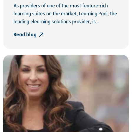
As providers of one of the most feature-rich
learning suites on the market, Learning Pool, the
leading elearning solutions provider, is...
Read blog