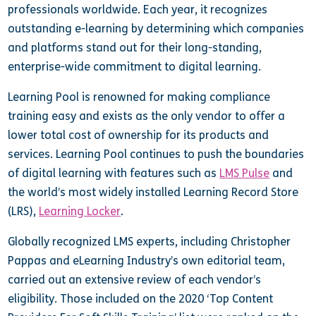
professionals worldwide. Each year, it recognizes
outstanding e-learning by determining which companies
and platforms stand out for their long-standing,
enterprise-wide commitment to digital learning.
Learning Pool is renowned for making compliance
training easy and exists as the only vendor to offer a
lower total cost of ownership for its products and
services. Learning Pool continues to push the boundaries
of digital learning with features such as
LMS Pulse
and
the world’s most widely installed Learning Record Store
(LRS),
Learning Locker
.
Globally recognized LMS experts, including Christopher
Pappas and eLearning Industry’s own editorial team,
carried out an extensive review of each vendor’s
eligibility. Those included on the 2020 ‘Top Content