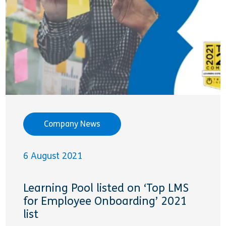
Company News
6 August 2021
Learning Pool listed on ‘Top LMS
for Employee Onboarding’ 2021
list