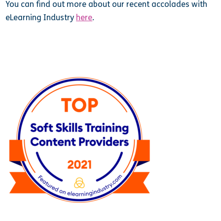
You can find out more about our recent accolades with
eLearning Industry
here
.