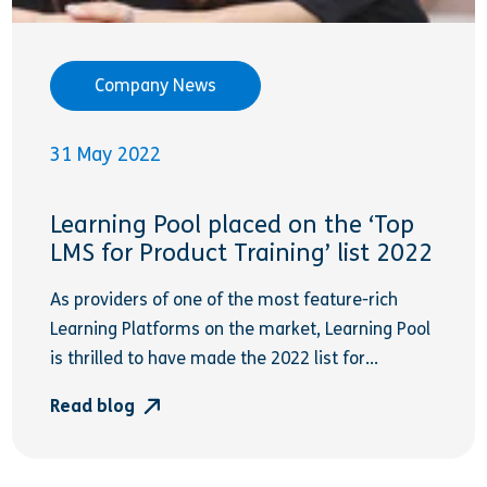
Company News
31 May 2022
Learning Pool placed on the ‘Top
LMS for Product Training’ list 2022
As providers of one of the most feature-rich
Learning Platforms on the market, Learning Pool
is thrilled to have made the 2022 list for...
Read blog