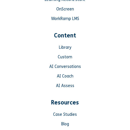
OnScreen
WorkRamp LMS
Content
Library
Custom
AI Conversations
AI Coach
AI Assess
Resources
Case Studies
Blog