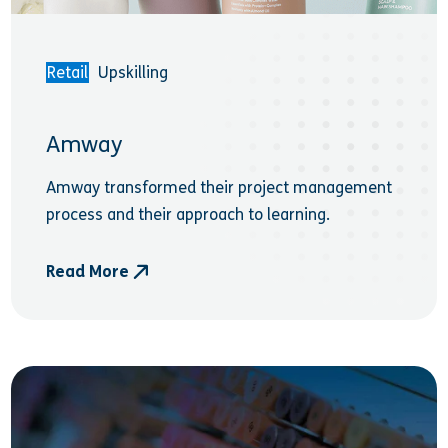
Retail
Upskilling
Amway
Amway transformed their project management
process and their approach to learning.
Read More
- Amway