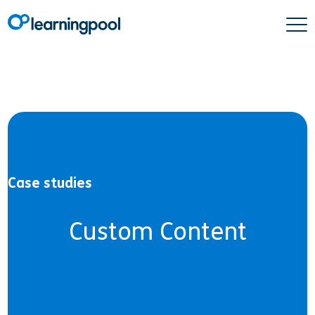
Case studies
Custom Content