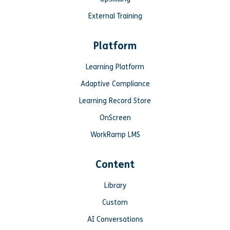
External Training
Platform
Learning Platform
Adaptive Compliance
Learning Record Store
OnScreen
WorkRamp LMS
Content
Library
Custom
AI Conversations