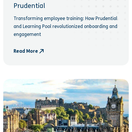
Prudential
Transforming employee training: How Prudential
and Learning Pool revolutionized onboarding and
engagement
Read More
- Prudential