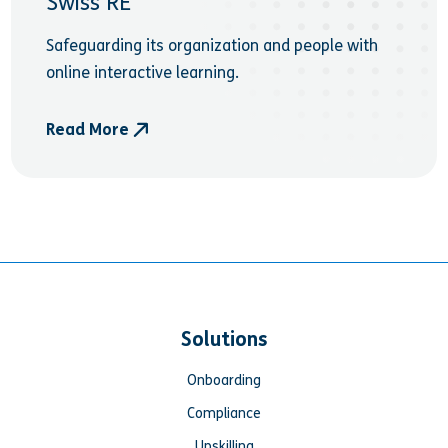
Swiss RE
Safeguarding its organization and people with
online interactive learning.
Read More
- Swiss RE
Solutions
Onboarding
Compliance
Upskilling