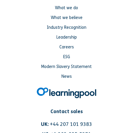
What we do
What we believe
Industry Recognition
Leadership
Careers
ESG
Modern Slavery Statement
News
Contact sales
UK:
+44 207 101 9383