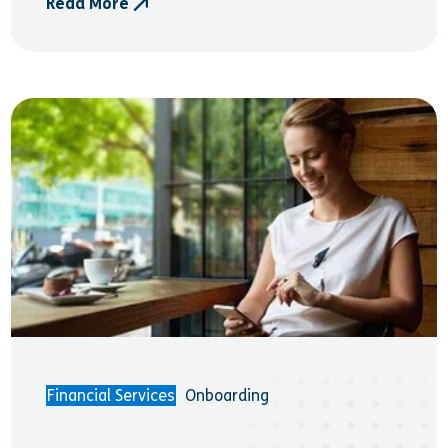
Read More
- Money and Pensions Service (MaPS)
Financial Services
Onboarding