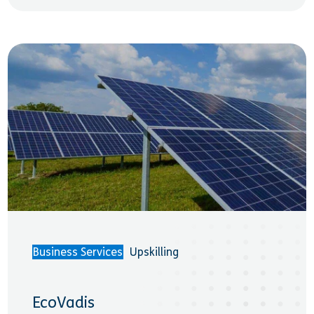
Business Services
Upskilling
EcoVadis