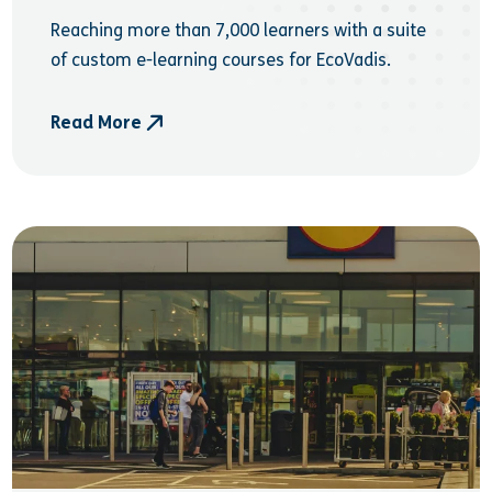
Reaching more than 7,000 learners with a suite
of custom e-learning courses for EcoVadis.
Read More
- EcoVadis