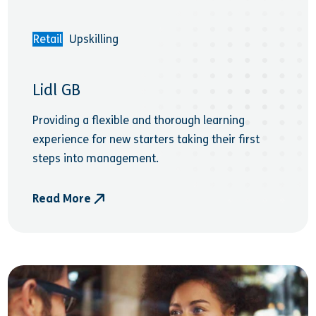
Retail
Upskilling
Lidl GB
Providing a flexible and thorough learning
experience for new starters taking their first
steps into management.
Read More
- Lidl GB