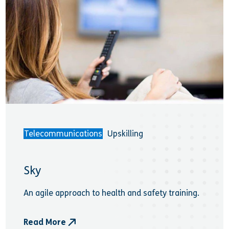
Telecommunications
Upskilling
Sky
An agile approach to health and safety training.
Read More
- Sky