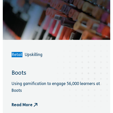
Retail
Upskilling
Boots
Using gamification to engage 56,000 learners at
Boots
Read More
- Boots