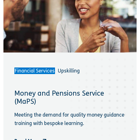
Financial Services
Upskilling
Money and Pensions Service
(MaPS)
Meeting the demand for quality money guidance
training with bespoke learning.