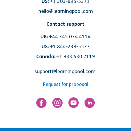
US:
+1 303-895-5371
hello@learningpool.com
Contact support
UK:
+44 345 074 4114
US:
+1 844-238-5577
Canada:
+1 833 430 2119
support@learningpool.com
Request for proposal