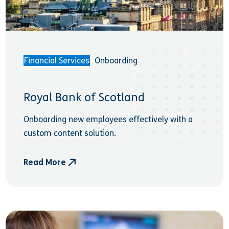
Financial Services
Onboarding
Royal Bank of Scotland
Onboarding new employees effectively with a
custom content solution.
Read More
- Royal Bank of Scotland