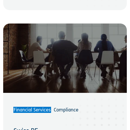
Financial Services
Compliance