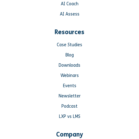
AI Coach
AI Assess
Resources
Case Studies
Blog
Downloads
Webinars
Events
Newsletter
Podcast
LXP vs LMS
Company